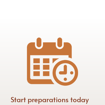
Start preparations today