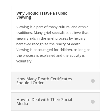
Why Should I Have a Public
Viewing
Viewing is a part of many cultural and ethnic
traditions. Many grief specialists believe that
viewing aids in the grief process by helping
bereaved recognize the reality of death.
Viewing is encouraged for children, as long as
the process is explained and the activity is
voluntary.
How Many Death Certificates
Should I Order
How to Deal with Their Social
Media