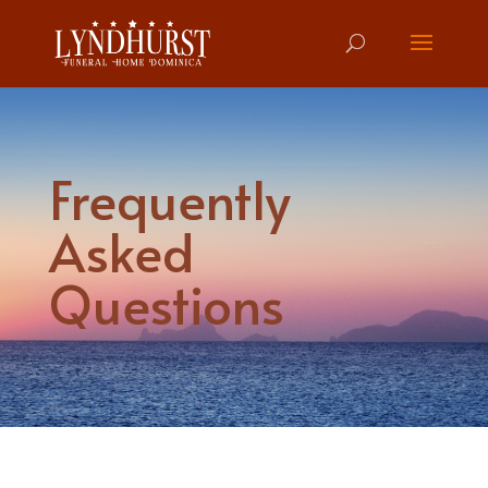
Frequently
Asked
Questions