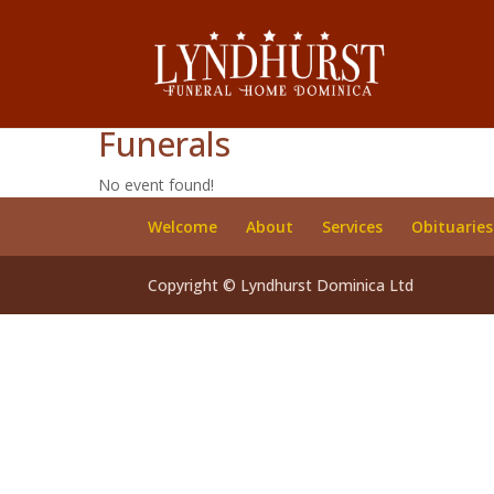
Funerals
No event found!
Welcome
About
Services
Obituaries
Copyright © Lyndhurst Dominica Ltd