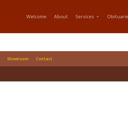
Welcome
About
Services
Obituari
Showroom
Contact