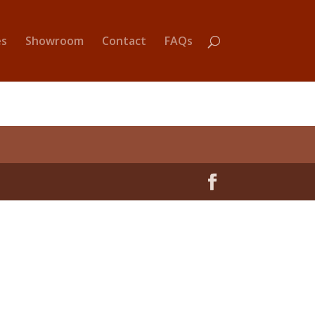
es
Showroom
Contact
FAQs