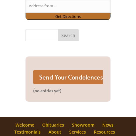
(no entries yet)
Welcome
Obituaries
Showroom
News
Testimonials
About
Services
Resources