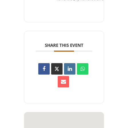
SHARE THIS EVENT