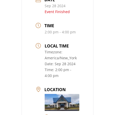
Sep 28 2024
Event Finished
TIME
2:00 pm - 4:00 pm
LOCAL TIME
Timezone:
America/New_York
Date:
Sep 28 2024
Time:
2:00 pm -
4:00 pm
LOCATION