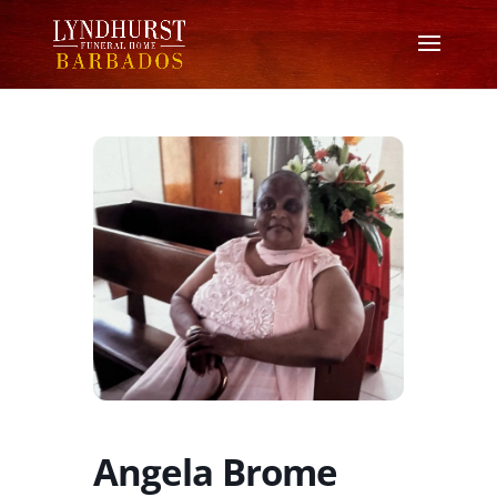
Angela Brome