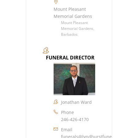
Mount Pleasant
Memorial Gardens
Mount Pleasant
Memorial Gardens,
Barbados
FUNERAL DIRECTOR
Jonathan Ward
Phone
246-426-4170
Email
funerals@lyndhurstfuneralhome.co