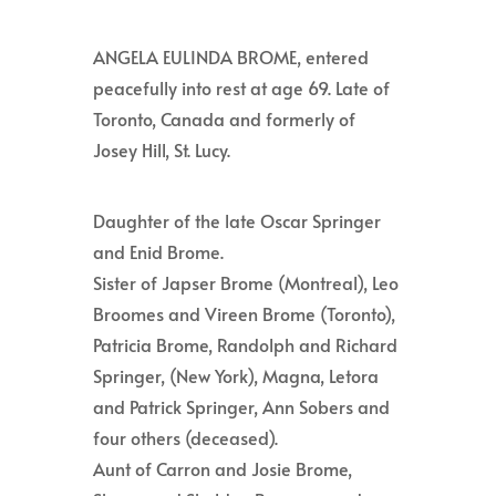
ANGELA EULINDA BROME, entered
peacefully into rest at age 69. Late of
Toronto, Canada and formerly of
Josey Hill, St. Lucy.
Daughter of the late Oscar Springer
and Enid Brome.
Sister of Japser Brome (Montreal), Leo
Broomes and Vireen Brome (Toronto),
Patricia Brome, Randolph and Richard
Springer, (New York), Magna, Letora
and Patrick Springer, Ann Sobers and
four others (deceased).
Aunt of Carron and Josie Brome,