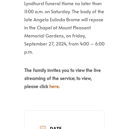
Lyndhurst Funeral Home no later than
11:00 a.m. on Saturday. The body of the
late Angela Eulinda Brome will repose
in the Chapel at Mount Pleasant
Memorial Gardens, on Friday,
September 27, 2024, from 4:00 – 6:00
p.m.
The family invites you to view the live
streaming of the service; to view,
please click
here
.
DATE