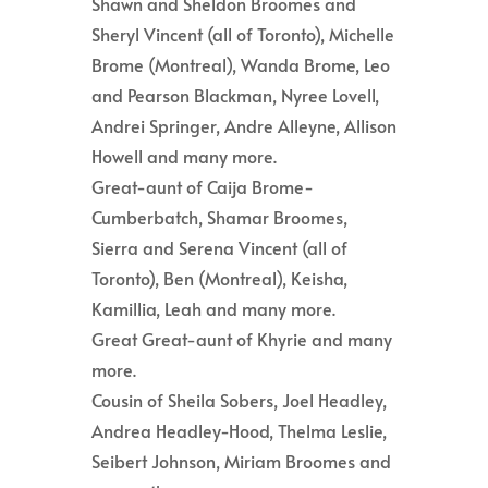
Shawn and Sheldon Broomes and
Sheryl Vincent (all of Toronto), Michelle
Brome (Montreal), Wanda Brome, Leo
and Pearson Blackman, Nyree Lovell,
Andrei Springer, Andre Alleyne, Allison
Howell and many more.
Great-aunt of Caija Brome-
Cumberbatch, Shamar Broomes,
Sierra and Serena Vincent (all of
Toronto), Ben (Montreal), Keisha,
Kamillia, Leah and many more.
Great Great-aunt of Khyrie and many
more.
Cousin of Sheila Sobers, Joel Headley,
Andrea Headley-Hood, Thelma Leslie,
Seibert Johnson, Miriam Broomes and