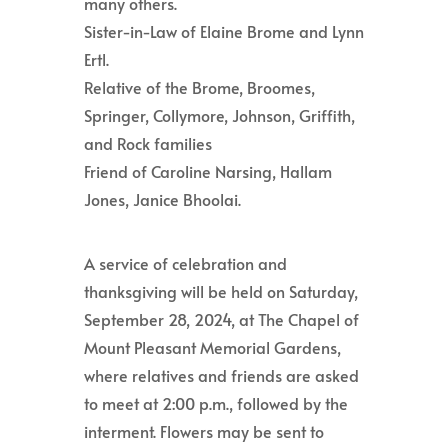
many others.
Sister-in-Law of Elaine Brome and Lynn
Ertl.
Relative of the Brome, Broomes,
Springer, Collymore, Johnson, Griffith,
and Rock families
Friend of Caroline Narsing, Hallam
Jones, Janice Bhoolai.
A service of celebration and
thanksgiving will be held on Saturday,
September 28, 2024, at The Chapel of
Mount Pleasant Memorial Gardens,
where relatives and friends are asked
to meet at 2:00 p.m., followed by the
interment. Flowers may be sent to