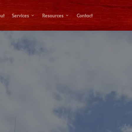
ut
Services
Resources
Contact