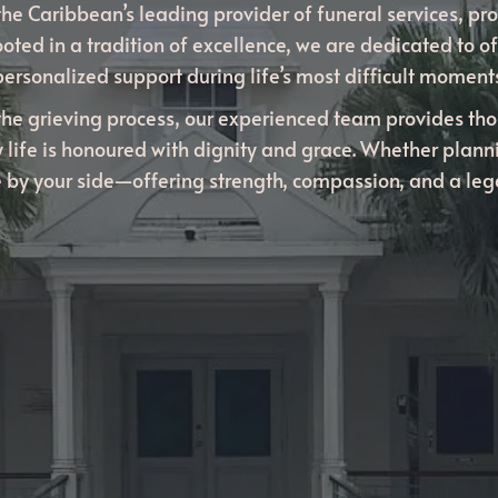
he Caribbean’s leading provider of funeral services, pro
ooted in a tradition of excellence, we are dedicated to of
personalized support during life’s most difficult moments
the grieving process, our experienced team provides th
 life is honoured with dignity and grace. Whether plan
be by your side—offering strength, compassion, and a le