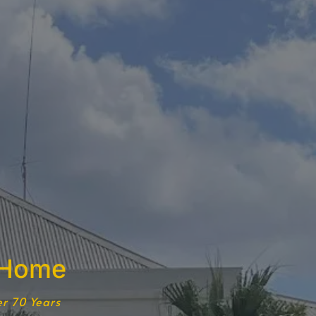
 Home
er 70 Years