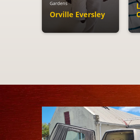
Gardens
L
Orville Eversley