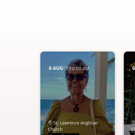
6
AUG
6
10:00 AM
St. Lawrence Anglican
Church
C