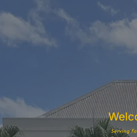
Welc
Serving Fa