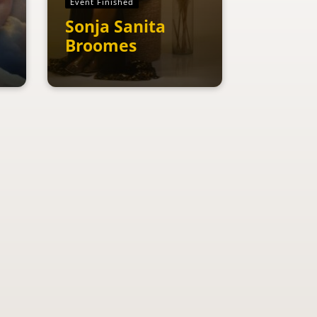
Event Finished
Sonja Sanita
Broomes