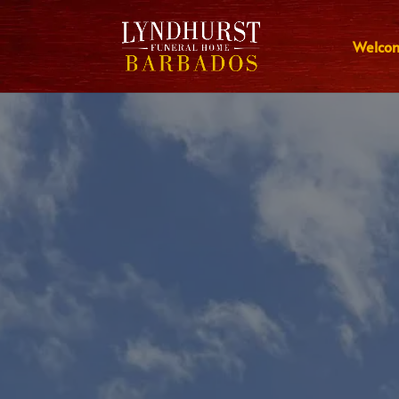
Welco