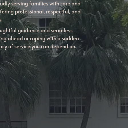
udly serving families with care and
fering professional, respectful, and
.
oughtful guidance and seamless
ning ahead or coping with a sudden
gacy of service you can depend on.