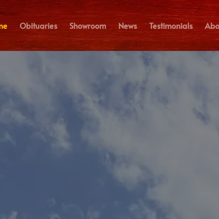
me
Obituaries
Showroom
News
Testimonials
Abo