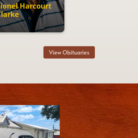
ionel Harcourt
Clarke
View Obituaries