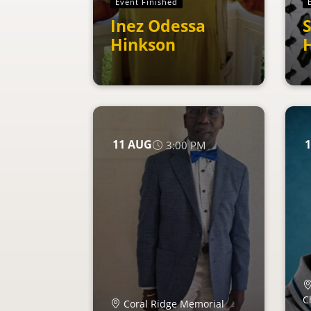
Event Finished
Inez Odessa
S
Hinkson
H
11
AUG
1
3:00 PM
C
Coral Ridge Memorial