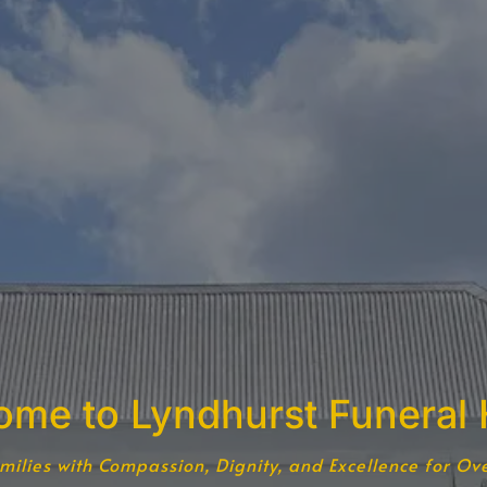
ome to Lyndhurst Funeral
milies with Compassion, Dignity, and Excellence for Ov