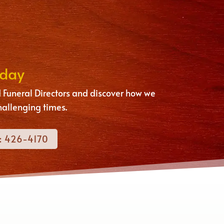
oday
 Funeral Directors and discover how we
hallenging times.
: 426-4170