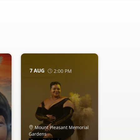
7
AUG
2:00 PM
Mount Pleasant Memorial
Gardens