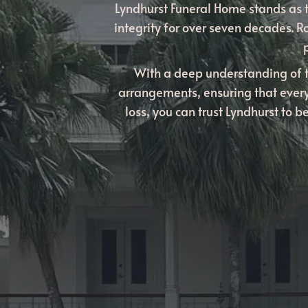
Lyndhurst Funeral Home stands as t
integrity for over seven decades. R
With a deep understanding of 
arrangements, ensuring that every
loss, you can trust Lyndhurst to 