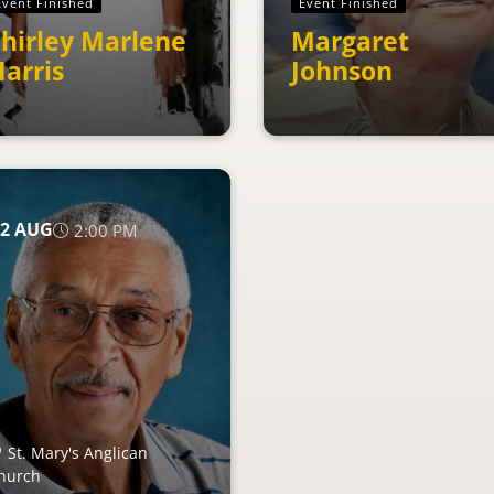
Event Finished
Event Finished
hirley Marlene
Margaret
arris
Johnson
2
AUG
2:00 PM
St. Mary's Anglican
hurch