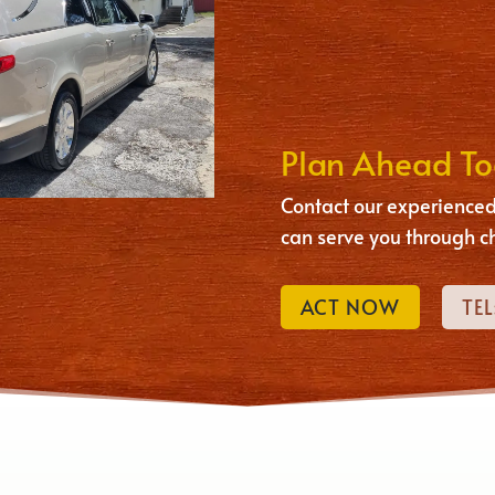
Plan Ahead T
Contact our experienced
can serve you through c
ACT NOW
TEL