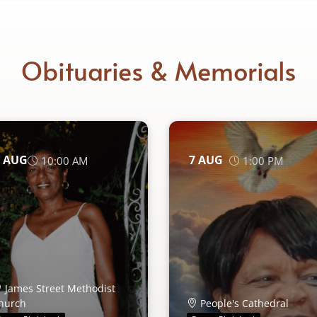
Obituaries & Memorials
AUG
7
AUG
10:00 AM
1:00 PM
James Street Methodist
hurch
People's Cathedral