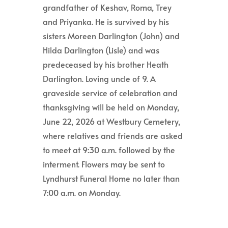
grandfather of Keshav, Roma, Trey
and Priyanka. He is survived by his
sisters Moreen Darlington (John) and
Hilda Darlington (Lisle) and was
predeceased by his brother Heath
Darlington. Loving uncle of 9. A
graveside service of celebration and
thanksgiving will be held on Monday,
June 22, 2026 at Westbury Cemetery,
where relatives and friends are asked
to meet at 9:30 a.m. followed by the
interment. Flowers may be sent to
Lyndhurst Funeral Home no later than
7:00 a.m. on Monday.