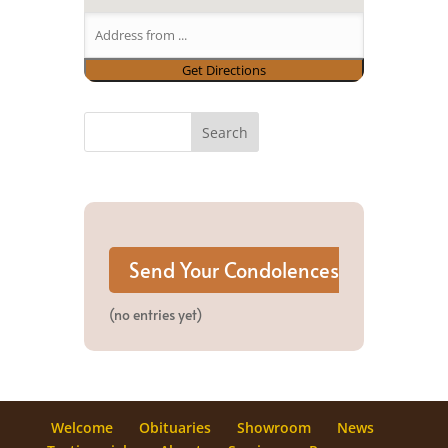
(no entries yet)
Welcome
Obituaries
Showroom
News