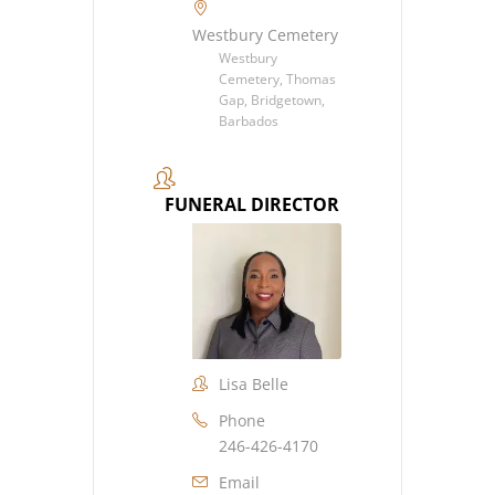
Westbury Cemetery
Westbury
Cemetery, Thomas
Gap, Bridgetown,
Barbados
FUNERAL DIRECTOR
Lisa Belle
Phone
246-426-4170
Email