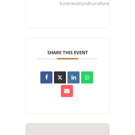
funerals@lyndhurstfuneralhome.co
SHARE THIS EVENT