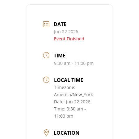
DATE
Jun 22 2026
Event Finished
TIME
9:30 am - 11:00 pm
LOCAL TIME
Timezone:
America/New_York
Date:
Jun 22 2026
Time:
9:30 am -
11:00 pm
LOCATION