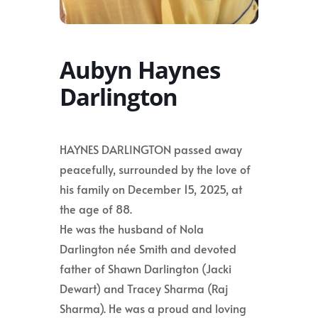
Aubyn Haynes
Darlington
HAYNES DARLINGTON passed away
peacefully, surrounded by the love of
his family on December 15, 2025, at
the age of 88.
He was the husband of Nola
Darlington née Smith and devoted
father of Shawn Darlington (Jacki
Dewart) and Tracey Sharma (Raj
Sharma). He was a proud and loving