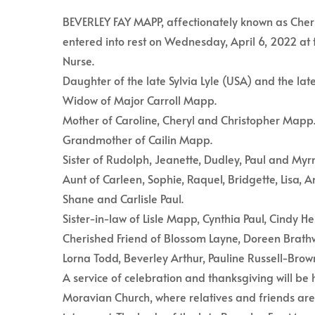
BEVERLEY FAY MAPP, affectionately known as Cherry
entered into rest on Wednesday, April 6, 2022 at 
Nurse.
Daughter of the late Sylvia Lyle (USA) and the la
Widow of Major Carroll Mapp.
Mother of Caroline, Cheryl and Christopher Mapp
Grandmother of Cailin Mapp.
Sister of Rudolph, Jeanette, Dudley, Paul and Myrn
Aunt of Carleen, Sophie, Raquel, Bridgette, Lisa,
Shane and Carlisle Paul.
Sister-in-law of Lisle Mapp, Cynthia Paul, Cindy 
Cherished Friend of Blossom Layne, Doreen Brathw
Lorna Todd, Beverley Arthur, Pauline Russell-Br
A service of celebration and thanksgiving will be
Moravian Church, where relatives and friends are 