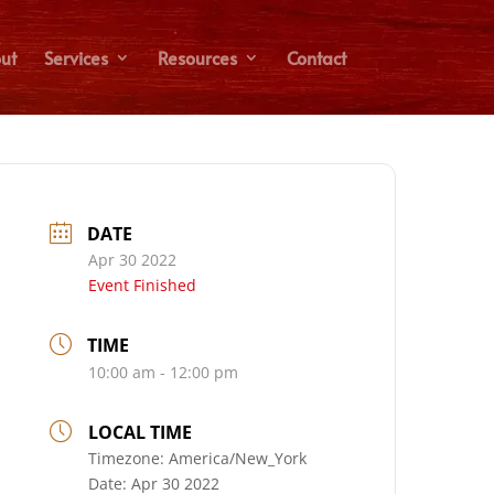
ut
Services
Resources
Contact
DATE
Apr 30 2022
Event Finished
TIME
10:00 am - 12:00 pm
LOCAL TIME
Timezone:
America/New_York
Date:
Apr 30 2022