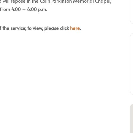
 will repose in the Colin Parkinson Memorial Chapel,
 from 4:00 – 6:00 p.m.
 the service; to view, please click
here
.