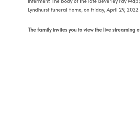
interment. The body of the late Beverley Fay Mapp
Lyndhurst Funeral Home, on Friday, April 29, 2022
The family invites you to view the live streaming of