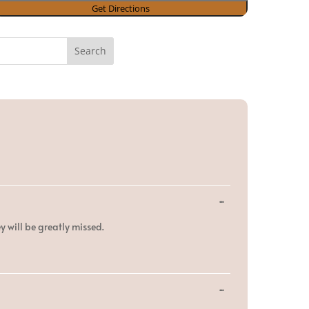
Toggle
...
this
metabox.
y will be greatly missed.
Toggle
...
this