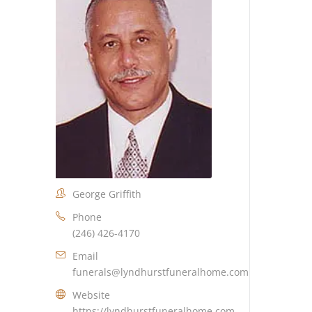
George Griffith
Phone
(246) 426-4170
Email
funerals@lyndhurstfuneralhome.com
Website
https://lyndhurstfuneralhome.com