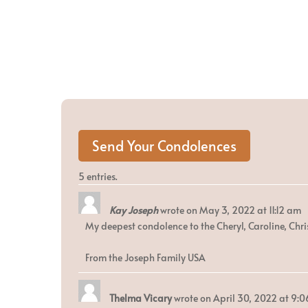
5 entries.
Kay Joseph
wrote on
May 3, 2022
at
11:12 am
My deepest condolence to the Cheryl, Caroline, Chri
From the Joseph Family USA
Thelma Vicary
wrote on
April 30, 2022
at
9:0