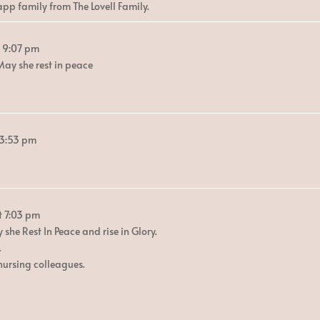
app family from The Lovell Family.
9:07 pm
ay she rest in peace
3:53 pm
t
7:03 pm
she Rest In Peace and rise in Glory.
…
nursing colleagues.