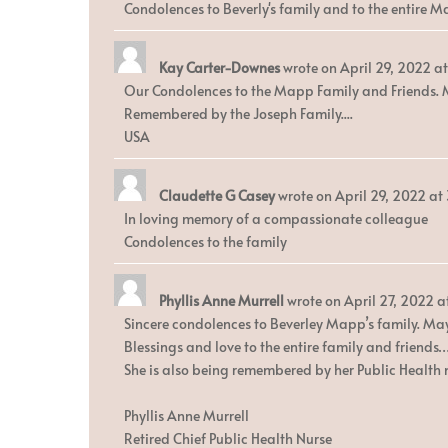
Condolences to Beverly's family and to the entire M
Kay Carter-Downes
wrote on
April 29, 2022
at
Our Condolences to the Mapp Family and Friends. M
Remembered by the Joseph Family....
USA
Claudette G Casey
wrote on
April 29, 2022
at
In loving memory of a compassionate colleague
Condolences to the family
Phyllis Anne Murrell
wrote on
April 27, 2022
a
Sincere condolences to Beverley Mapp’s family. May 
Blessings and love to the entire family and friends
She is also being remembered by her Public Health 
Phyllis Anne Murrell
Retired Chief Public Health Nurse