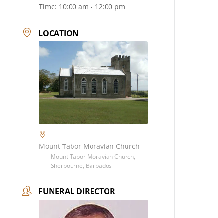
Time:
10:00 am - 12:00 pm
LOCATION
Mount Tabor Moravian Church
Mount Tabor Moravian Church,
Sherbourne, Barbados
FUNERAL DIRECTOR