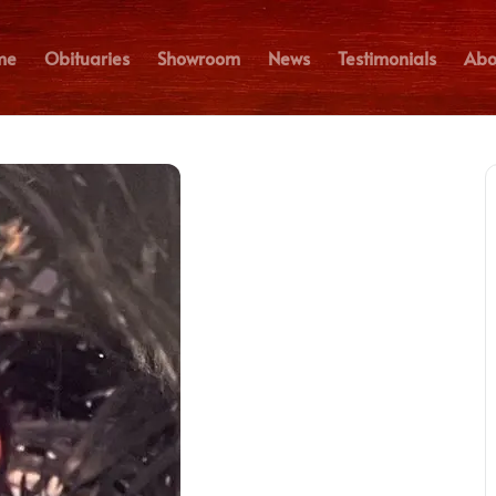
me
Obituaries
Showroom
News
Testimonials
Abo