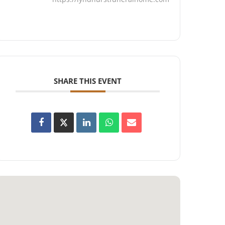
SHARE THIS EVENT