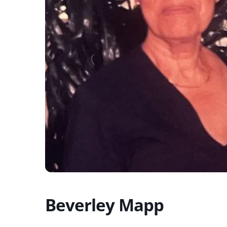
Beverley Mapp