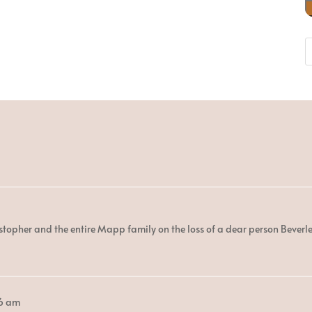
stopher and the entire Mapp family on the loss of a dear person Beverle
6 am