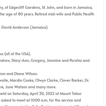
, of Edgecliff Gardens, St. John, and born in Jamaica,
the age of 80 years. Retired mid-wife and Public Health
te David Anderson (Jamaica).
.
a (all of the USA).
 Andrew, Stacy-Ann, Gregory, Jasmine and Porshia and
Heron and Diane Wilson.
aite, Mardio Cooke, Olwyn Clarke, Clover Barker, Dr.
owne, June Watson and many more.
 held on Saturday, April 30, 2022 at Mount Tabor
asked to meet at 10:00 a.m. for the service and