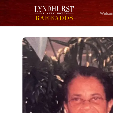
Welco