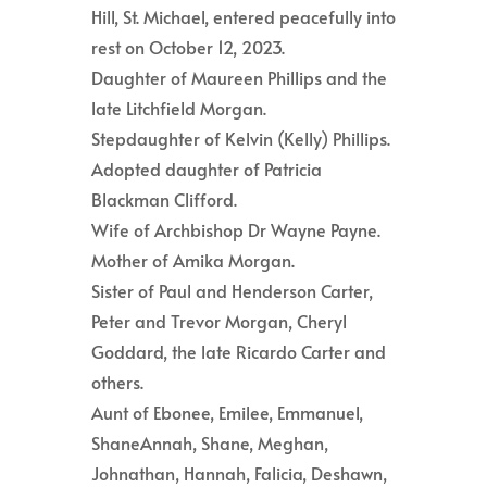
Hill, St. Michael, entered peacefully into
rest on October 12, 2023.
Daughter of Maureen Phillips and the
late Litchfield Morgan.
Stepdaughter of Kelvin (Kelly) Phillips.
Adopted daughter of Patricia
Blackman Clifford.
Wife of Archbishop Dr Wayne Payne.
Mother of Amika Morgan.
Sister of Paul and Henderson Carter,
Peter and Trevor Morgan, Cheryl
Goddard, the late Ricardo Carter and
others.
Aunt of Ebonee, Emilee, Emmanuel,
ShaneAnnah, Shane, Meghan,
Johnathan, Hannah, Falicia, Deshawn,