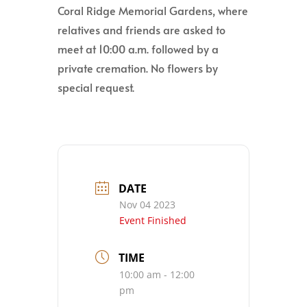
Coral Ridge Memorial Gardens, where
relatives and friends are asked to
meet at 10:00 a.m. followed by a
private cremation. No flowers by
special request.
DATE
Nov 04 2023
Event Finished
TIME
10:00 am - 12:00
pm