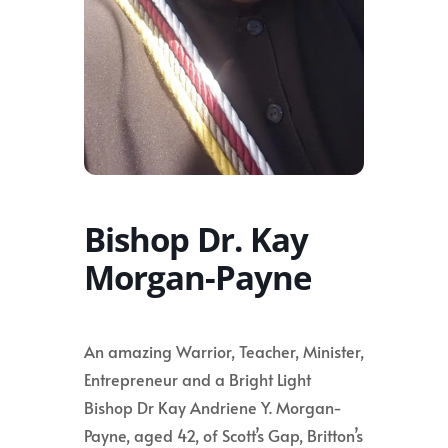
Bishop Dr. Kay
Morgan-Payne
An amazing Warrior, Teacher, Minister,
Entrepreneur and a Bright Light
Bishop Dr Kay Andriene Y. Morgan-
Payne, aged 42, of Scott’s Gap, Britton’s