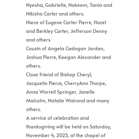
Nyesha, Gabrielle, Nakeem, Tania and
Nikisha Carter and others.
Niece of Eugene Carter Pierre, Hazel
and Berkley Carter, Jefferson Denny
and others.
Cousin of Angela Cadogan Jordan,
Joshua Pierre, Keegan Alexander and
others.
Close friend of Bishop Cheryl,
Jacquelin Pierce, CherryAnn Thorpe,
Anna Worrell Springer, Janelle
Malcolm, Natalie Walrond and many
others.
A service of celebration and
thanksgiving will be held on Saturday,
November 4, 2023, at the chapel of