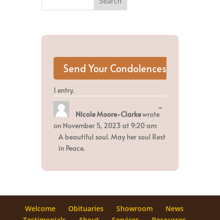
1 entry.
Toggle
...
Nicole Moore-Clarke
wrote
this
metabox.
on
November 5, 2023
at
9:20 am
A beautiful soul. May her soul Rest
in Peace.
Welcome
Obituaries
Showroom
News
Testimonials
About
Services
Resources