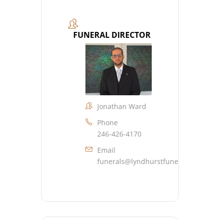
FUNERAL DIRECTOR
Jonathan Ward
Phone
246-426-4170
Email
funerals@lyndhurstfuneralhome.co