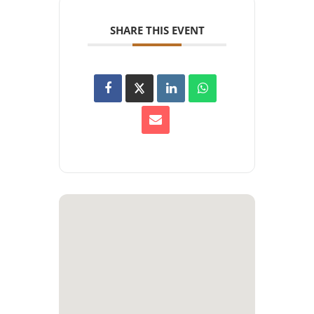
SHARE THIS EVENT