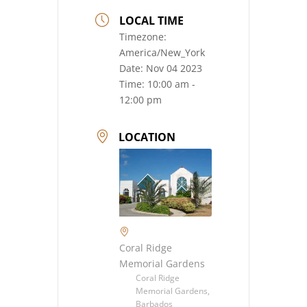
LOCAL TIME
Timezone:
America/New_York
Date:
Nov 04 2023
Time:
10:00 am -
12:00 pm
LOCATION
Coral Ridge
Memorial Gardens
Coral Ridge
Memorial Gardens,
Barbados