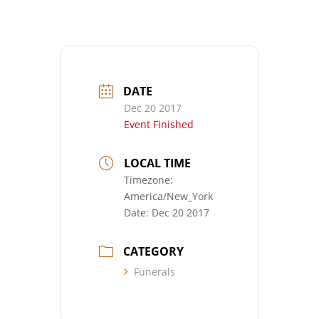
DATE
Dec 20 2017
Event Finished
LOCAL TIME
Timezone:
America/New_York
Date:
Dec 20 2017
CATEGORY
Funerals