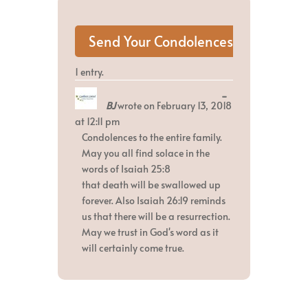
1 entry.
Toggle
...
BJ
wrote on
February 13, 2018
this
metabox.
at
12:11 pm
Condolences to the entire family.
May you all find solace in the
words of Isaiah 25:8
that death will be swallowed up
forever. Also Isaiah 26:19 reminds
us that there will be a resurrection.
May we trust in God's word as it
will certainly come true.