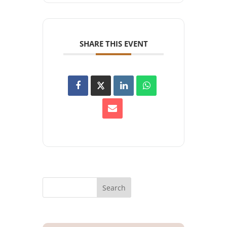
SHARE THIS EVENT