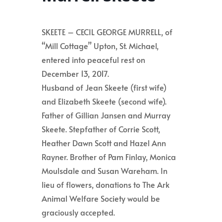
SKEETE – CECIL GEORGE MURRELL, of
“Mill Cottage” Upton, St. Michael,
entered into peaceful rest on
December 13, 2017.
Husband of Jean Skeete (first wife)
and Elizabeth Skeete (second wife).
Father of Gillian Jansen and Murray
Skeete. Stepfather of Corrie Scott,
Heather Dawn Scott and Hazel Ann
Rayner. Brother of Pam Finlay, Monica
Moulsdale and Susan Wareham. In
lieu of flowers, donations to The Ark
Animal Welfare Society would be
graciously accepted.