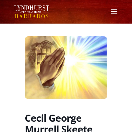
Cecil George
Murrell Skeete