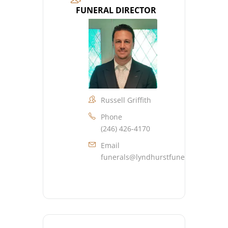
FUNERAL DIRECTOR
Russell Griffith
Phone
(246) 426-4170
Email
funerals@lyndhurstfuneralhome.co