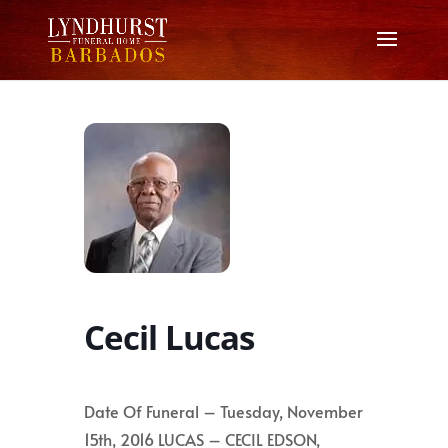
Cecil Lucas
Date Of Funeral – Tuesday, November
15th, 2016 LUCAS – CECIL EDSON,