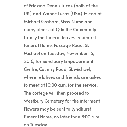
of Eric and Dennis Lucas (both of the
UK) and Yvonne Lucas (USA). Friend of
Michael Graham, Sissy Nurse and
many others of Q in the Community
family.The funeral leaves Lyndhurst
Funeral Home, Passage Road, St.
Michael on Tuesday, November 15,
2016, for Sanctuary Empowerment
Centre, Country Road, St. Michael,
where relatives and friends are asked
to meet at 10:00 a.m. for the service.
The cortege will then proceed to
Westbury Cemetery for the interment.
Flowers may be sent to Lyndhurst
Funeral Home, no later than 8:00 a.m.
on Tuesday.