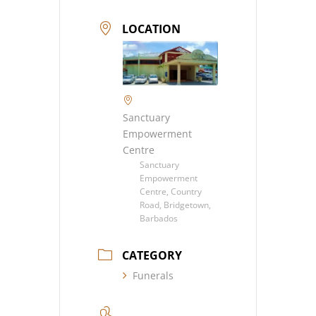
LOCATION
Sanctuary
Empowerment
Centre
Sanctuary
Empowerment
Centre, Country
Road, Bridgetown,
Barbados
CATEGORY
Funerals