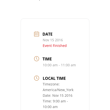
DATE
Nov 15 2016
Event Finished
TIME
10:00 am - 11:00 am
LOCAL TIME
Timezone:
America/New_York
Date:
Nov 15 2016
Time:
9:00 am -
10:00 am