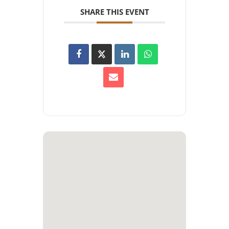
SHARE THIS EVENT