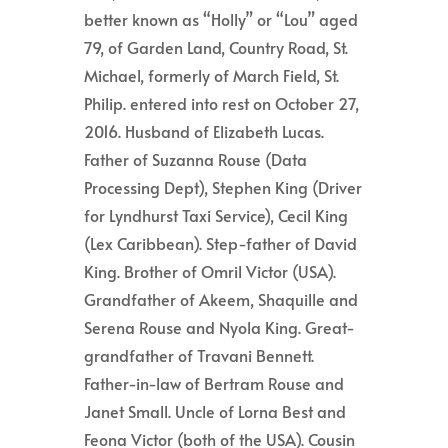
better known as “Holly” or “Lou” aged
79, of Garden Land, Country Road, St.
Michael, formerly of March Field, St.
Philip. entered into rest on October 27,
2016. Husband of Elizabeth Lucas.
Father of Suzanna Rouse (Data
Processing Dept), Stephen King (Driver
for Lyndhurst Taxi Service), Cecil King
(Lex Caribbean). Step-father of David
King. Brother of Omril Victor (USA).
Grandfather of Akeem, Shaquille and
Serena Rouse and Nyola King. Great-
grandfather of Travani Bennett.
Father-in-law of Bertram Rouse and
Janet Small. Uncle of Lorna Best and
Feona Victor (both of the USA). Cousin