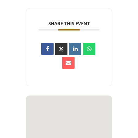
SHARE THIS EVENT