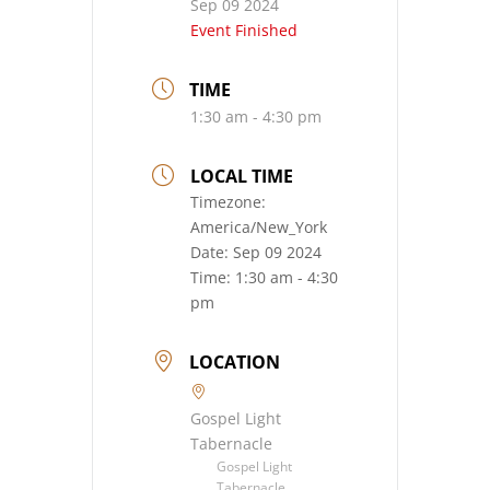
Sep 09 2024
Event Finished
TIME
1:30 am - 4:30 pm
LOCAL TIME
Timezone:
America/New_York
Date:
Sep 09 2024
Time:
1:30 am - 4:30
pm
LOCATION
Gospel Light
Tabernacle
Gospel Light
Tabernacle