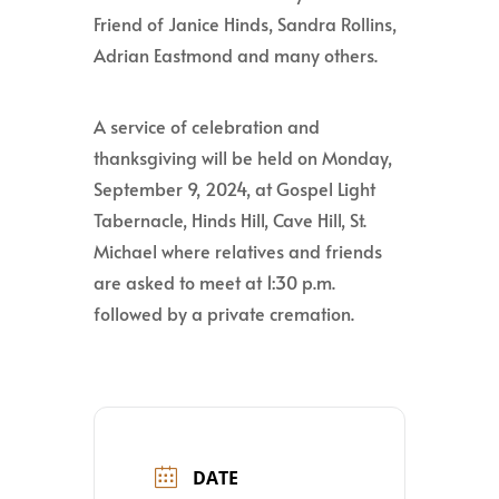
Friend of Janice Hinds, Sandra Rollins,
Adrian Eastmond and many others.
A service of celebration and
thanksgiving will be held on Monday,
September 9, 2024, at Gospel Light
Tabernacle, Hinds Hill, Cave Hill, St.
Michael where relatives and friends
are asked to meet at 1:30 p.m.
followed by a private cremation.
DATE