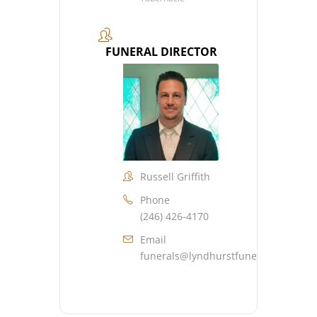
FUNERAL DIRECTOR
Russell Griffith
Phone
(246) 426-4170
Email
funerals@lyndhurstfuneralhome.co