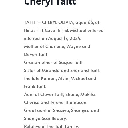
Cheryl Taitt
TAITT – CHERYL OLIVIA, aged 66, of
Hinds Hill, Cave Hill, St. Michael entered
into rest on August 17, 2024.
Mother of Charlene, Wayne and
Devon Taitt
Grandmother of Sasjae Taitt
Sister of Miranda and Shurland Taitt,
the late Kenren, Alvin, Michael and
Frank Taitt.
Aunt of Clover Taitt, Shane, Makita,
Cherise and Tyrone Thompson
Great aunt of Shaziya, Shamyra and
Shaniya Scantlebury.
Relative of the Taitt family.