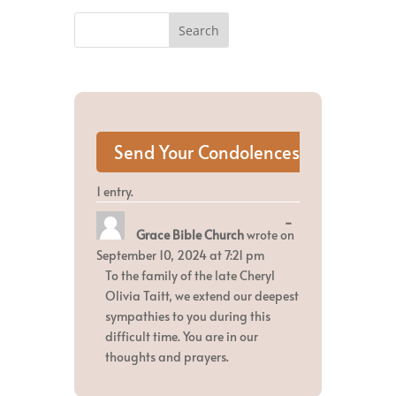
1 entry.
Toggle
...
Grace Bible Church
wrote on
this
metabox.
September 10, 2024
at
7:21 pm
To the family of the late Cheryl
Olivia Taitt, we extend our deepest
sympathies to you during this
difficult time. You are in our
thoughts and prayers.