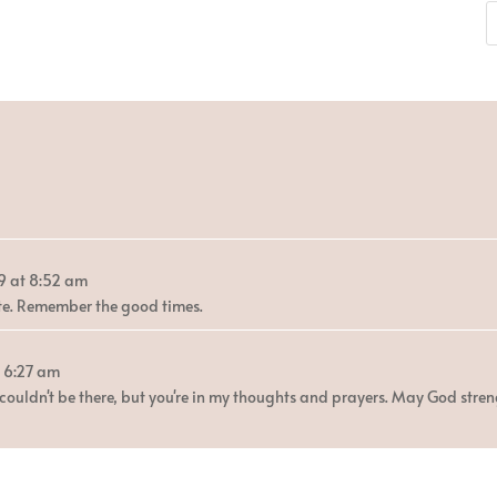
9
at
8:52 am
ette. Remember the good times.
6:27 am
 couldn't be there, but you're in my thoughts and prayers. May God stren