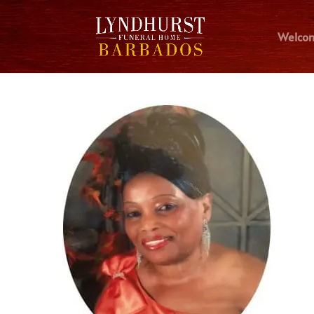
Welco