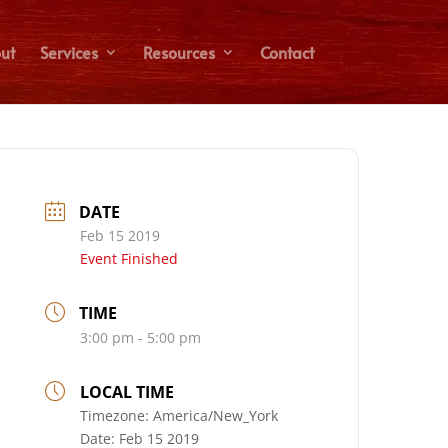
ut
Services
Resources
Contact
DATE
Feb 15 2019
Event Finished
TIME
3:00 pm - 5:00 pm
LOCAL TIME
Timezone:
America/New_York
Date:
Feb 15 2019