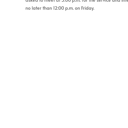
no later than 12:00 p.m. on Friday.