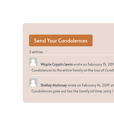
2 entries.
Waple Coppin Lewis
wrote on
February 15, 201
Condolences to the entire family at the loss of Cor
Shelley Maloney
wrote on
February 14, 2019
at
Condolences goes out too the family at time, sorry I