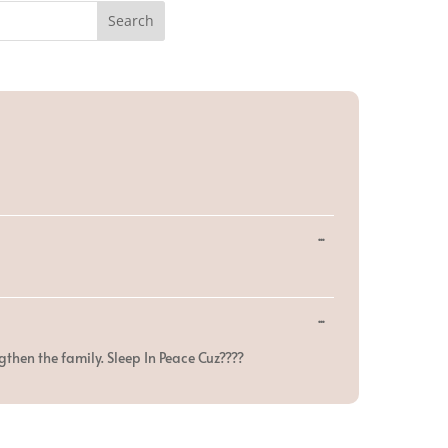
Toggle
...
this
metabox.
Toggle
...
this
metabox.
gthen the family. Sleep In Peace Cuz????