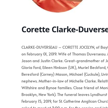
Corette Clarke-Duvers
CLARKE-DUVERSEAU – CORETTE JOCELYN, of Bayfield
on February 01, 2019. Wife of Thomas Duverseau.
Jason and Justin Clarke. Great-grandmother of J
Gloria Ford, Eileen Hinkson (UK), Muriel Beckford
Beresford (Corney) Mason, Michael (Cuckule), Livin
nephews. Mother-in-law of Michelle Clarke. Relati
Wiltshire and Bynoe families. Close friend of Moni
Brooklyn, New York). The funeral leaves Lyndhurst
February 15, 2019, for St. Catherine Anglican Church
asked to meet at 3:00 p.m. for the service and in