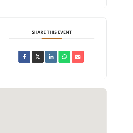
SHARE THIS EVENT