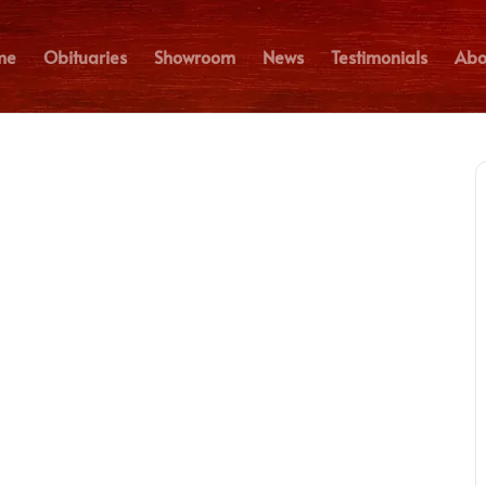
me
Obituaries
Showroom
News
Testimonials
Abo