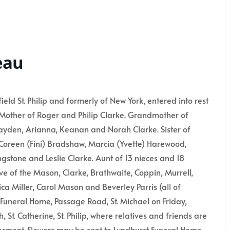
eau
 St. Philip and formerly of New York, entered into rest
 Mother of Roger and Philip Clarke. Grandmother of
ayden, Arianna, Keanan and Norah Clarke. Sister of
, Coreen (Fini) Bradshaw, Marcia (Yvette) Harewood,
gstone and Leslie Clarke. Aunt of 13 nieces and 18
ve of the Mason, Clarke, Brathwaite, Coppin, Murrell,
ca Miller, Carol Mason and Beverley Parris (all of
 Funeral Home, Passage Road, St. Michael on Friday,
, St. Catherine, St. Philip, where relatives and friends are
terment. Flowers may be sent to Lyndhurst Funeral Home