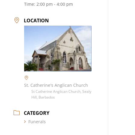
Time:
2:00 pm - 4:00 pm
LOCATION
St. Catherine's Anglican Church
St Catherine Anglican Church, Sealy
Hill, Barbados
CATEGORY
Funerals