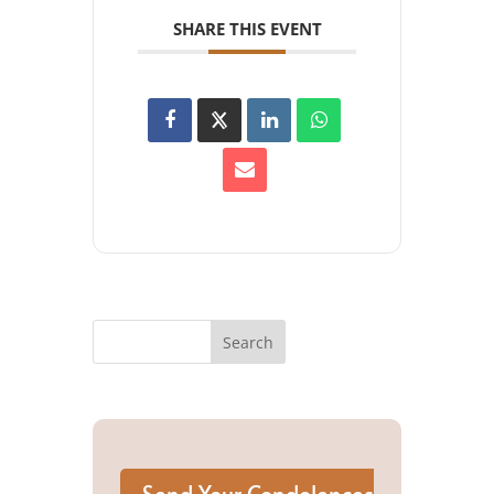
SHARE THIS EVENT