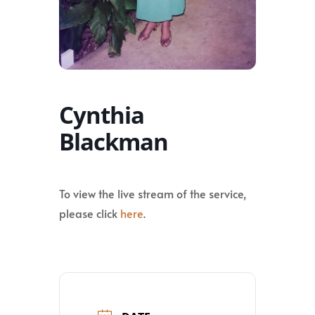
Cynthia
Blackman
To view the live stream of the service,
please click
here
.