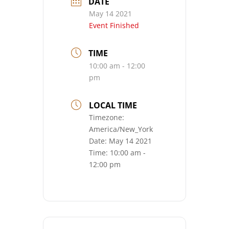
DATE
May 14 2021
Event Finished
TIME
10:00 am - 12:00
pm
LOCAL TIME
Timezone:
America/New_York
Date:
May 14 2021
Time:
10:00 am -
12:00 pm