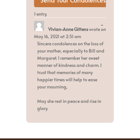
1 entry.
Toggle
...
Vivian-Anne Gittens
wrote on
this
metabox.
May 16, 2021
at
2:51 am
Sincere condolences on the loss of
your mother, especially to Bill and
Margaret. I remember her sweet
manner of kindness and charm. I
trust that memories of many
happier times will help to ease
your mourning,
May she rest in peace and rise in
glory.