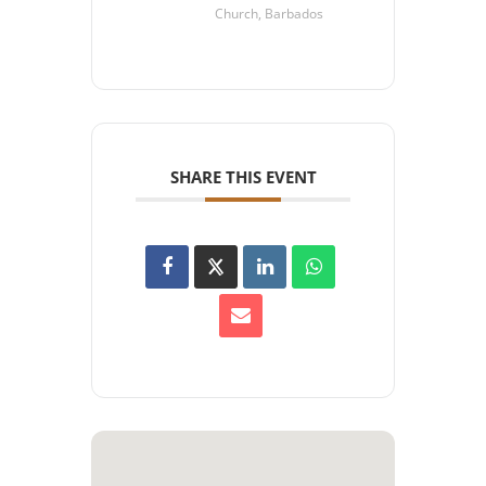
Church, Barbados
SHARE THIS EVENT