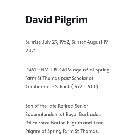
David Pilgrim
Sunrise July 29, 1962, Sunset August 19,
2025
DAVID ELVIT PILGRIM age 63 of Spring
Farm St Thomas past Scholar of
Combermere School. (1972 -1980)
Son of the late Retired Senior
Superintendent of Royal Barbados
Police Force Barton Pilgrim and Jean
Pilgrim of Spring Farm St. Thomas.