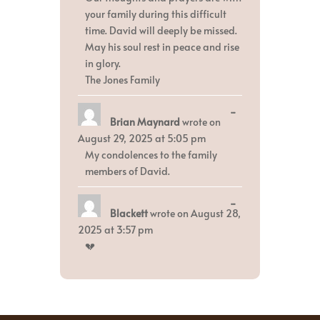
your family during this difficult
time. David will deeply be missed.
May his soul rest in peace and rise
in glory.
The Jones Family
Toggle
...
Brian Maynard
wrote on
this
metabox.
August 29, 2025
at
5:05 pm
My condolences to the family
members of David.
Toggle
...
Blackett
wrote on
August 28,
this
metabox.
2025
at
3:57 pm
💔