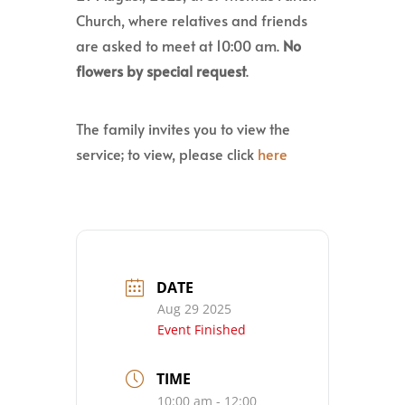
Church, where relatives and friends
are asked to meet at 10:00 am.
No
flowers by special request
.
The family invites you to view the
service; to view, please click
here
DATE
Aug 29 2025
Event Finished
TIME
10:00 am - 12:00