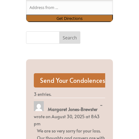
3 entries.
Toggle
...
Margaret Jones-Brewster
this
metabox.
wrote on
August 30, 2025
at
8:43
pm
We are so very sorry for your loss.
Our thoughts and prayers are with