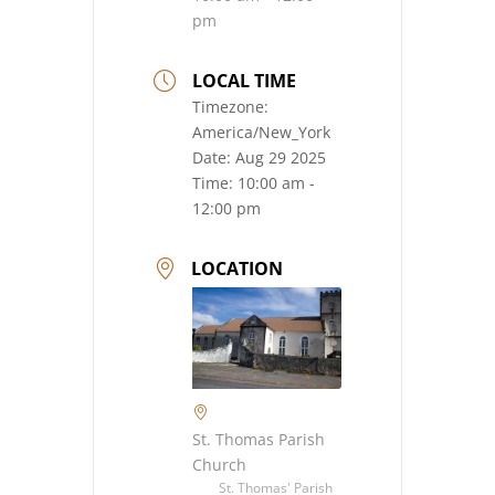
pm
LOCAL TIME
Timezone:
America/New_York
Date:
Aug 29 2025
Time:
10:00 am -
12:00 pm
LOCATION
St. Thomas Parish
Church
St. Thomas' Parish