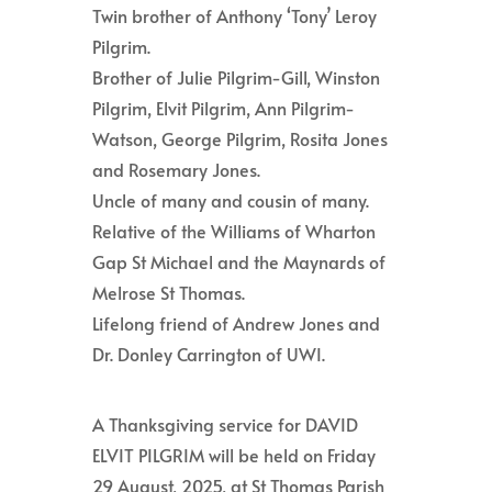
Twin brother of Anthony ‘Tony’ Leroy
Pilgrim.
Brother of Julie Pilgrim-Gill, Winston
Pilgrim, Elvit Pilgrim, Ann Pilgrim-
Watson, George Pilgrim, Rosita Jones
and Rosemary Jones.
Uncle of many and cousin of many.
Relative of the Williams of Wharton
Gap St Michael and the Maynards of
Melrose St Thomas.
Lifelong friend of Andrew Jones and
Dr. Donley Carrington of UWI.
A Thanksgiving service for DAVID
ELVIT PILGRIM will be held on Friday
29 August, 2025, at St Thomas Parish