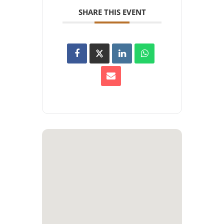
SHARE THIS EVENT