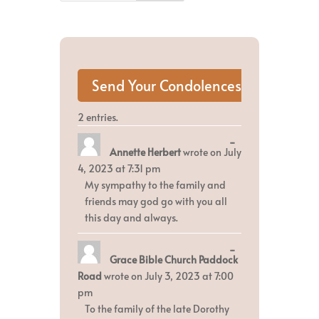
2 entries.
Toggle
...
Annette Herbert
wrote on
July
this
metabox.
4, 2023
at
7:31 pm
My sympathy to the family and
friends may god go with you all
this day and always.
Toggle
...
Grace Bible Church Paddock
this
metabox.
Road
wrote on
July 3, 2023
at
7:00
pm
To the family of the late Dorothy