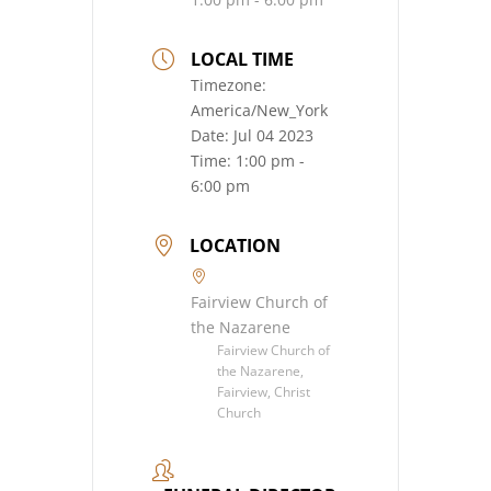
LOCAL TIME
Timezone:
America/New_York
Date:
Jul 04 2023
Time:
1:00 pm -
6:00 pm
LOCATION
Fairview Church of
the Nazarene
Fairview Church of
the Nazarene,
Fairview, Christ
Church