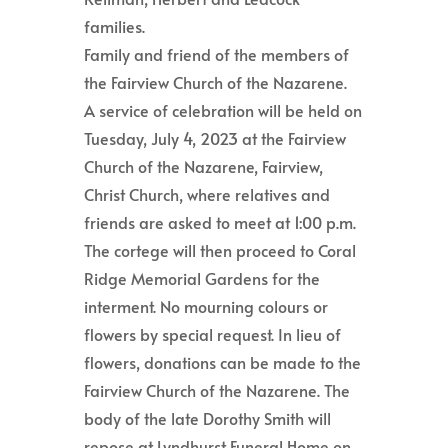
families.
Family and friend of the members of
the Fairview Church of the Nazarene.
A service of celebration will be held on
Tuesday, July 4, 2023 at the Fairview
Church of the Nazarene, Fairview,
Christ Church, where relatives and
friends are asked to meet at 1:00 p.m.
The cortege will then proceed to Coral
Ridge Memorial Gardens for the
interment. No mourning colours or
flowers by special request. In lieu of
flowers, donations can be made to the
Fairview Church of the Nazarene. The
body of the late Dorothy Smith will
repose at Lyndhurst Funeral Home on