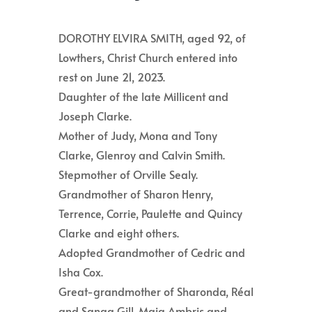
DOROTHY ELVIRA SMITH, aged 92, of
Lowthers, Christ Church entered into
rest on June 21, 2023.
Daughter of the late Millicent and
Joseph Clarke.
Mother of Judy, Mona and Tony
Clarke, Glenroy and Calvin Smith.
Stepmother of Orville Sealy.
Grandmother of Sharon Henry,
Terrence, Corrie, Paulette and Quincy
Clarke and eight others.
Adopted Grandmother of Cedric and
Isha Cox.
Great-grandmother of Sharonda, Réal
and Sanaa Gill, Maia Ambris and