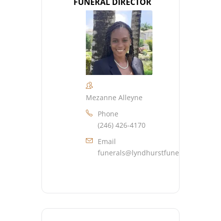
FUNERAL DIRECTOR
Mezanne Alleyne
Phone
(246) 426-4170
Email
funerals@lyndhurstfuneralhome.co