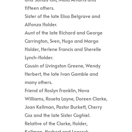
fifteen others.
Sister of the late Elisa Belgrave and
Alfonza Holder.
Aunt of the late Richard and George
Carrington, Sven, Hugo and Margo
Holder, Herlene Francis and Sherelle
Lynch-Holder.
Cousin of Livingston Greene, Wendy
Herbert, the late Ivan Gamble and
many others.
Friend of Roslyn Franklin, Nova
Williams, Roseta Layne, Doreen Clarke,
Joan Kellman, Pastor Burkett, Cherry
Cox and the late Sister Coghiel.
Relative of the Clarke, Holder,
Kellman, Herbert and Leacock