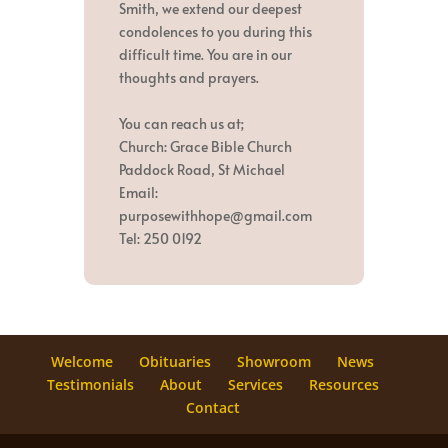
Smith, we extend our deepest
condolences to you during this
difficult time. You are in our
thoughts and prayers.
You can reach us at;
Church: Grace Bible Church
Paddock Road, St Michael
Email:
purposewithhope@gmail.com
Tel: 250 0192
Welcome
Obituaries
Showroom
News
Testimonials
About
Services
Resources
Contact