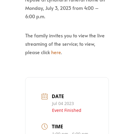
Monday, July 3, 2023 from 4:00 –
6:00 p.m.
The family invites you to view the live
streaming of the service; to view,
please click
here
.
DATE
Jul 04 2023
Event Finished
TIME
1:00 pm - 6:00 pm