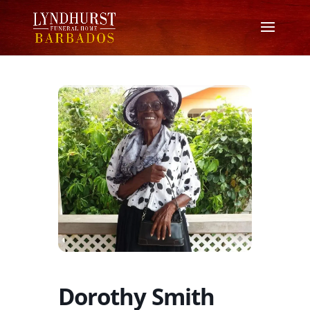
Dorothy Smith