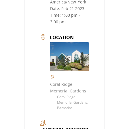
America/New_York
Date:
Feb 21 2023
Time:
1:00 pm -
3:00 pm
LOCATION
Coral Ridge
Memorial Gardens
Coral Ridge
Memorial Gardens,
Barbados