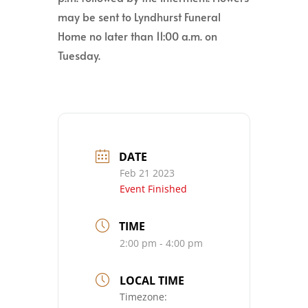
may be sent to Lyndhurst Funeral
Home no later than 11:00 a.m. on
Tuesday.
DATE
Feb 21 2023
Event Finished
TIME
2:00 pm - 4:00 pm
LOCAL TIME
Timezone: