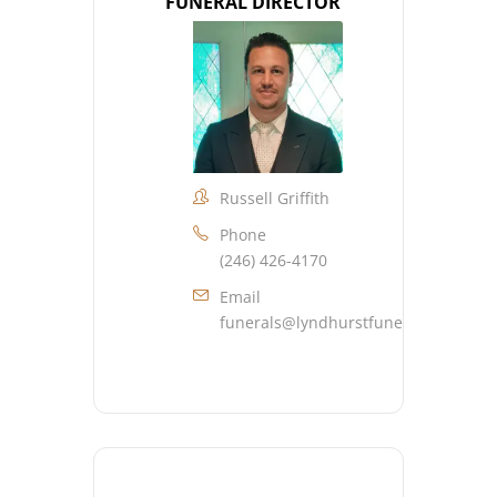
FUNERAL DIRECTOR
Russell Griffith
Phone
(246) 426-4170
Email
funerals@lyndhurstfuneralhome.co