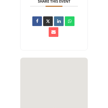
SHARE THIS EVENT