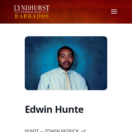
Edwin Hunte
HUNTE – EDWIN PATRICK, of