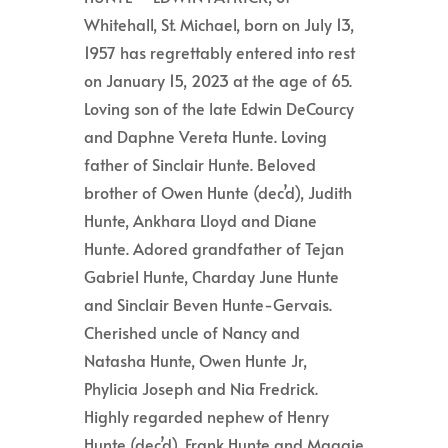
Whitehall, St. Michael, born on July 13,
1957 has regrettably entered into rest
on January 15, 2023 at the age of 65.
Loving son of the late Edwin DeCourcy
and Daphne Vereta Hunte. Loving
father of Sinclair Hunte. Beloved
brother of Owen Hunte (dec’d), Judith
Hunte, Ankhara Lloyd and Diane
Hunte. Adored grandfather of Tejan
Gabriel Hunte, Charday June Hunte
and Sinclair Beven Hunte-Gervais.
Cherished uncle of Nancy and
Natasha Hunte, Owen Hunte Jr,
Phylicia Joseph and Nia Fredrick.
Highly regarded nephew of Henry
Hunte (dec’d), Frank Hunte and Maggie