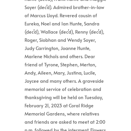
Soyer (dec’d). Admired brother-in-law
of Marcus Lloyd. Revered cousin of
Eureka, Noel and Ian Hunte, Sandra
(dec’d), Wallace (dec’d), Renny (dec’d),
Roger, Siobhan and Wendy Soyer,
Judy Carrington, Joanne Hunte,
Marlene Nichols and others. Dear
friend of Tyrone, Stephen, Merton,
Andy, Aileen, Mary, Justina, Lucile,
Joycee and many others. A graveside
memorial service of celebration and
thanksgiving will be held on Tuesday,
February 21, 2023 at Coral Ridge
Memorial Gardens, where relatives
and friends are asked to meet at 2:00
p.m. followed by the interment. Flowers