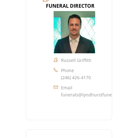
FUNERAL DIRECTOR
Russell Griffith
Phone
(246) 426-4170
Email
funerals@lyndhurstfuneralhome.co