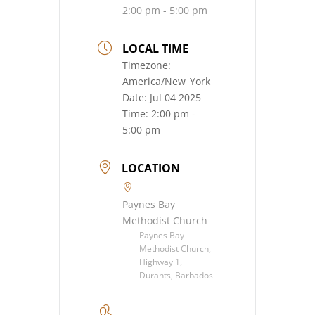
2:00 pm - 5:00 pm
LOCAL TIME
Timezone:
America/New_York
Date:
Jul 04 2025
Time:
2:00 pm -
5:00 pm
LOCATION
Paynes Bay
Methodist Church
Paynes Bay
Methodist Church,
Highway 1,
Durants, Barbados