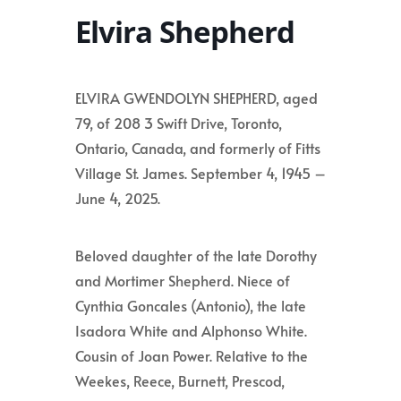
Elvira Shepherd
ELVIRA GWENDOLYN SHEPHERD, aged
79, of 208 3 Swift Drive, Toronto,
Ontario, Canada, and formerly of Fitts
Village St. James. September 4, 1945 –
June 4, 2025.
Beloved daughter of the late Dorothy
and Mortimer Shepherd. Niece of
Cynthia Goncales (Antonio), the late
Isadora White and Alphonso White.
Cousin of Joan Power. Relative to the
Weekes, Reece, Burnett, Prescod,