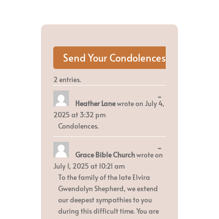
2 entries.
Toggle
...
Heather Lane
wrote on
July 4,
this
metabox.
2025
at
3:32 pm
Condolences.
Toggle
...
Grace Bible Church
wrote on
this
metabox.
July 1, 2025
at
10:21 am
To the family of the late Elvira
Gwendolyn Shepherd, we extend
our deepest sympathies to you
during this difficult time. You are