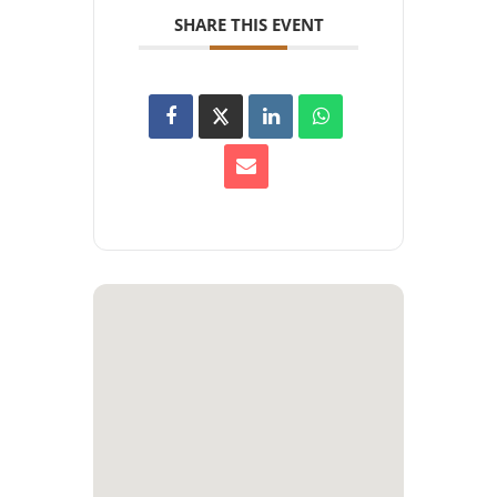
SHARE THIS EVENT