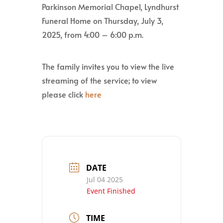
Parkinson Memorial Chapel, Lyndhurst
Funeral Home on Thursday, July 3,
2025, from 4:00 – 6:00 p.m.
The family invites you to view the live
streaming of the service; to view
please click
here
DATE
Jul 04 2025
Event Finished
TIME