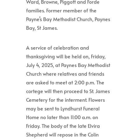
Ward, Browne, Piggott and Forde
families. Former member of the
Payne’s Bay Methodist Church, Paynes
Bay, St James.
A service of celebration and
thanksgiving will be held on, Friday,
July 4, 2025, at Paynes Bay Methodist
Church where relatives and friends
are asked to meet at 2:00 p.m. The
cortege will then proceed to St. James
Cemetery for the interment. Flowers
may be sent to Lyndhurst Funeral
Home no later than 11:00 a.m. on
Friday. The body of the late Elvira
Shepherd will repose in the Colin