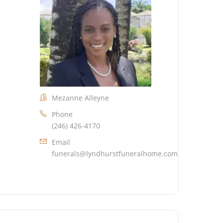
Mezanne Alleyne
Phone
(246) 426-4170
Email
funerals@lyndhurstfuneralhome.com