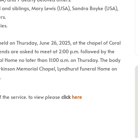
 and siblings, Mary Lewis (USA), Sandra Boyke (USA),
rs.
ies.
held on Thursday, June 26, 2025, at the chapel of Coral
nds are asked to meet at 2:00 p.m. followed by the
al Home no later than 11:00 a.m. on Thursday. The body
 Parkinson Memorial Chapel, Lyndhurst Funeral Home on
.
f the service. to view please
click
here