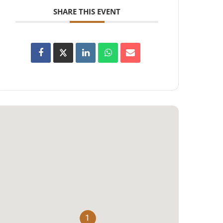
SHARE THIS EVENT
1