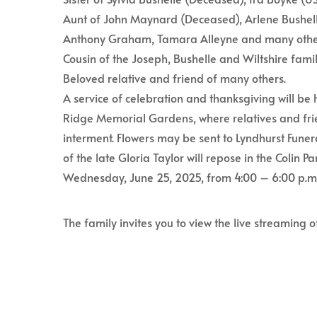
Aunt of John Maynard (Deceased), Arlene Bushell
Anthony Graham, Tamara Alleyne and many othe
Cousin of the Joseph, Bushelle and Wiltshire famil
Beloved relative and friend of many others.
A service of celebration and thanksgiving will be 
Ridge Memorial Gardens, where relatives and frie
interment. Flowers may be sent to Lyndhurst Funer
of the late Gloria Taylor will repose in the Colin
Wednesday, June 25, 2025, from 4:00 – 6:00 p.m
The family invites you to view the live streaming o