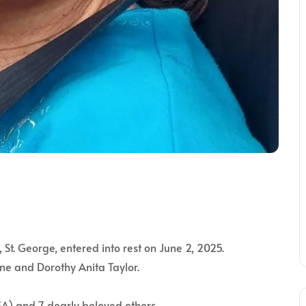
St. George, entered into rest on June 2, 2025.
ne and Dorothy Anita Taylor.
USA) and 7 dearly beloved others.