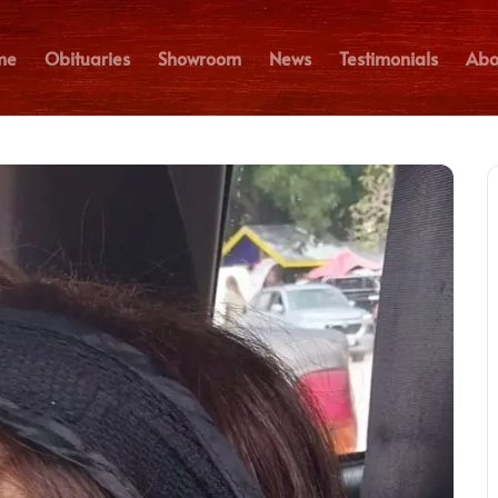
me
Obituaries
Showroom
News
Testimonials
Abo