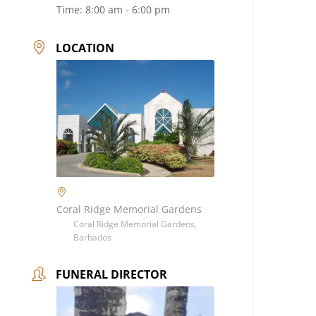
Time:
8:00 am - 6:00 pm
LOCATION
Coral Ridge Memorial Gardens
Coral Ridge Memorial Gardens,
Barbados
FUNERAL DIRECTOR