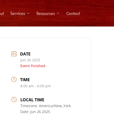
ut
Services
Resources
Contact
DATE
Jun 26 2025
Event Finished
TIME
8:00 am - 6:00 pm
LOCAL TIME
Timezone:
America/New_York
Date:
Jun 26 2025