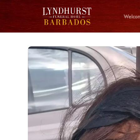
Welco