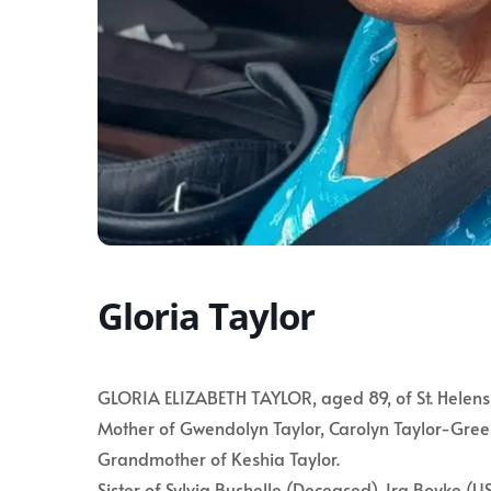
Gloria Taylor
GLORIA ELIZABETH TAYLOR, aged 89, of St. Helens, 
Mother of Gwendolyn Taylor, Carolyn Taylor-Gree
Grandmother of Keshia Taylor.
Sister of Sylvia Bushelle (Deceased), Ira Boyke (