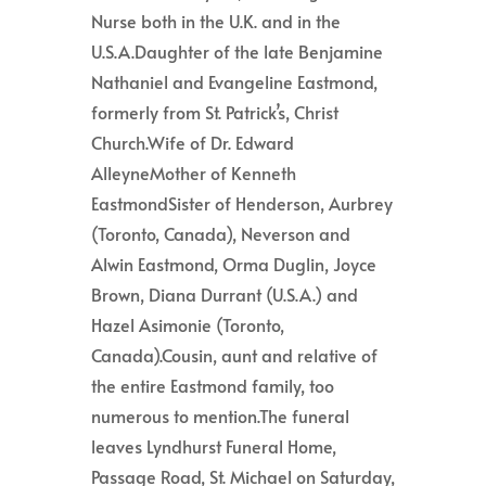
Nurse both in the U.K. and in the
U.S.A.Daughter of the late Benjamine
Nathaniel and Evangeline Eastmond,
formerly from St. Patrick’s, Christ
Church.Wife of Dr. Edward
AlleyneMother of Kenneth
EastmondSister of Henderson, Aurbrey
(Toronto, Canada), Neverson and
Alwin Eastmond, Orma Duglin, Joyce
Brown, Diana Durrant (U.S.A.) and
Hazel Asimonie (Toronto,
Canada).Cousin, aunt and relative of
the entire Eastmond family, too
numerous to mention.The funeral
leaves Lyndhurst Funeral Home,
Passage Road, St. Michael on Saturday,