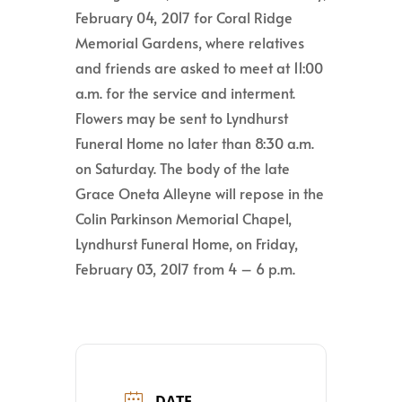
February 04, 2017 for Coral Ridge
Memorial Gardens, where relatives
and friends are asked to meet at 11:00
a.m. for the service and interment.
Flowers may be sent to Lyndhurst
Funeral Home no later than 8:30 a.m.
on Saturday. The body of the late
Grace Oneta Alleyne will repose in the
Colin Parkinson Memorial Chapel,
Lyndhurst Funeral Home, on Friday,
February 03, 2017 from 4 – 6 p.m.
DATE