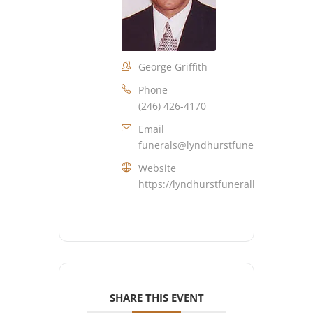
George Griffith
Phone
(246) 426-4170
Email
funerals@lyndhurstfuneralhome.co
Website
https://lyndhurstfuneralhome.com
SHARE THIS EVENT