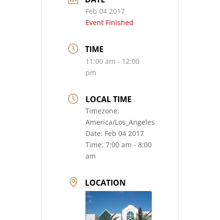
Feb 04 2017
Event Finished
TIME
11:00 am - 12:00
pm
LOCAL TIME
Timezone:
America/Los_Angeles
Date:
Feb 04 2017
Time:
7:00 am - 8:00
am
LOCATION