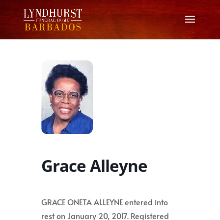
Grace Alleyne
GRACE ONETA ALLEYNE entered into
rest on January 20, 2017. Registered