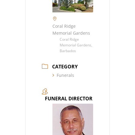
Coral Ridge
Memorial Gardens
Coral Ridge
Memorial Gardens,
Barbados
CATEGORY
Funerals
FUNERAL DIRECTOR