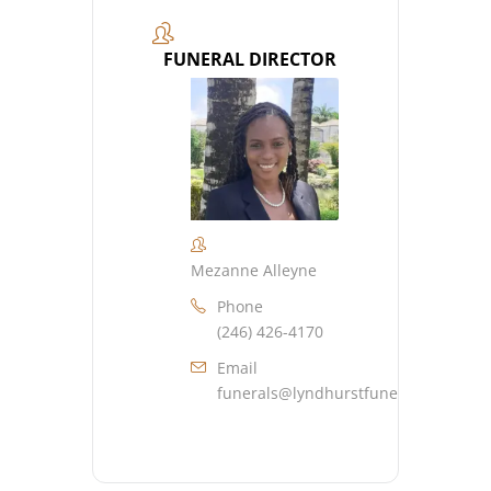
FUNERAL DIRECTOR
Mezanne Alleyne
Phone
(246) 426-4170
Email
funerals@lyndhurstfuneralhome.co