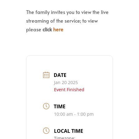
The family invites you to view the live
streaming of the service; to view
please
click
here
DATE
Jan 20 2025
Event Finished
TIME
10:00 am - 1:00 pm
LOCAL TIME
Timezone: