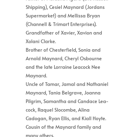
Shipping), Cesiel Maynard (Jordans
Supermarket) and Mellissa Bryan
(Channell & Trimart Enterprises).
Grandfather of Xavier, Xavion and
Xolani Clarke.
Brother of Chesterfield, Sonia and
Arnold Maynard, Cheryl Osbourne
and the late Lorraine Leacock Nee
Maynard.
Uncle of Tamar, Jamal and Nathaniel
Maynard, Tania Belgrave, Joanna
Pilgrim, Samantha and Candace Lea-
cock, Raquel Slocombe, Alina
Cadogan, Ryan Ellis, and Kiall Hoyte.
Cousin of the Maynard family and
many others.