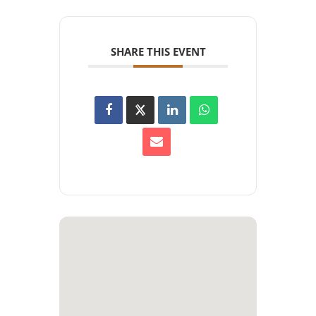
SHARE THIS EVENT