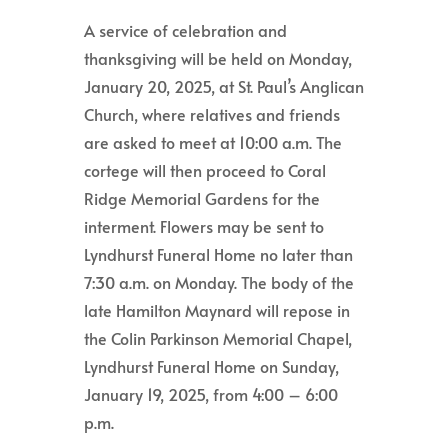
A service of celebration and
thanksgiving will be held on Monday,
January 20, 2025, at St. Paul’s Anglican
Church, where relatives and friends
are asked to meet at 10:00 a.m. The
cortege will then proceed to Coral
Ridge Memorial Gardens for the
interment. Flowers may be sent to
Lyndhurst Funeral Home no later than
7:30 a.m. on Monday. The body of the
late Hamilton Maynard will repose in
the Colin Parkinson Memorial Chapel,
Lyndhurst Funeral Home on Sunday,
January 19, 2025, from 4:00 – 6:00
p.m.