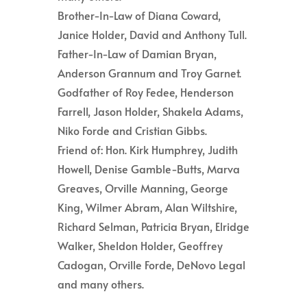
Brother-In-Law of Diana Coward,
Janice Holder, David and Anthony Tull.
Father-In-Law of Damian Bryan,
Anderson Grannum and Troy Garnet.
Godfather of Roy Fedee, Henderson
Farrell, Jason Holder, Shakela Adams,
Niko Forde and Cristian Gibbs.
Friend of: Hon. Kirk Humphrey, Judith
Howell, Denise Gamble-Butts, Marva
Greaves, Orville Manning, George
King, Wilmer Abram, Alan Wiltshire,
Richard Selman, Patricia Bryan, Elridge
Walker, Sheldon Holder, Geoffrey
Cadogan, Orville Forde, DeNovo Legal
and many others.