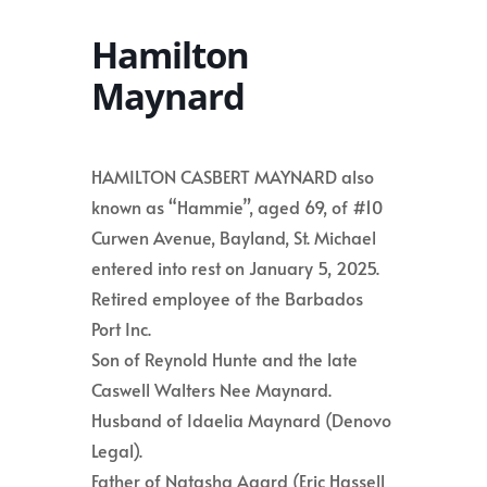
Hamilton
Maynard
HAMILTON CASBERT MAYNARD also
known as “Hammie”, aged 69, of #10
Curwen Avenue, Bayland, St. Michael
entered into rest on January 5, 2025.
Retired employee of the Barbados
Port Inc.
Son of Reynold Hunte and the late
Caswell Walters Nee Maynard.
Husband of Idaelia Maynard (Denovo
Legal).
Father of Natasha Agard (Eric Hassell