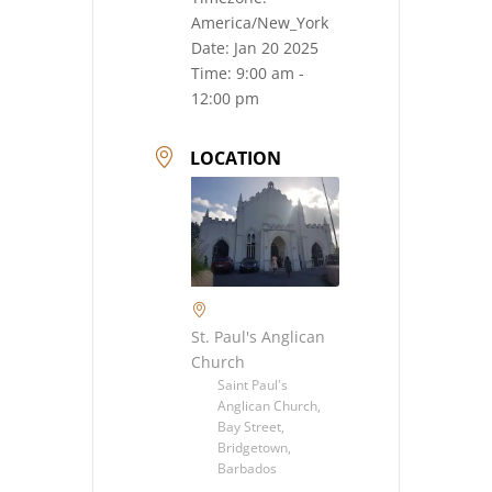
America/New_York
Date:
Jan 20 2025
Time:
9:00 am -
12:00 pm
LOCATION
St. Paul's Anglican
Church
Saint Paul's
Anglican Church,
Bay Street,
Bridgetown,
Barbados