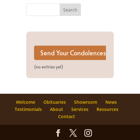
(no entries yet)
Welcome
Obituaries
Showroom
News
Testimonials
About
Services
Resources
Contact