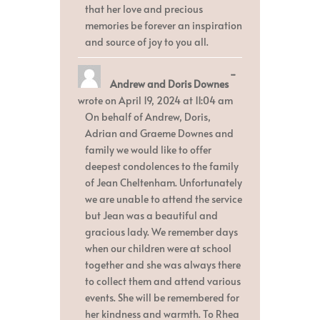
that her love and precious
memories be forever an inspiration
and source of joy to you all.
Toggle
...
Andrew and Doris Downes
this
metabox.
wrote on
April 19, 2024
at
11:04 am
On behalf of Andrew, Doris,
Adrian and Graeme Downes and
family we would like to offer
deepest condolences to the family
of Jean Cheltenham. Unfortunately
we are unable to attend the service
but Jean was a beautiful and
gracious lady. We remember days
when our children were at school
together and she was always there
to collect them and attend various
events. She will be remembered for
her kindness and warmth. To Rhea