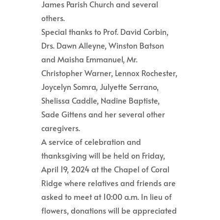
James Parish Church and several
others.
Special thanks to Prof. David Corbin,
Drs. Dawn Alleyne, Winston Batson
and Maisha Emmanuel, Mr.
Christopher Warner, Lennox Rochester,
Joycelyn Somra, Julyette Serrano,
Shelissa Caddle, Nadine Baptiste,
Sade Gittens and her several other
caregivers.
A service of celebration and
thanksgiving will be held on Friday,
April 19, 2024 at the Chapel of Coral
Ridge where relatives and friends are
asked to meet at 10:00 a.m. In lieu of
flowers, donations will be appreciated