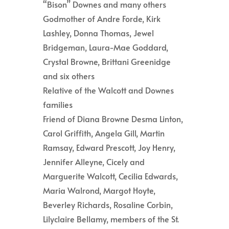
“Bison” Downes and many others
Godmother of Andre Forde, Kirk
Lashley, Donna Thomas, Jewel
Bridgeman, Laura-Mae Goddard,
Crystal Browne, Brittani Greenidge
and six others
Relative of the Walcott and Downes
families
Friend of Diana Browne Desma Linton,
Carol Griffith, Angela Gill, Martin
Ramsay, Edward Prescott, Joy Henry,
Jennifer Alleyne, Cicely and
Marguerite Walcott, Cecilia Edwards,
Maria Walrond, Margot Hoyte,
Beverley Richards, Rosaline Corbin,
Lilyclaire Bellamy, members of the St.