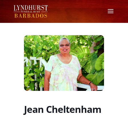
Jean Cheltenham