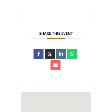
SHARE THIS EVENT