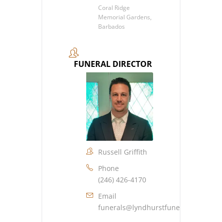
Coral Ridge
Memorial Gardens,
Barbados
FUNERAL DIRECTOR
Russell Griffith
Phone
(246) 426-4170
Email
funerals@lyndhurstfuneralhome.co