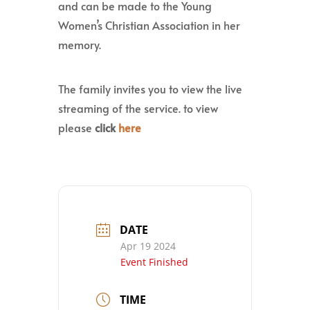
and can be made to the Young
Women’s Christian Association in her
memory.
The family invites you to view the live
streaming of the service. to view
please
click
here
DATE
Apr 19 2024
Event Finished
TIME