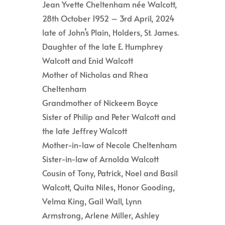
Jean Yvette Cheltenham née Walcott,
28th October 1952 – 3rd April, 2024
late of John’s Plain, Holders, St. James.
Daughter of the late E. Humphrey
Walcott and Enid Walcott
Mother of Nicholas and Rhea
Cheltenham
Grandmother of Nickeem Boyce
Sister of Philip and Peter Walcott and
the late Jeffrey Walcott
Mother-in-law of Necole Cheltenham
Sister-in-law of Arnolda Walcott
Cousin of Tony, Patrick, Noel and Basil
Walcott, Quita Niles, Honor Gooding,
Velma King, Gail Wall, Lynn
Armstrong, Arlene Miller, Ashley