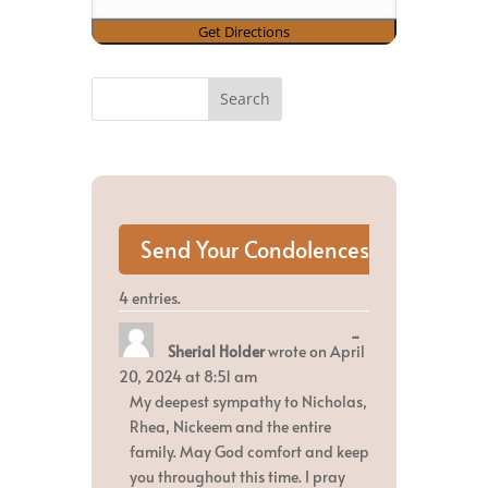
4 entries.
Toggle
...
Sherial Holder
wrote on
April
this
metabox.
20, 2024
at
8:51 am
My deepest sympathy to Nicholas,
Rhea, Nickeem and the entire
family. May God comfort and keep
you throughout this time. I pray