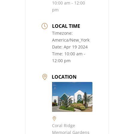
10:00 am - 12:00
pm
LOCAL TIME
Timezone:
America/New_York
Date:
Apr 19 2024
Time:
10:00 am -
12:00 pm
LOCATION
Coral Ridge
Memorial Gardens