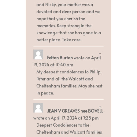
and Nicky, your mother was a
devoted and dear person and we
hope that you cherish the
memories. Keep strong in the
knowledge that she has gone to a
better place. Take care.
Toggle
...
Felton Burton
wrote on
April
this
metabox.
19, 2024
at
10:40 am
My deepest condolences to Philip,
Peter and all the Walcott and
Cheltenham families. May she rest
in peace.
Toggle
...
JEAN V GREAVES nee BOVELL
this
metabox.
wrote on
April 17, 2024
at
7:28 pm
Deepest Condolences to the
Cheltenham and Walcott families