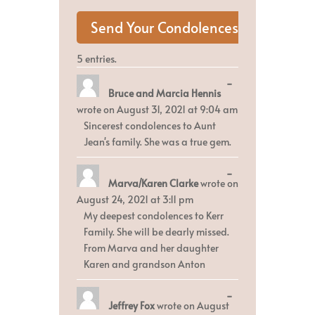
5 entries.
Toggle
...
Bruce and Marcia Hennis
this
metabox.
wrote on
August 31, 2021
at
9:04 am
Sincerest condolences to Aunt
Jean's family. She was a true gem.
Toggle
...
Marva/Karen Clarke
wrote on
this
metabox.
August 24, 2021
at
3:11 pm
My deepest condolences to Kerr
Family. She will be dearly missed.
From Marva and her daughter
Karen and grandson Anton
Toggle
...
Jeffrey Fox
wrote on
August
this