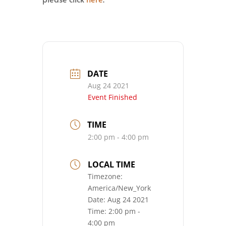
DATE
Aug 24 2021
Event Finished
TIME
2:00 pm - 4:00 pm
LOCAL TIME
Timezone:
America/New_York
Date:
Aug 24 2021
Time:
2:00 pm -
4:00 pm