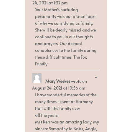
metabox.
24, 2021
at
1:37 pm
Your Mother's nurturing
personality was but a small part
of why we considered us family.
She will be dearly missed and we
continue to you in our thoughts
and prayers. Our deepest
condolences to the Family during
these difficult times. The Fox
Family
Toggle
...
Mary Weekes
wrote on
this
metabox.
August 24, 2021
at
10:56 am
I have wonderful memories of the
many times I spent at Harmony
Hall with the family over
all the years.
Mrs Kerr was an amazing lady. My
sincere Sympathy to Babs, Angie,