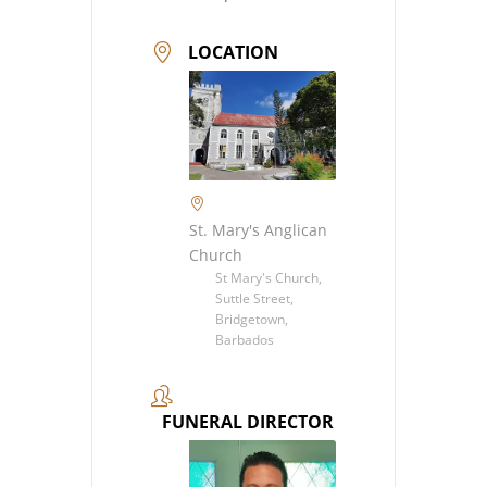
LOCATION
St. Mary's Anglican
Church
St Mary's Church,
Suttle Street,
Bridgetown,
Barbados
FUNERAL DIRECTOR