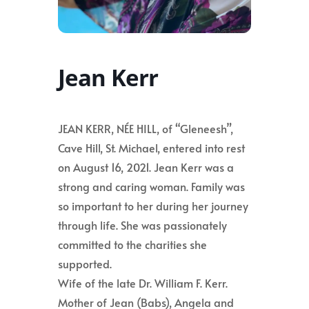
Jean Kerr
JEAN KERR, NÉE HILL, of “Gleneesh”,
Cave Hill, St. Michael, entered into rest
on August 16, 2021. Jean Kerr was a
strong and caring woman. Family was
so important to her during her journey
through life. She was passionately
committed to the charities she
supported.
Wife of the late Dr. William F. Kerr.
Mother of Jean (Babs), Angela and