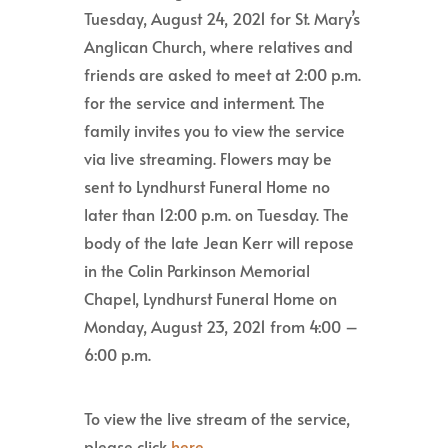
Tuesday, August 24, 2021 for St. Mary’s
Anglican Church, where relatives and
friends are asked to meet at 2:00 p.m.
for the service and interment. The
family invites you to view the service
via live streaming. Flowers may be
sent to Lyndhurst Funeral Home no
later than 12:00 p.m. on Tuesday. The
body of the late Jean Kerr will repose
in the Colin Parkinson Memorial
Chapel, Lyndhurst Funeral Home on
Monday, August 23, 2021 from 4:00 –
6:00 p.m.
To view the live stream of the service,
please click
here
.