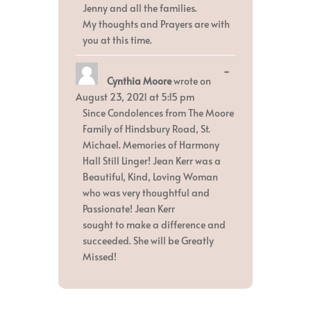
Jenny and all the families.
My thoughts and Prayers are with
you at this time.
Toggle
...
Cynthia Moore
wrote on
this
metabox.
August 23, 2021
at
5:15 pm
Since Condolences from The Moore
Family of Hindsbury Road, St.
Michael. Memories of Harmony
Hall Still Linger! Jean Kerr was a
Beautiful, Kind, Loving Woman
who was very thoughtful and
Passionate! Jean Kerr
sought to make a difference and
succeeded. She will be Greatly
Missed!