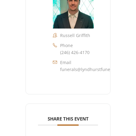
Russell Griffith
Phone
(246) 426-4170
Email
funerals@lyndhurstfuneralhome.co
SHARE THIS EVENT