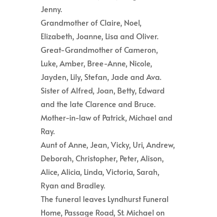
Jenny.
Grandmother of Claire, Noel,
Elizabeth, Joanne, Lisa and Oliver.
Great-Grandmother of Cameron,
Luke, Amber, Bree-Anne, Nicole,
Jayden, Lily, Stefan, Jade and Ava.
Sister of Alfred, Joan, Betty, Edward
and the late Clarence and Bruce.
Mother-in-law of Patrick, Michael and
Ray.
Aunt of Anne, Jean, Vicky, Uri, Andrew,
Deborah, Christopher, Peter, Alison,
Alice, Alicia, Linda, Victoria, Sarah,
Ryan and Bradley.
The funeral leaves Lyndhurst Funeral
Home, Passage Road, St. Michael on