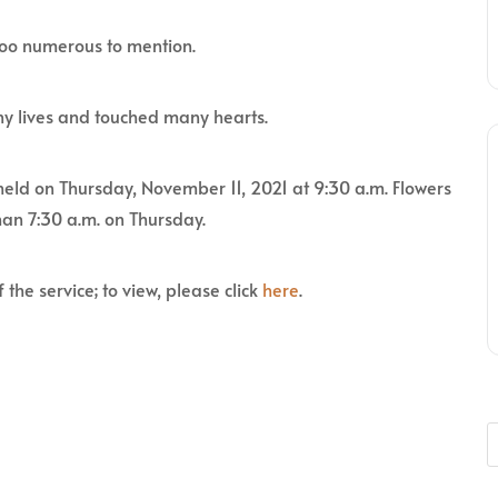
too numerous to mention.
y lives and touched many hearts.
 held on Thursday, November 11, 2021 at 9:30 a.m. Flowers
han 7:30 a.m. on Thursday.
 the service; to view, please click
here
.