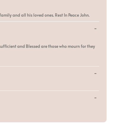
this
metabox.
amily and all his loved ones. Rest In Peace John.
Toggle
...
this
metabox.
sufficient and Blessed are those who mourn for they
Toggle
...
this
metabox.
Toggle
...
this
metabox.