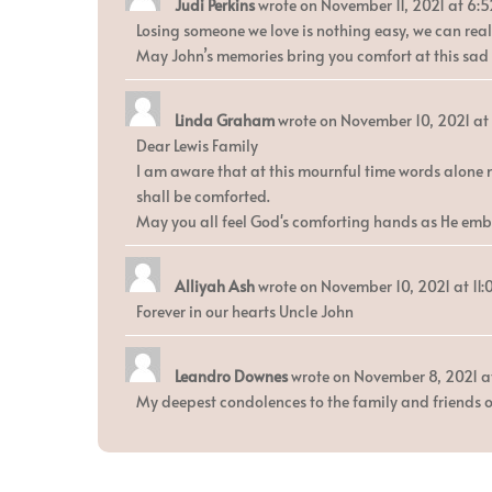
Judi Perkins
wrote on
November 11, 2021
at
6:5
Losing someone we love is nothing easy, we can reali
May John’s memories bring you comfort at this sad t
Linda Graham
wrote on
November 10, 2021
at
Dear Lewis Family
I am aware that at this mournful time words alone 
shall be comforted.
May you all feel God's comforting hands as He emb
Alliyah Ash
wrote on
November 10, 2021
at
11
Forever in our hearts Uncle John
Leandro Downes
wrote on
November 8, 2021
a
My deepest condolences to the family and friends o