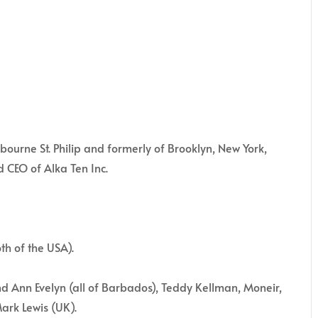
rne St. Philip and formerly of Brooklyn, New York,
d CEO of Alka Ten Inc.
th of the USA).
nd Ann Evelyn (all of Barbados), Teddy Kellman, Moneir,
ark Lewis (UK).