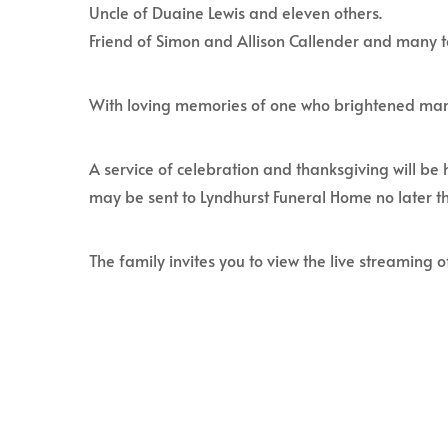
Uncle of Duaine Lewis and eleven others.
Friend of Simon and Allison Callender and many 
With loving memories of one who brightened man
A service of celebration and thanksgiving will be
may be sent to Lyndhurst Funeral Home no later t
The family invites you to view the live streaming of