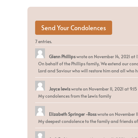
7 entries.
Glenn Phillips
wrote on
November 14, 2021
at
On behalf of the Phillips family, We extend our cond
Lord and Saviour who will restore him and all who h
Joyce lewis
wrote on
November 11, 2021
at
9:1
My condolences from the Lewis family
Elizabeth Springer -Ross
wrote on
November 11
My deepest condolence to the family and friends of