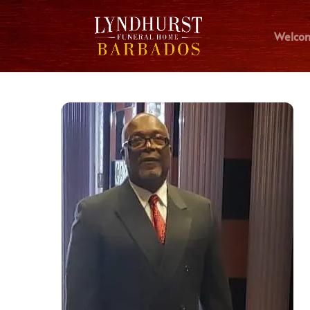
Welco