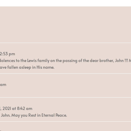
12:53 pm
olences to the Lewis family on the passing of the dear brother, John !!!
ave fallen asleep in His name.
5 am
, 2021
at
8:42 am
 John. May you Rest in Eternal Peace.