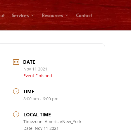
ut
Services
Resources
Contact
DATE
Nov 11 2021
Event Finished
TIME
8:00 am - 6:00 pm
LOCAL TIME
Timezone:
America/New_York
Date:
Nov 11 2021