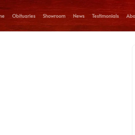
me
Obituaries
Showroom
News
Testimonials
Abo