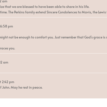
2 am
ze that we are blessed to have been able to share in his life.
ime. The Perkins family extend Sincere Condolences to Mavis, the Lewis f
6:58 pm
might not be enough to comfort you. Just remember that God's grace is 
races you.
:02 am
t
2:42 pm
f John. May he rest in peace.