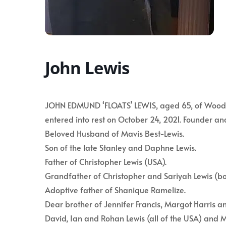
John Lewis
JOHN EDMUND ‘FLOATS’ LEWIS, aged 65, of Woodbou
entered into rest on October 24, 2021. Founder an
Beloved Husband of Mavis Best-Lewis.
Son of the late Stanley and Daphne Lewis.
Father of Christopher Lewis (USA).
Grandfather of Christopher and Sariyah Lewis (bo
Adoptive father of Shanique Ramelize.
Dear brother of Jennifer Francis, Margot Harris a
David, Ian and Rohan Lewis (all of the USA) and M