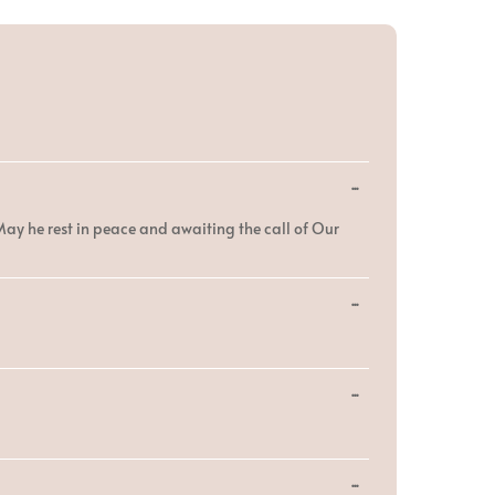
Toggle
...
this
metabox.
 May he rest in peace and awaiting the call of Our
Toggle
...
this
metabox.
Toggle
...
this
metabox.
Toggle
...