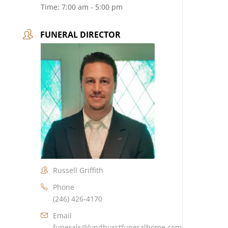
Time:
7:00 am - 5:00 pm
FUNERAL DIRECTOR
Russell Griffith
Phone
(246) 426-4170
Email
funerals@lyndhurstfuneralhome.com