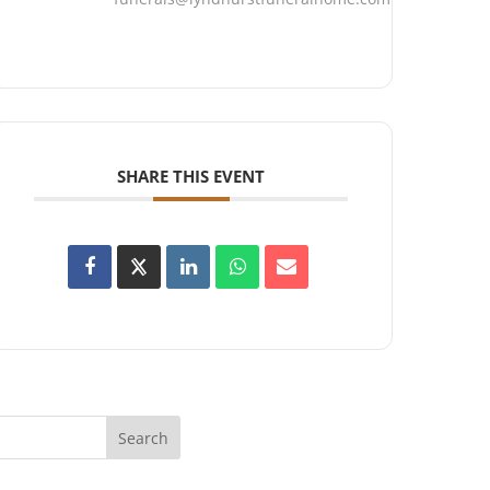
SHARE THIS EVENT