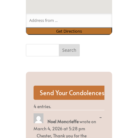
4 entries.
Toggle
...
Noel Moncrieffe
wrote on
this
metabox.
March 4, 2026
at
5:28 pm
Chester, Thank you for the