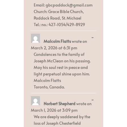
Email: gbcpaddock@gmail.com
Church: Grace Bible Church,
Paddock Road, St. Michael
Tel.: no.: 427-1054/429-8929
Toggle
...
Malcolm Flatts
wrote on
this
metabox.
March 2, 2026
at
6:31 pm
Condolences to the family of
Joseph McClean on his passing.
May his soul rest in peace and
light perpetual shine upon him.
Malcolm Flatts
Toronto, Canada.
Toggle
...
Norbert Shepherd
wrote on
this
metabox.
March 1, 2026
at
3:09 pm
We are deeply saddened by the
loss of Joseph Chesterfield