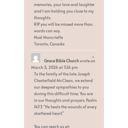
memories, your love and laughter
and I am holding you close to my
thoughts.
RIP you will be missed more than
words can say.
Noel Moncrieffe
Toronto, Canada
Toggle
...
Grace Bible Church
wrote on
this
metabox.
March 3, 2026
at
7:26 pm
To the family of the late Joseph
Chesterfield McClean, we extend
our deepest sympathies to you
during this difficult time. You are
in our thoughts and prayers. Psalm
147:3 "He heals the wounds of every
shattered heart."
You can reach us at: