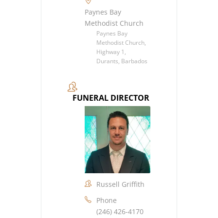
Paynes Bay
Methodist Church
Paynes Bay
Methodist Church,
Highway 1,
Durants, Barbados
FUNERAL DIRECTOR
Russell Griffith
Phone
(246) 426-4170