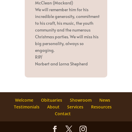
McClean (Mackard)
We will remember him for his
incredible generosity, commitment
to his craft, his music, the youth
community and the numerous
Christmas parties. We will miss his
big personality, always so
engaging.
RIP/
Norbert and Lorna Shepherd
Welcome
Obituaries
Showroom
News
Testimonials
About
Services
Resources
Contact