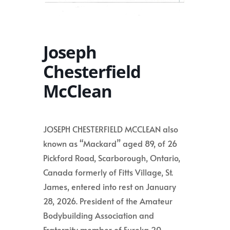
Joseph
Chesterfield
McClean
JOSEPH CHESTERFIELD MCCLEAN also
known as “Mackard” aged 89, of 26
Pickford Road, Scarborough, Ontario,
Canada formerly of Fitts Village, St.
James, entered into rest on January
28, 2026. President of the Amateur
Bodybuilding Association and
Fraternity member of Eureka 20