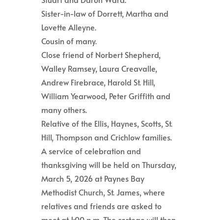
Sister-in-law of Dorrett, Martha and
Lovette Alleyne.
Cousin of many.
Close friend of Norbert Shepherd,
Walley Ramsey, Laura Creavalle,
Andrew Firebrace, Harold St. Hill,
William Yearwood, Peter Griffith and
many others.
Relative of the Ellis, Haynes, Scotts, St.
Hill, Thompson and Crichlow families.
A service of celebration and
thanksgiving will be held on Thursday,
March 5, 2026 at Paynes Bay
Methodist Church, St. James, where
relatives and friends are asked to
meet at 1:00 p.m. The cortege will then