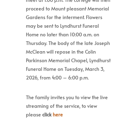
proceed to Mount pleasant Memorial
Gardens for the interment. Flowers
may be sent to Lyndhurst Funeral
Home no later than 10:00 a.m. on
Thursday. The body of the late Joseph
McClean will repose in the Colin
Parkinson Memorial Chapel, Lyndhurst
Funeral Home on Tuesday, March 3,
2026, from 4:00 – 6:00 p.m.
The family invites you to view the live
streaming of the service, to view
please
click
here