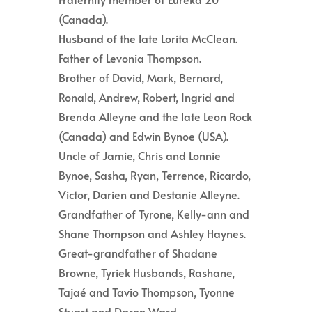
(Canada).
Husband of the late Lorita McClean.
Father of Levonia Thompson.
Brother of David, Mark, Bernard,
Ronald, Andrew, Robert, Ingrid and
Brenda Alleyne and the late Leon Rock
(Canada) and Edwin Bynoe (USA).
Uncle of Jamie, Chris and Lonnie
Bynoe, Sasha, Ryan, Terrence, Ricardo,
Victor, Darien and Destanie Alleyne.
Grandfather of Tyrone, Kelly-ann and
Shane Thompson and Ashley Haynes.
Great-grandfather of Shadane
Browne, Tyriek Husbands, Rashane,
Tajaé and Tavio Thompson, Tyonne
Stuart and Daron Ward.