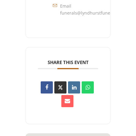
Email
funerals@lyndhurstfuneralhome.co
SHARE THIS EVENT