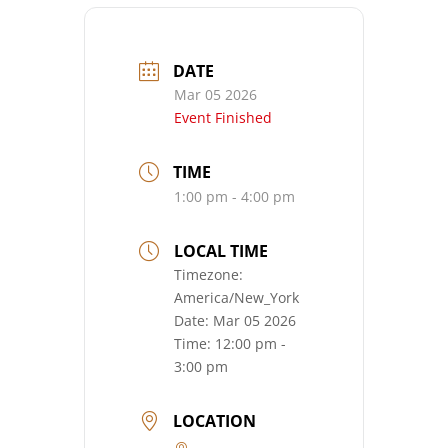
DATE
Mar 05 2026
Event Finished
TIME
1:00 pm - 4:00 pm
LOCAL TIME
Timezone:
America/New_York
Date:
Mar 05 2026
Time:
12:00 pm -
3:00 pm
LOCATION