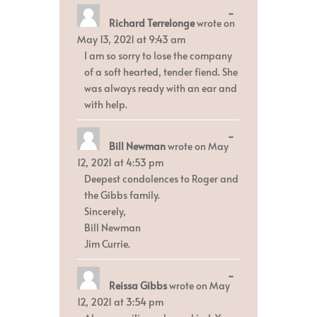
Toggle
...
Richard Terrelonge
wrote on
this
metabox.
May 13, 2021
at
9:43 am
I am so sorry to lose the company
of a soft hearted, tender fiend. She
was always ready with an ear and
with help.
Toggle
...
Bill Newman
wrote on
May
this
metabox.
12, 2021
at
4:53 pm
Deepest condolences to Roger and
the Gibbs family.
Sincerely,
Bill Newman
Jim Currie.
Toggle
...
Reissa Gibbs
wrote on
May
this
metabox.
12, 2021
at
3:54 pm