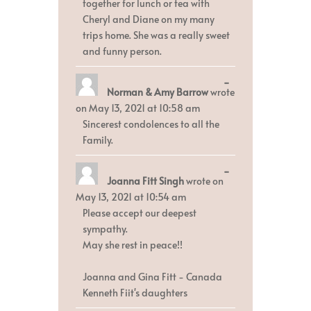
together for lunch or tea with
Cheryl and Diane on my many
trips home. She was a really sweet
and funny person.
Toggle
...
Norman & Amy Barrow
wrote
this
metabox.
on
May 13, 2021
at
10:58 am
Sincerest condolences to all the
Family.
Toggle
...
Joanna Fitt Singh
wrote on
this
metabox.
May 13, 2021
at
10:54 am
Please accept our deepest
sympathy.
May she rest in peace!!
Joanna and Gina Fitt - Canada
Kenneth Fiit's daughters