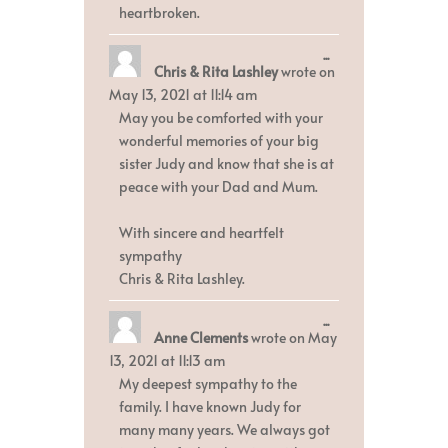
heartbroken.
Toggle
...
Chris & Rita Lashley
wrote on
this
metabox.
May 13, 2021
at
11:14 am
May you be comforted with your
wonderful memories of your big
sister Judy and know that she is at
peace with your Dad and Mum.
With sincere and heartfelt
sympathy
Chris & Rita Lashley.
Toggle
...
Anne Clements
wrote on
May
this
metabox.
13, 2021
at
11:13 am
My deepest sympathy to the
family. I have known Judy for
many many years. We always got