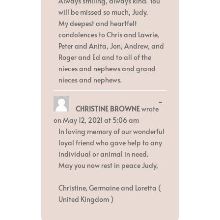
Always smiling, always kind. You
will be missed so much, Judy.
My deepest and heartfelt
condolences to Chris and Lawrie,
Peter and Anita, Jon, Andrew, and
Roger and Ed and to all of the
nieces and nephews and grand
nieces and nephews.
Toggle
...
CHRISTINE BROWNE
wrote
this
metabox.
on
May 12, 2021
at
5:06 am
In loving memory of our wonderful
loyal friend who gave help to any
individual or animal in need.
May you now rest in peace Judy,
Christine, Germaine and Loretta (
United Kingdom )