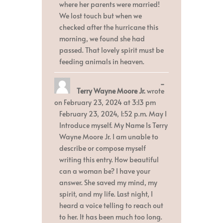
where her parents were married!
We lost touch but when we
checked after the hurricane this
morning, we found she had
passed. That lovely spirit must be
feeding animals in heaven.
Toggle
...
Terry Wayne Moore Jr.
wrote
this
metabox.
on
February 23, 2024
at
3:13 pm
February 23, 2024, 1:52 p.m. May I
Introduce myself. My Name Is Terry
Wayne Moore Jr. I am unable to
describe or compose myself
writing this entry. How beautiful
can a woman be? I have your
answer. She saved my mind, my
spirit, and my life. Last night, I
heard a voice telling to reach out
to her. It has been much too long.