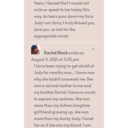
Years. I feared that I would not
write or speak to her today this
way. As tears pour down my face.
Judy I am Sorry. I truly Missed you,
Love you, so lost for the
appropriate words
Toggle
...
Rachel Black
wrote on
this
metabox.
August 11, 2021
at
5:35 pm
I have been trying to get ahold of
Judy for months now.... I know now
why she hadn't answered me. She
was a second mother to me and
my brother David. I have no words
to express my sadness. She was
more than my fathers longtime
girlfriend growing up, she was
more than my Aunty Judy. I loved
her as if she was my blood. I am