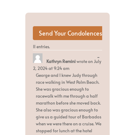
11 entries.
Toggle
...
Kathryn Remini
wrote on
July
this
metabox.
2, 2024
at
9:24 am
George and I knew Judy through
race walking in West Palm Beach.
She was gracious enough to
racewalk with me through a half
marathon before she moved back.
She also was gracious enough to
give us a guided tour of Barbados
when we were there on a cruise. We
stopped for lunch at the hotel