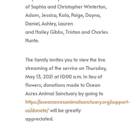
of Sophia and Christopher Winterton,
Adam, Jessica, Kala, Paige, Dayna,
Daniel, Ashley, Lauren
and Hailey Gibbs, Tristan and Charles
Hunte.
The family invites you to view the live
streaming of the service on Thursday,
May 13, 2021 at 10:00 a.m. In lieu of
flowers, donations made to Ocean
Acres Animal Sanctuary by going to
https://oceanacresanimalsanctuary.org/support-
us/donate/
will be greatly
appreciated.