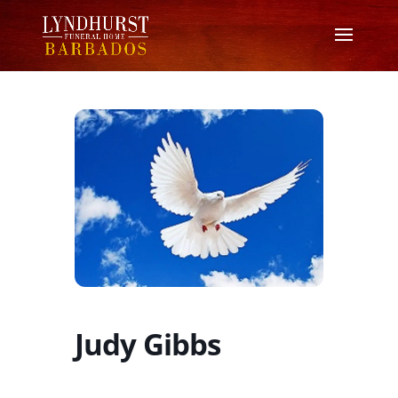
Judy Gibbs