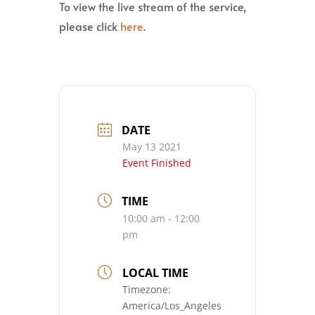
To view the live stream of the service,
please click
here
.
DATE
May 13 2021
Event Finished
TIME
10:00 am - 12:00
pm
LOCAL TIME
Timezone:
America/Los_Angeles