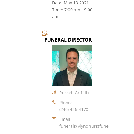
Date:
May 13 2021
Time:
7:00 am - 9:00
am
FUNERAL DIRECTOR
Russell Griffith
Phone
(246) 426-4170
Email
funerals@lyndhurstfuneralhome.co