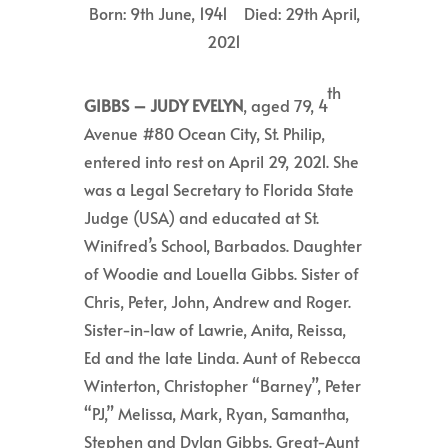
Born: 9th June, 1941 Died: 29th April,
2021
th
GIBBS –
JUDY EVELYN
, aged 79, 4
Avenue #80 Ocean City, St. Philip,
entered into rest on April 29, 2021. She
was a Legal Secretary to Florida State
Judge (USA) and educated at St.
Winifred’s School, Barbados. Daughter
of Woodie and Louella Gibbs. Sister of
Chris, Peter, John, Andrew and Roger.
Sister-in-law of Lawrie, Anita, Reissa,
Ed and the late Linda. Aunt of Rebecca
Winterton, Christopher “Barney”, Peter
“PJ,” Melissa, Mark, Ryan, Samantha,
Stephen and Dylan Gibbs. Great-Aunt