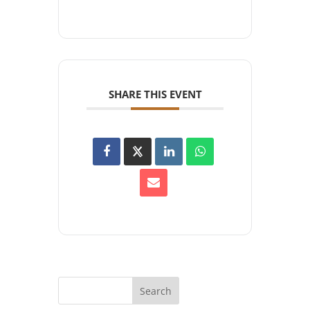
SHARE THIS EVENT