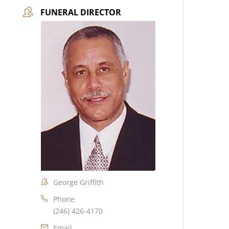
FUNERAL DIRECTOR
George Griffith
Phone
(246) 426-4170
Email