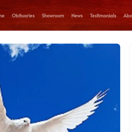
me
Obituaries
Showroom
News
Testimonials
Abo