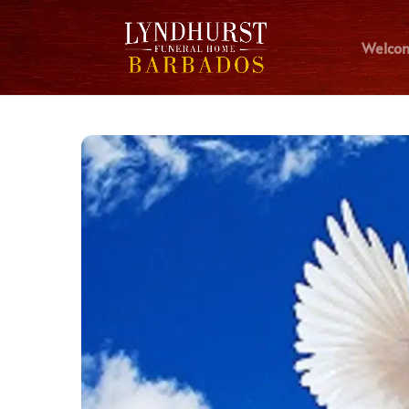
Welco