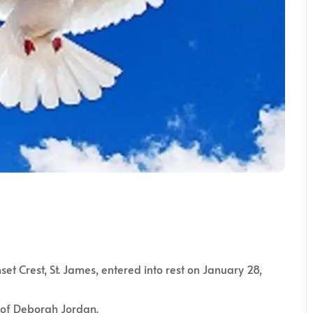
set Crest, St. James, entered into rest on January 28,
r of Deborah Jordan.