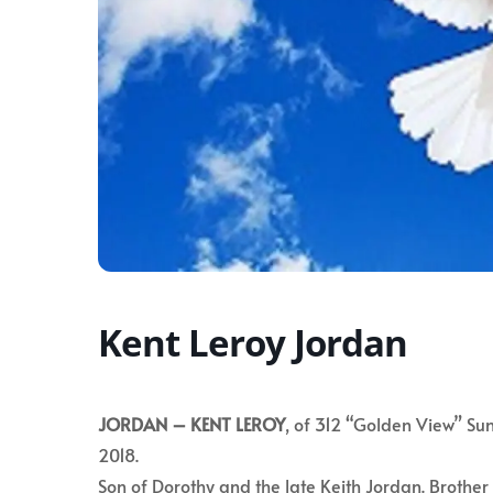
Kent Leroy Jordan
JORDAN –
KENT LEROY
, of 312 “Golden View” Sun
2018.
Son of Dorothy and the late Keith Jordan. Brothe