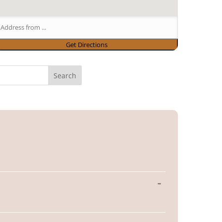
Toggle
...
this
metabox.
Toggle