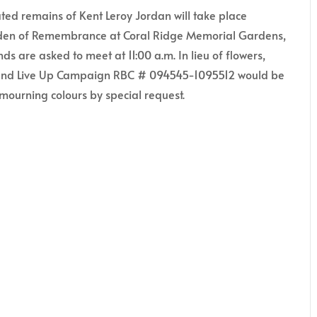
ed remains of Kent Leroy Jordan will take place
arden of Remembrance at Coral Ridge Memorial Gardens,
ds are asked to meet at 11:00 a.m. In lieu of flowers,
 and Live Up Campaign RBC # 094545-1095512 would be
mourning colours by special request.