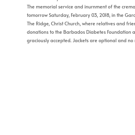
The memorial service and inurnment of the cremat
tomorrow Saturday, February 03, 2018, in the G
The Ridge, Christ Church, where relatives and frien
donations to the Barbados Diabetes Foundation
graciously accepted. Jackets are optional and no 