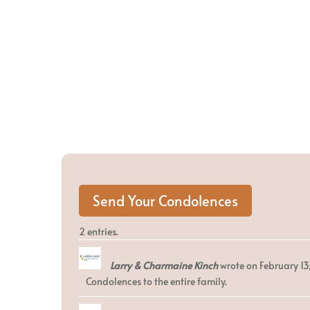
2 entries.
Larry & Charmaine Kinch
wrote on
February 13
Condolences to the entire family.