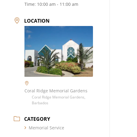
Time:
10:00 am - 11:00 am
LOCATION
Coral Ridge Memorial Gardens
Coral Ridge Memorial Gardens,
Barbados
CATEGORY
Memorial Service