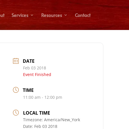
ut
Services
Resources
Contact
DATE
Feb 03 2018
Event Finished
TIME
11:00 am - 12:00 pm
LOCAL TIME
Timezone:
America/New_York
Date:
Feb 03 2018