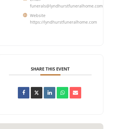
funerals@lyndhurstfuneralhome.com
Website
https://lyndhurstfuneralhome.com
SHARE THIS EVENT