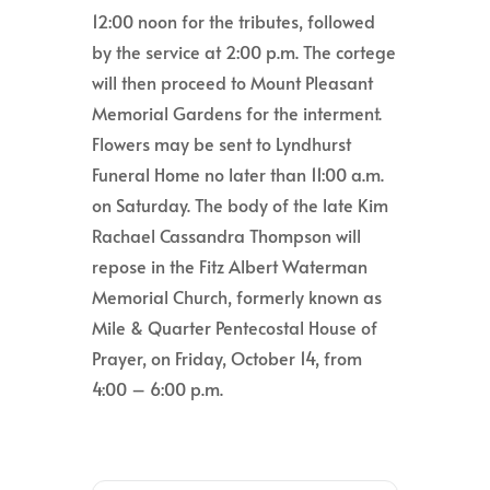
12:00 noon for the tributes, followed
by the service at 2:00 p.m. The cortege
will then proceed to Mount Pleasant
Memorial Gardens for the interment.
Flowers may be sent to Lyndhurst
Funeral Home no later than 11:00 a.m.
on Saturday. The body of the late Kim
Rachael Cassandra Thompson will
repose in the Fitz Albert Waterman
Memorial Church, formerly known as
Mile & Quarter Pentecostal House of
Prayer, on Friday, October 14, from
4:00 – 6:00 p.m.