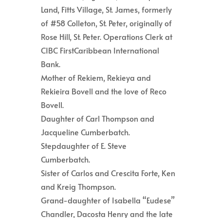
Land, Fitts Village, St. James, formerly
of #58 Colleton, St. Peter, originally of
Rose Hill, St. Peter. Operations Clerk at
CIBC FirstCaribbean International
Bank.
Mother of Rekiem, Rekieya and
Rekieira Bovell and the love of Reco
Bovell.
Daughter of Carl Thompson and
Jacqueline Cumberbatch.
Stepdaughter of E. Steve
Cumberbatch.
Sister of Carlos and Crescita Forte, Ken
and Kreig Thompson.
Grand-daughter of Isabella “Eudese”
Chandler, Dacosta Henry and the late