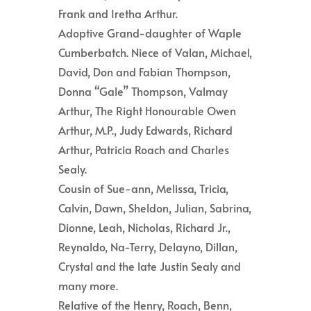
Frank and Iretha Arthur.
Adoptive Grand-daughter of Waple
Cumberbatch. Niece of Valan, Michael,
David, Don and Fabian Thompson,
Donna “Gale” Thompson, Valmay
Arthur, The Right Honourable Owen
Arthur, M.P., Judy Edwards, Richard
Arthur, Patricia Roach and Charles
Sealy.
Cousin of Sue-ann, Melissa, Tricia,
Calvin, Dawn, Sheldon, Julian, Sabrina,
Dionne, Leah, Nicholas, Richard Jr.,
Reynaldo, Na-Terry, Delayno, Dillan,
Crystal and the late Justin Sealy and
many more.
Relative of the Henry, Roach, Benn,