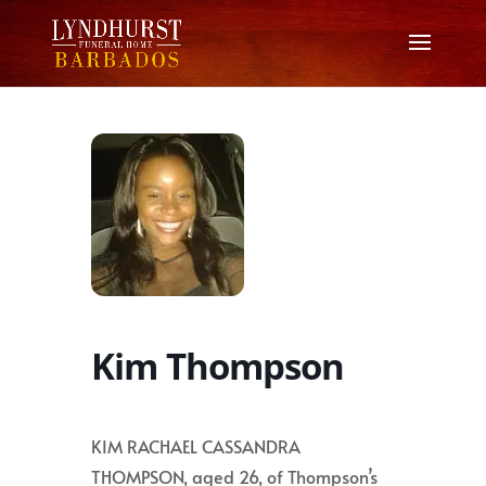
Kim Thompson
KIM RACHAEL CASSANDRA
THOMPSON, aged 26, of Thompson’s