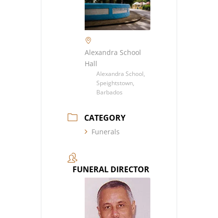
Alexandra School
Hall
Alexandra School,
Speightstown,
Barbados
CATEGORY
Funerals
FUNERAL DIRECTOR