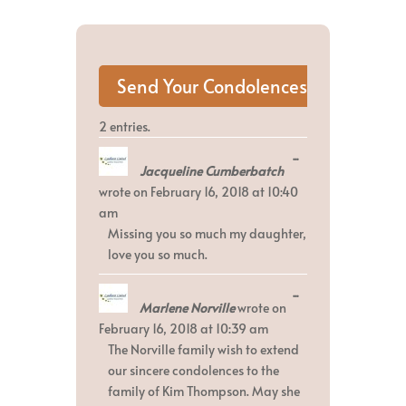
2 entries.
Toggle
...
Jacqueline Cumberbatch
this
metabox.
wrote on
February 16, 2018
at
10:40
am
Missing you so much my daughter,
love you so much.
Toggle
...
Marlene Norville
wrote on
this
metabox.
February 16, 2018
at
10:39 am
The Norville family wish to extend
our sincere condolences to the
family of Kim Thompson. May she