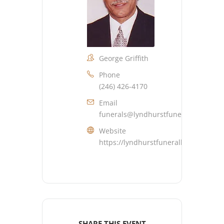
George Griffith
Phone
(246) 426-4170
Email
funerals@lyndhurstfuneralhome.co
Website
https://lyndhurstfuneralhome.com
SHARE THIS EVENT