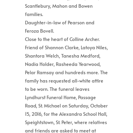
Scantlebury, Mahon and Bowen
families.
Daughter-in-law of Pearson and
Feroza Bovell.
Close to the heart of Colline Archer.
Friend of Shannon Clarke, Latoya Niles,
Shantora Welch, Tanesha Medford,
Nadia Holder, Rasheeda Yearwood,
Pelar Ramsay and hundreds more. The
family has requested all-white attire
to be worn. The funeral leaves
Lyndhurst Funeral Home, Passage
Road, St. Michael on Saturday, October
15, 2016, for the Alexandra School Hall,
Speightstown, St. Peter, where relatives
and friends are asked to meet at