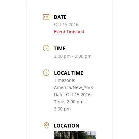
DATE
Oct 15 2016
Event Finished
TIME
2:00 pm - 3:00 pm
LOCAL TIME
Timezone:
America/New_York
Date:
Oct 15 2016
Time:
2:00 pm -
3:00 pm
LOCATION