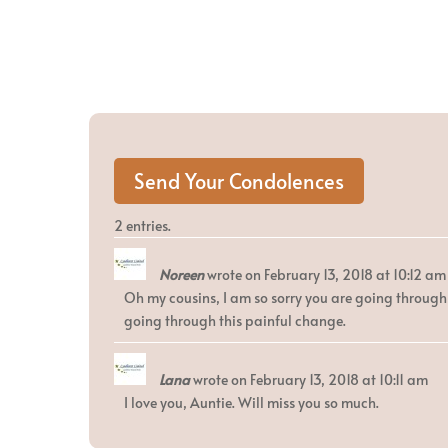
2 entries.
Noreen
wrote on
February 13, 2018
at
10:12 am
Oh my cousins, I am so sorry you are going through 
going through this painful change.
Lana
wrote on
February 13, 2018
at
10:11 am
I love you, Auntie. Will miss you so much.