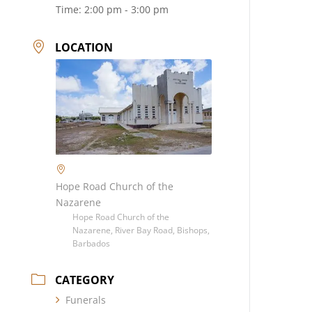
Time:
2:00 pm - 3:00 pm
LOCATION
Hope Road Church of the
Nazarene
Hope Road Church of the
Nazarene, River Bay Road, Bishops,
Barbados
CATEGORY
Funerals