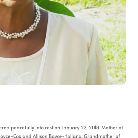
ered peacefully into rest on January 22, 2018. Mother of
oyce-Cox and Allison Boyce-Holland. Grandmother of