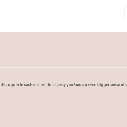
this again in such a short time I pray you God's a even bigger sense of 