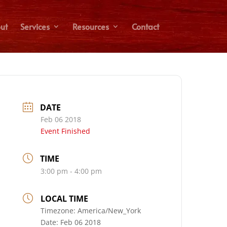
ut
Services
Resources
Contact
DATE
Feb 06 2018
Event Finished
TIME
3:00 pm - 4:00 pm
LOCAL TIME
Timezone:
America/New_York
Date:
Feb 06 2018