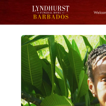
Welco