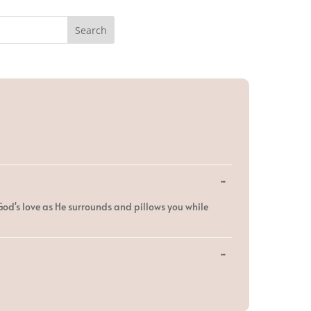
Toggle
...
this
metabox.
God's love as He surrounds and pillows you while
Toggle
...
this
metabox.