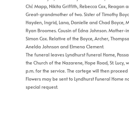
Chέ Mapp, Nikita Griffith, Rebecca Cox, Reagan
Great-grandmother of two. Sister of Timothy Boyc
Hayden, Ingrid, Lana, Danielle and Chad Boyce,
Ryan Broomes. Cousin of Edna Johnson. Mother-i
Simon Cox. Relative of the Boyce, Archer, Thompso
Anelda Johnson and Elmena Clement.
The funeral leaves Lyndhurst Funeral Home, Passa
the Church of the Nazarene, Hope Road, St. Lucy, 
p.m. for the service. The cortege will then proce
Flowers may be sent to Lyndhurst Funeral Home no
special request.