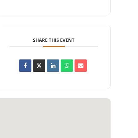
SHARE THIS EVENT