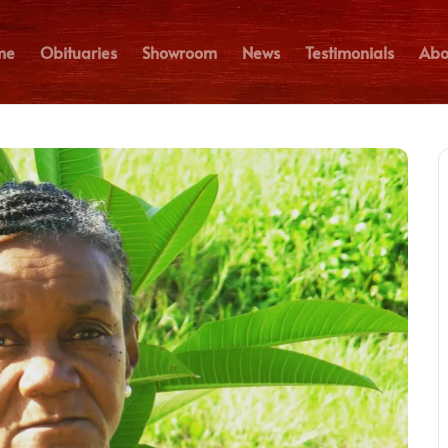
me
Obituaries
Showroom
News
Testimonials
Abo