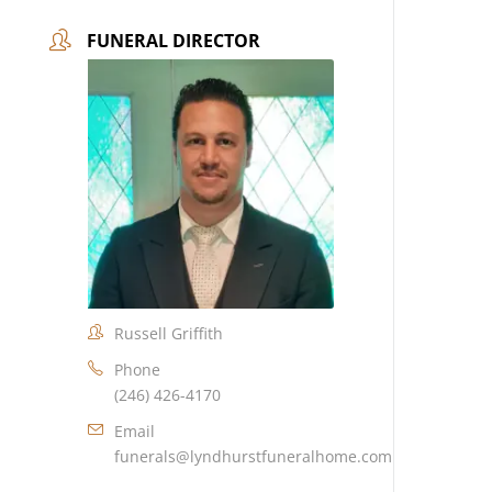
FUNERAL DIRECTOR
Russell Griffith
Phone
(246) 426-4170
Email
funerals@lyndhurstfuneralhome.com