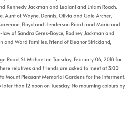
 and Kennedy Jackman and Lealani and Lhiam Roach.
e. Aunt of Wayne, Dennis, Olivia and Gale Archer,
 Marveane, Floyd and Henderson Roach and Mario and
n-law of Sandra Ceres-Boyce, Rodney Jackman and
n and Ward families. Friend of Eleanor Strickland,
ge Road, St. Michael on Tuesday, February 06, 2018 for
where relatives and friends are asked to meet at 3:00
ed to Mount Pleasant Memorial Gardens for the interment.
 later than 12 noon on Tuesday. No mourning colours by