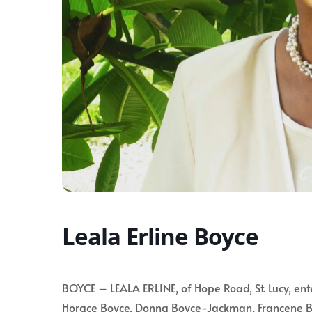
Leala Erline Boyce
BOYCE – LEALA ERLINE, of Hope Road, St. Lucy, ent
Horace Boyce, Donna Boyce-Jackman, Francene B