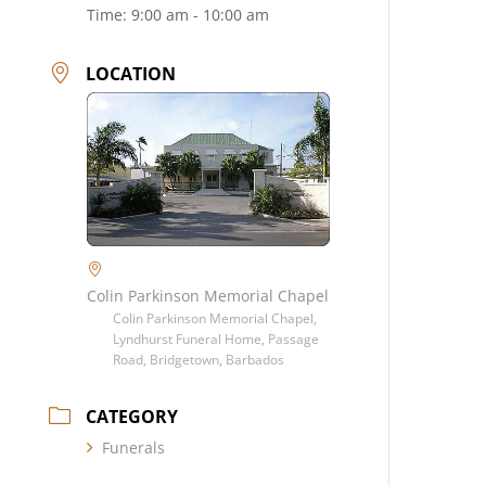
Time:
9:00 am - 10:00 am
LOCATION
Colin Parkinson Memorial Chapel
Colin Parkinson Memorial Chapel,
Lyndhurst Funeral Home, Passage
Road, Bridgetown, Barbados
CATEGORY
Funerals