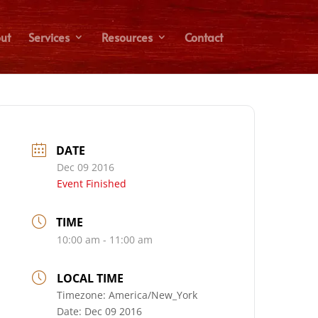
ut
Services
Resources
Contact
DATE
Dec 09 2016
Event Finished
TIME
10:00 am - 11:00 am
LOCAL TIME
Timezone:
America/New_York
Date:
Dec 09 2016