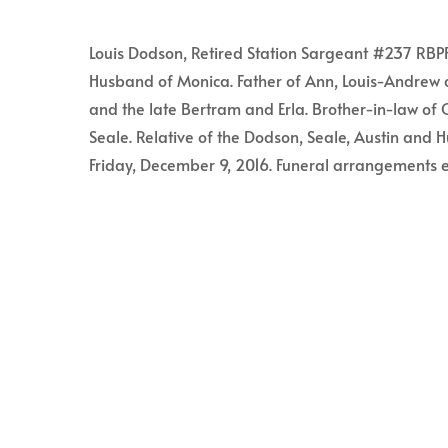
Louis Dodson, Retired Station Sargeant #237 RBPF 
Husband of Monica. Father of Ann, Louis-Andrew 
and the late Bertram and Erla. Brother-in-law o
Seale. Relative of the Dodson, Seale, Austin and H
Friday, December 9, 2016. Funeral arrangements e