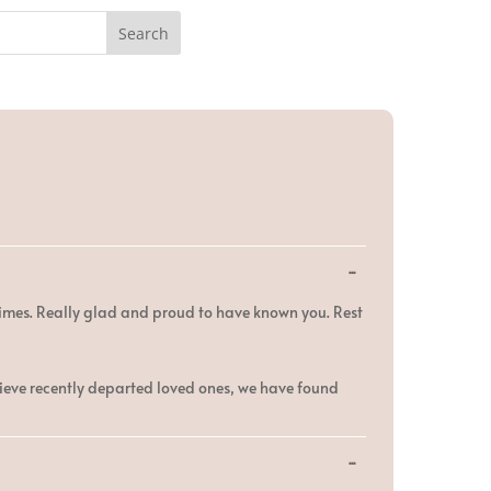
Toggle
...
this
metabox.
times. Really glad and proud to have known you. Rest
rieve recently departed loved ones, we have found
Toggle
...
this