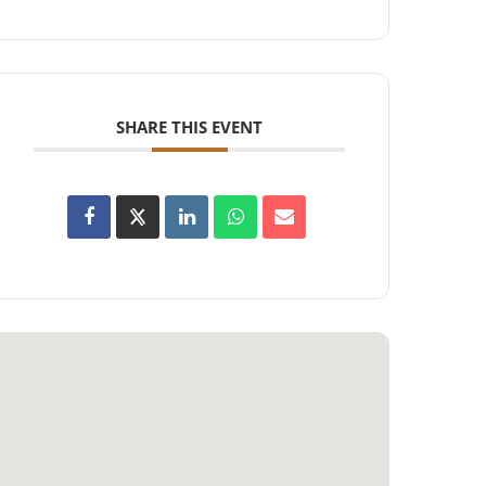
SHARE THIS EVENT