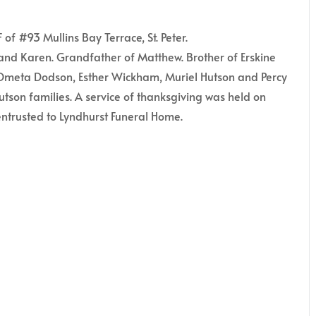
of #93 Mullins Bay Terrace, St. Peter.
and Karen. Grandfather of Matthew. Brother of Erskine
f Ometa Dodson, Esther Wickham, Muriel Hutson and Percy
utson families. A service of thanksgiving was held on
ntrusted to Lyndhurst Funeral Home.