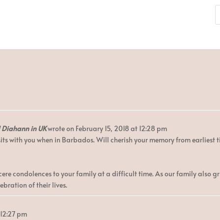
d Diahann in UK
wrote on
February 15, 2018
at
12:28 pm
its with you when in Barbados. Will cherish your memory from earliest 
re condolences to your family at a difficult time. As our family also g
bration of their lives.
12:27 pm