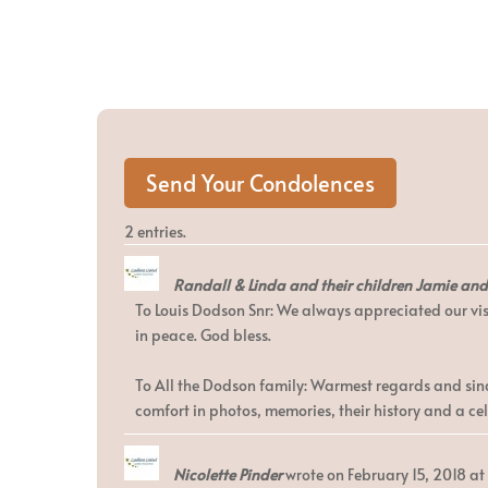
2 entries.
Randall & Linda and their children Jamie an
To Louis Dodson Snr: We always appreciated our vis
in peace. God bless.
To All the Dodson family: Warmest regards and since
comfort in photos, memories, their history and a cele
Nicolette Pinder
wrote on
February 15, 2018
at