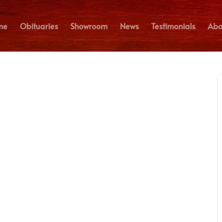
me
Obituaries
Showroom
News
Testimonials
Abo