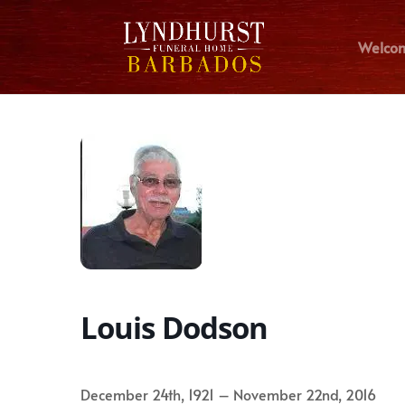
Welco
Louis Dodson
December 24th, 1921 – November 22nd, 2016