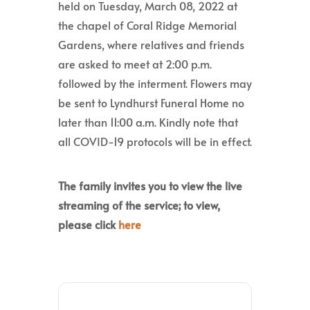
held on Tuesday, March 08, 2022 at
the chapel of Coral Ridge Memorial
Gardens, where relatives and friends
are asked to meet at 2:00 p.m.
followed by the interment. Flowers may
be sent to Lyndhurst Funeral Home no
later than 11:00 a.m. Kindly note that
all COVID-19 protocols will be in effect.
The family invites you to view the live
streaming of the service; to view,
please click
here