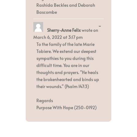
Rashida Beckles and Deborah
Bascombe
Toggle
...
Sherry-Anne Felix
wrote on
this
metabox.
March 6, 2022
at
3:17 pm
To the family of the late Marie
Tobiere. We extend our deepest
sympathies to you during this
difficult time. You are in our
thoughts and prayers. "He heals
the brokenhearted and binds up
their wounds." (Psalm 147:3)
Regards
Purpose With Hope (250-0192)