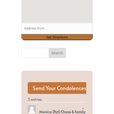
3 entries.
Toggle
...
Monica (Pat) Chase & family
this