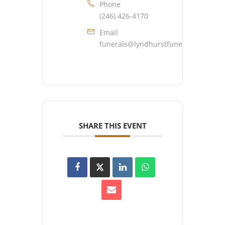
Phone
(246) 426-4170
Email
funerals@lyndhurstfuneralhome.co
SHARE THIS EVENT