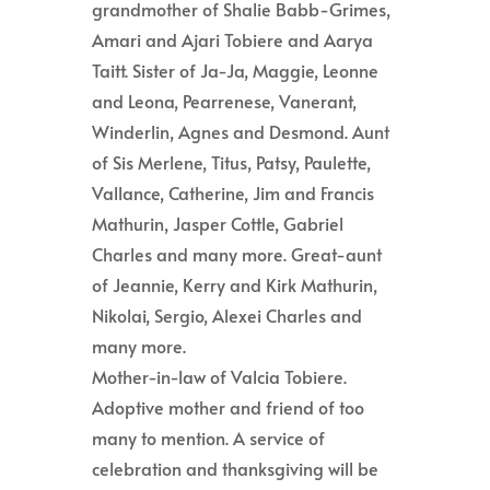
grandmother of Shalie Babb-Grimes,
Amari and Ajari Tobiere and Aarya
Taitt. Sister of Ja-Ja, Maggie, Leonne
and Leona, Pearrenese, Vanerant,
Winderlin, Agnes and Desmond. Aunt
of Sis Merlene, Titus, Patsy, Paulette,
Vallance, Catherine, Jim and Francis
Mathurin, Jasper Cottle, Gabriel
Charles and many more. Great-aunt
of Jeannie, Kerry and Kirk Mathurin,
Nikolai, Sergio, Alexei Charles and
many more.
Mother-in-law of Valcia Tobiere.
Adoptive mother and friend of too
many to mention. A service of
celebration and thanksgiving will be