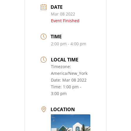
DATE
Mar 08 2022
Event Finished
TIME
2:00 pm - 4:00 pm
LOCAL TIME
Timezone:
America/New_York
Date:
Mar 08 2022
Time:
1:00 pm -
3:00 pm
LOCATION