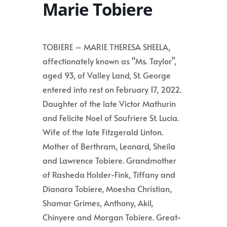
Marie Tobiere
TOBIERE – MARIE THERESA SHEELA,
affectionately known as “Ms. Taylor”,
aged 93, of Valley Land, St. George
entered into rest on February 17, 2022.
Daughter of the late Victor Mathurin
and Felicite Noel of Soufriere St. Lucia.
Wife of the late Fitzgerald Linton.
Mother of Berthram, Leonard, Sheila
and Lawrence Tobiere. Grandmother
of Rasheda Holder-Fink, Tiffany and
Dianara Tobiere, Moesha Christian,
Shamar Grimes, Anthony, Akil,
Chinyere and Morgan Tobiere. Great-