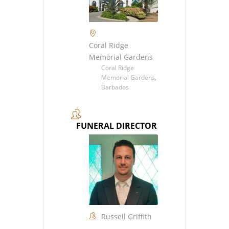
Coral Ridge
Memorial Gardens
Coral Ridge
Memorial Gardens,
Barbados
FUNERAL DIRECTOR
Russell Griffith