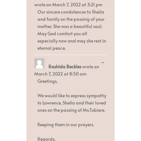
metabox.
wrote on
March 7, 2022
at
3:21 pm
Our sincere condolences to Sheila
and family on the passing of your
mother. She was a beautiful soul.
May God comfort you all
especially now and may she rest in
eternal peace.
Toggle
...
Rashida Beckles
wrote on
this
metabox.
March 7, 2022
at
8:50 am
Greetings,
We would like to express sympathy
to Lawrence, Sheila and their loved
ones on the passing of Ms.Tobiere.
Keeping them in our prayers.
Regards,