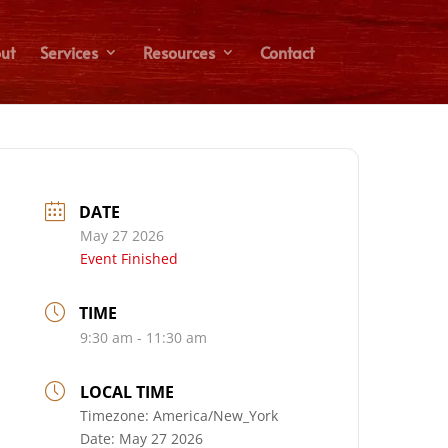
ut
Services
Resources
Contact
DATE
May 27 2026
Event Finished
TIME
9:30 am - 11:30 am
LOCAL TIME
Timezone:
America/New_York
Date:
May 27 2026