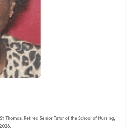
St. Thomas. Retired Senior Tutor of the School of Nursing,
 2026.