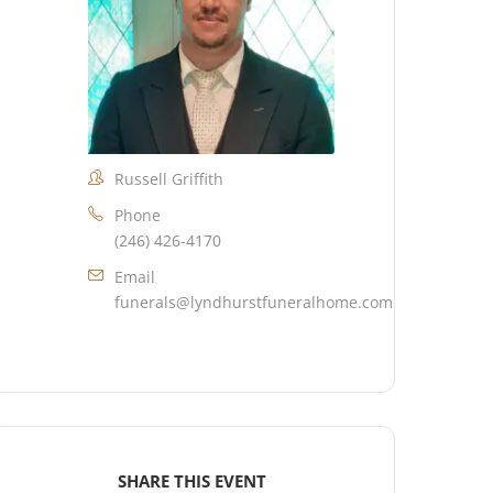
Russell Griffith
Phone
(246) 426-4170
Email
funerals@lyndhurstfuneralhome.com
SHARE THIS EVENT