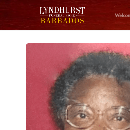
Welco