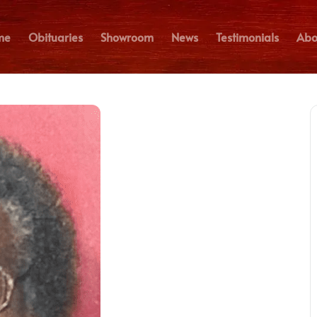
me
Obituaries
Showroom
News
Testimonials
Abo