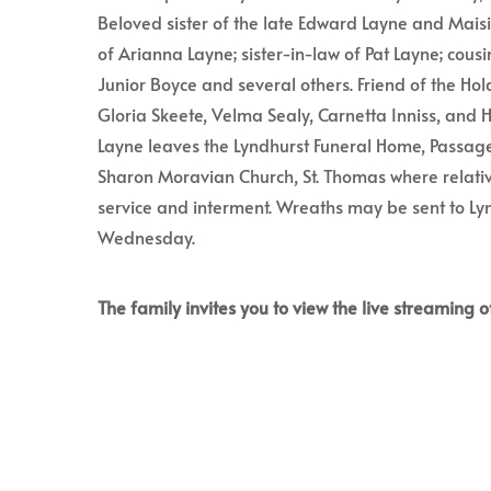
Beloved sister of the late Edward Layne and Mais
of Arianna Layne; sister-in-law of Pat Layne; cousi
Junior Boyce and several others. Friend of the Ho
Gloria Skeete, Velma Sealy, Carnetta Inniss, and H
Layne leaves the Lyndhurst Funeral Home, Passa
Sharon Moravian Church, St. Thomas where relativ
service and interment. Wreaths may be sent to Ly
Wednesday.
The family invites you to view the live streaming of