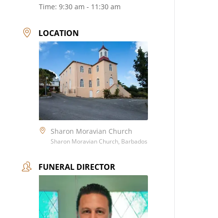
Time:
9:30 am - 11:30 am
LOCATION
Sharon Moravian Church
Sharon Moravian Church, Barbados
FUNERAL DIRECTOR