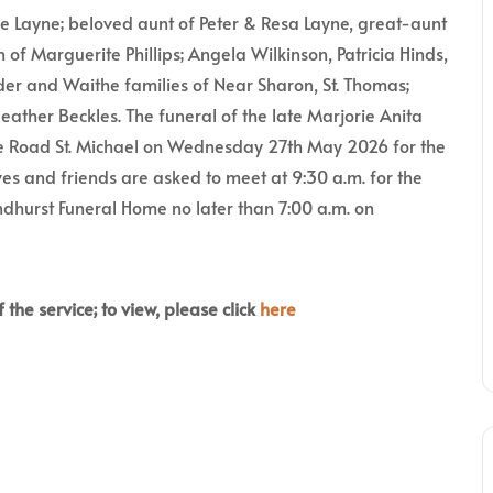
ie Layne; beloved aunt of Peter & Resa Layne, great-aunt
n of Marguerite Phillips; Angela Wilkinson, Patricia Hinds,
lder and Waithe families of Near Sharon, St. Thomas;
eather Beckles. The funeral of the late Marjorie Anita
ge Road St. Michael on Wednesday 27th May 2026 for the
es and friends are asked to meet at 9:30 a.m. for the
ndhurst Funeral Home no later than 7:00 a.m. on
 the service; to view, please click
here