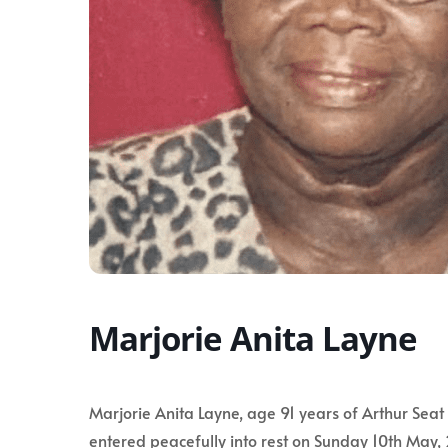
Marjorie Anita Layne
Marjorie Anita Layne, age 91 years of Arthur Seat 
entered peacefully into rest on Sunday 10th May,