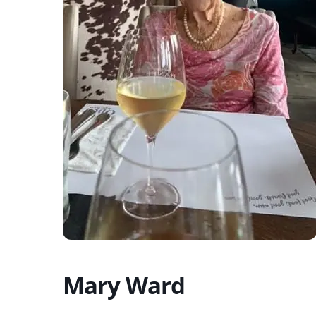
Mary Ward