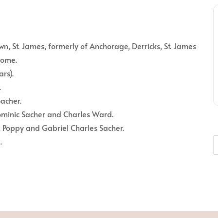
n, St. James, formerly of Anchorage, Derricks, St. James
home.
rs).
.
acher.
minic Sacher and Charles Ward.
, Poppy and Gabriel Charles Sacher.
.