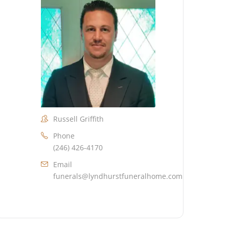
Russell Griffith
Phone
(246) 426-4170
Email
funerals@lyndhurstfuneralhome.com