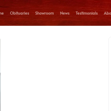
me
Obituaries
Showroom
News
Testimonials
Abo