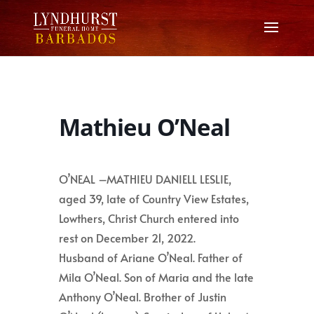
Mathieu O’Neal
O’NEAL –MATHIEU DANIELL LESLIE,
aged 39, late of Country View Estates,
Lowthers, Christ Church entered into
rest on December 21, 2022.
Husband of Ariane O’Neal. Father of
Mila O’Neal. Son of Maria and the late
Anthony O’Neal. Brother of Justin