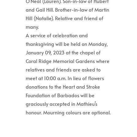
O’Neal (Lauren). Son-in-law of Hubert
and Gail Hill. Brother-in-law of Martin
Hill (Natalie). Relative and friend of
many.
A service of celebration and
thanksgiving will be held on Monday,
January 09, 2023 at the chapel of
Coral Ridge Memorial Gardens where
relatives and friends are asked to
meet at 10:00 a.m. In lieu of flowers
donations to the Heart and Stroke
Foundation of Barbados will be
graciously accepted in Mathieu’s
honour. Mourning colours are optional.