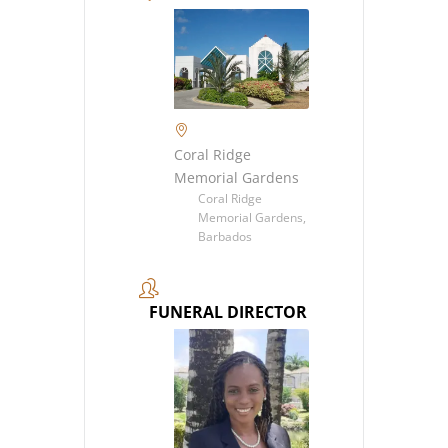
Coral Ridge
Memorial Gardens
Coral Ridge
Memorial Gardens,
Barbados
FUNERAL DIRECTOR