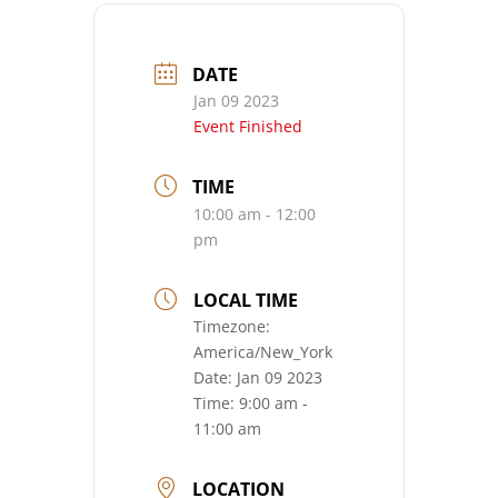
DATE
Jan 09 2023
Event Finished
TIME
10:00 am - 12:00
pm
LOCAL TIME
Timezone:
America/New_York
Date:
Jan 09 2023
Time:
9:00 am -
11:00 am
LOCATION