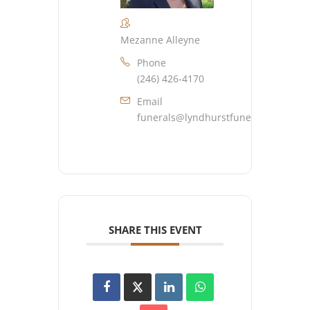
Mezanne Alleyne
Phone
(246) 426-4170
Email
funerals@lyndhurstfuneralhome.co
SHARE THIS EVENT