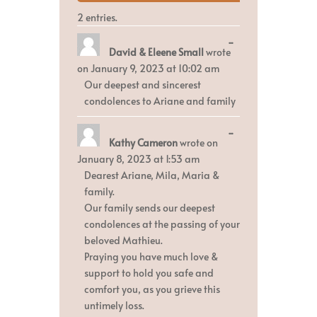
2 entries.
Toggle
...
David & Eleene Small
wrote
this
metabox.
on
January 9, 2023
at
10:02 am
Our deepest and sincerest
condolences to Ariane and family
Toggle
...
Kathy Cameron
wrote on
this
metabox.
January 8, 2023
at
1:53 am
Dearest Ariane, Mila, Maria &
family.
Our family sends our deepest
condolences at the passing of your
beloved Mathieu.
Praying you have much love &
support to hold you safe and
comfort you, as you grieve this
untimely loss.