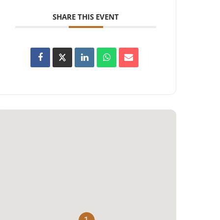
SHARE THIS EVENT
1