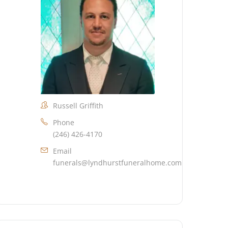
Russell Griffith
Phone
(246) 426-4170
Email
funerals@lyndhurstfuneralhome.com