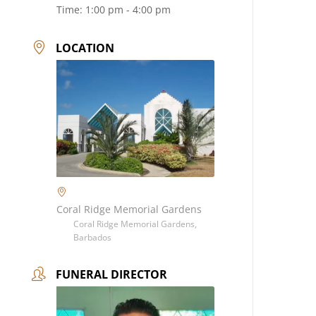
Time:
1:00 pm - 4:00 pm
LOCATION
Coral Ridge Memorial Gardens
Coral Ridge Memorial Gardens,
Barbados
FUNERAL DIRECTOR