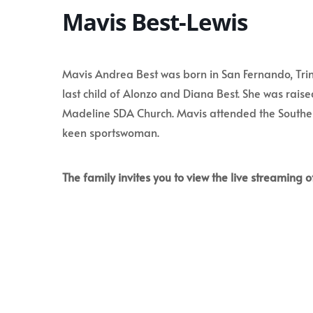
Mavis Best-Lewis
Mavis Andrea Best was born in San Fernando, Tri
last child of Alonzo and Diana Best. She was rai
Madeline SDA Church. Mavis attended the Southe
keen sportswoman.
The family invites you to view the live streaming of