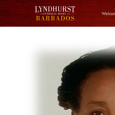
Welco