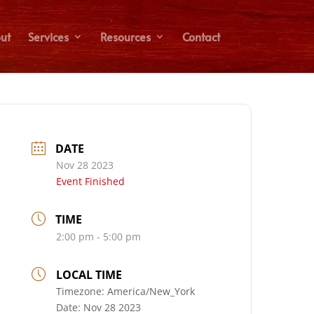
ut
Services
Resources
Contact
DATE
Nov 28 2023
Event Finished
TIME
2:00 pm - 5:00 pm
LOCAL TIME
Timezone:
America/New_York
Date:
Nov 28 2023