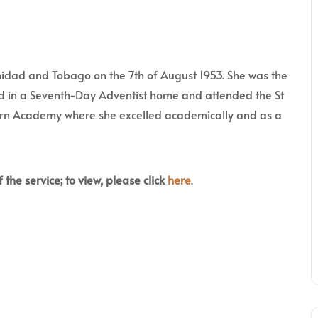
nidad and Tobago on the 7th of August 1953. She was the
sed in a Seventh-Day Adventist home and attended the St
rn Academy where she excelled academically and as a
 the service; to view, please click
here
.