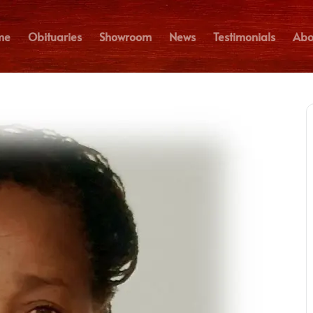
me
Obituaries
Showroom
News
Testimonials
Abo