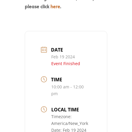
please click
here
.
DATE
Feb 19 2024
Event Finished
TIME
10:00 am - 12:00
pm
LOCAL TIME
Timezone:
America/New_York
Date:
Feb 19 2024