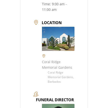
Time:
9:00 am -
11:00 am
LOCATION
Coral Ridge
Memorial Gardens
Coral Ridge
Memorial Gardens,
Barbados
FUNERAL DIRECTOR