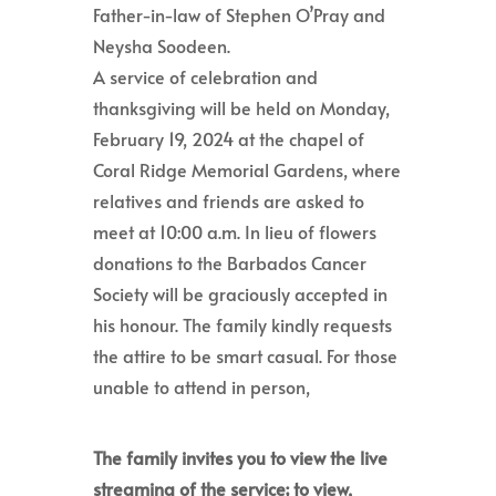
Father-in-law of Stephen O’Pray and
Neysha Soodeen.
A service of celebration and
thanksgiving will be held on Monday,
February 19, 2024 at the chapel of
Coral Ridge Memorial Gardens, where
relatives and friends are asked to
meet at 10:00 a.m. In lieu of flowers
donations to the Barbados Cancer
Society will be graciously accepted in
his honour. The family kindly requests
the attire to be smart casual. For those
unable to attend in person,
The family invites you to view the live
streaming of the service; to view,