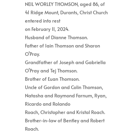
NEIL WORLEY THOMSON, aged 86, of
41 Ridge Mount, Durants, Christ Church
entered into rest
on February 11, 2024.
Husband of Dianne Thomson.
Father of Iain Thomson and Sharon
O’Pray.
Grandfather of Joseph and Gabriella
O’Pray and Tej Thomson.
Brother of Euan Thomson.
Uncle of Gordon and Colin Thomson,
Natasha and Raymond Farnum, Ryan,
Ricardo and Rolando
Roach, Christopher and Kristal Roach.
Brother-in-law of Bentley and Robert
Roach.