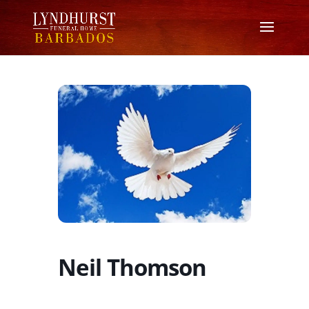
Neil Thomson