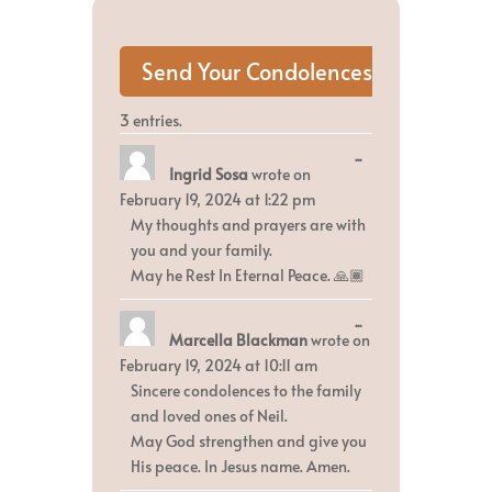
3 entries.
Toggle
...
Ingrid Sosa
wrote on
this
metabox.
February 19, 2024
at
1:22 pm
My thoughts and prayers are with
you and your family.
May he Rest In Eternal Peace. 🙏🏾
Toggle
...
Marcella Blackman
wrote on
this
metabox.
February 19, 2024
at
10:11 am
Sincere condolences to the family
and loved ones of Neil.
May God strengthen and give you
His peace. In Jesus name. Amen.