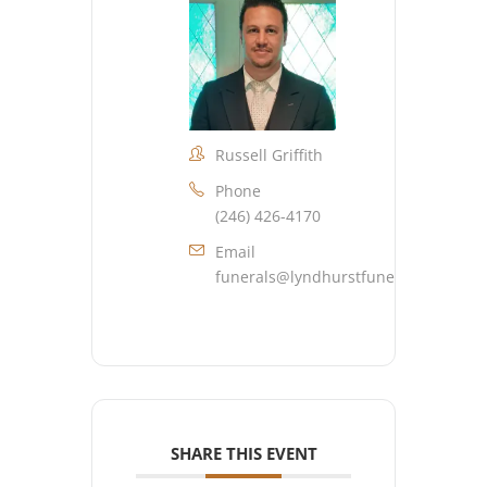
Russell Griffith
Phone
(246) 426-4170
Email
funerals@lyndhurstfuneralhome.co
SHARE THIS EVENT