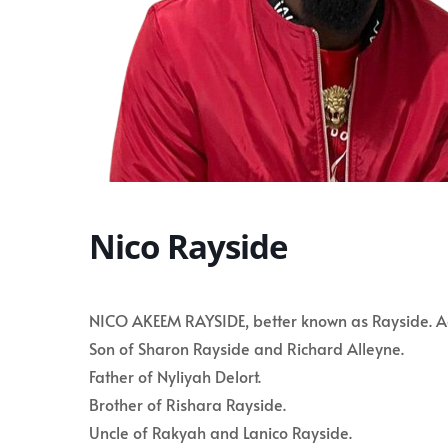
Nico Rayside
NICO AKEEM RAYSIDE, better known as Rayside. Age
Son of Sharon Rayside and Richard Alleyne.
Father of Nyliyah Delort.
Brother of Rishara Rayside.
Uncle of Rakyah and Lanico Rayside.