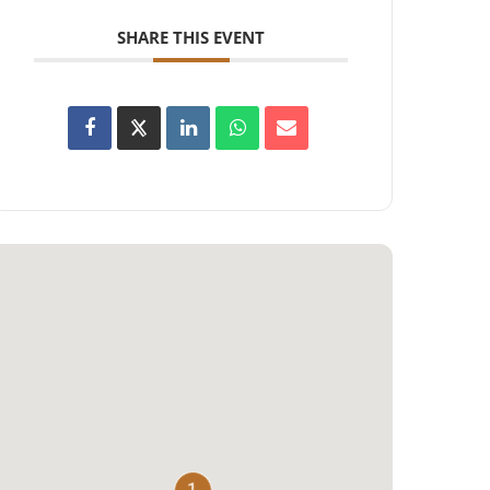
SHARE THIS EVENT
1