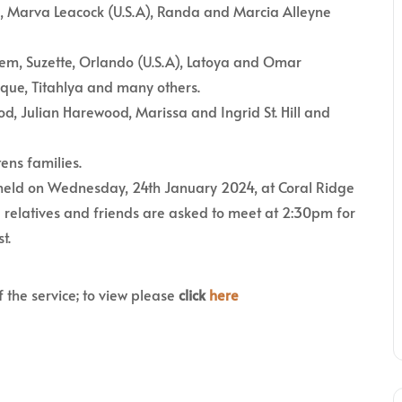
 Marva Leacock (U.S.A), Randa and Marcia Alleyne
eem, Suzette, Orlando (U.S.A), Latoya and Omar
ique, Titahlya and many others.
d, Julian Harewood, Marissa and Ingrid St. Hill and
tens families.
e held on Wednesday, 24th January 2024, at Coral Ridge
 relatives and friends are asked to meet at 2:30pm for
t.
f the service; to view please
click
here