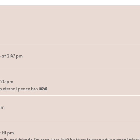
4
at
2:47 pm
:20 pm
eternal peace bro 🕊️🕊️
 pm
t
1:11 pm
ily and friends. I'm sorry I couldn't be there to support in person! Word