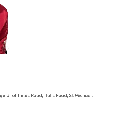
 31 of Hinds Road, Halls Road, St. Michael.