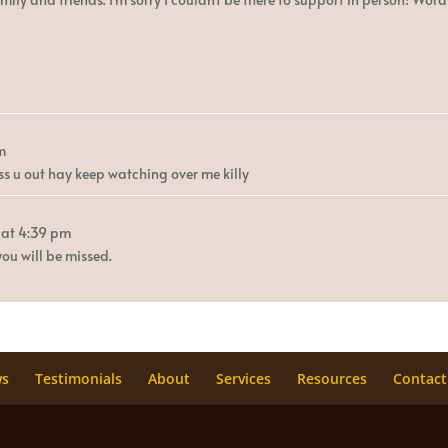
m
s u out hay keep watching over me killy
at
4:39 pm
ou will be missed.
ws
Testimonials
About
Services
Resources
Contact