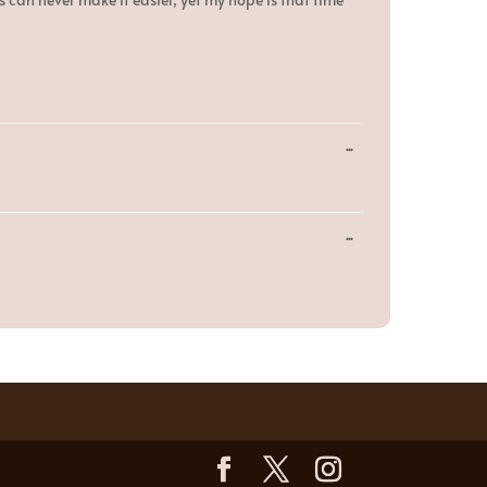
Toggle
...
this
metabox.
Toggle
...
this
metabox.