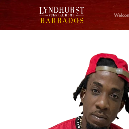
Welco