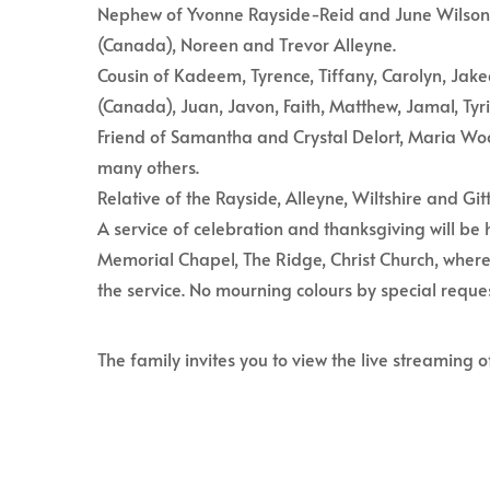
Nephew of Yvonne Rayside-Reid and June Wilson,
(Canada), Noreen and Trevor Alleyne.
Cousin of Kadeem, Tyrence, Tiffany, Carolyn, Jak
(Canada), Juan, Javon, Faith, Matthew, Jamal, Tyr
Friend of Samantha and Crystal Delort, Maria Woo
many others.
Relative of the Rayside, Alleyne, Wiltshire and Git
A service of celebration and thanksgiving will b
Memorial Chapel, The Ridge, Christ Church, where
the service. No mourning colours by special reques
The family invites you to view the live streaming o