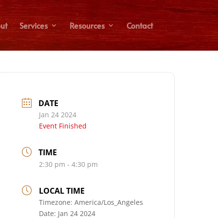
ut
Services
Resources
Contact
DATE
Jan 24 2024
Event Finished
TIME
2:30 pm - 4:30 pm
LOCAL TIME
Timezone:
America/Los_Angeles
Date:
Jan 24 2024