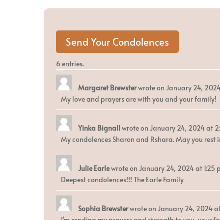
6 entries.
Margaret Brewster
wrote on
January 24, 202
My love and prayers are with you and your family!
Yinka Bignall
wrote on
January 24, 2024
at
2
My condolences Sharon and Rshara. May you rest in 
Julie Earle
wrote on
January 24, 2024
at
1:25
Deepest condolences!!! The Earle Family
Sophia Brewster
wrote on
January 24, 2024
a
I'm sending my prayers and strength to you, your fam