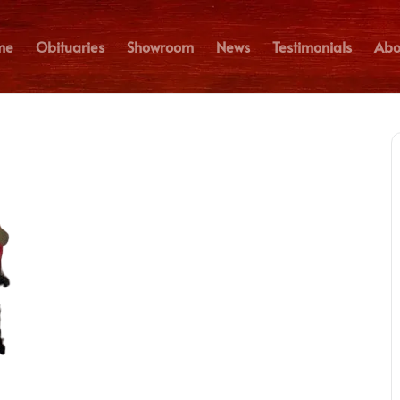
me
Obituaries
Showroom
News
Testimonials
Abo