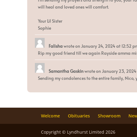
will heal and loved ones will comfort.
Your Lil Sister
Sophie
Falisha
wrote on
January 24, 2024
at
12:52 p
Rip my good friend till we again Rayside amma mis
Samantha Gaskin
wrote on
January 23, 2024
Sending my condolences to the entire family, Nico, y
Welcome
Obituaries
Showroom
Ne
Copyright © Lyndhurst Limited 2026