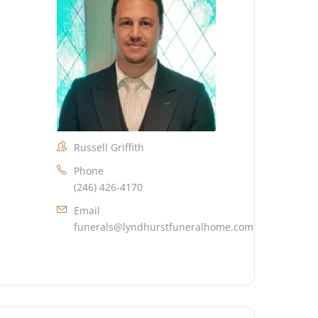
Russell Griffith
Phone
(246) 426-4170
Email
funerals@lyndhurstfuneralhome.com