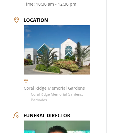
Time:
10:30 am - 12:30 pm
LOCATION
Coral Ridge Memorial Gardens
Coral Ridge Memorial Gardens,
Barbados
FUNERAL DIRECTOR