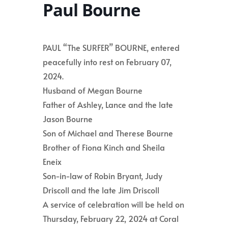
Paul Bourne
PAUL “The SURFER” BOURNE, entered
peacefully into rest on February 07,
2024.
Husband of Megan Bourne
Father of Ashley, Lance and the late
Jason Bourne
Son of Michael and Therese Bourne
Brother of Fiona Kinch and Sheila
Eneix
Son-in-law of Robin Bryant, Judy
Driscoll and the late Jim Driscoll
A service of celebration will be held on
Thursday, February 22, 2024 at Coral