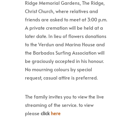
Ridge Memorial Gardens, The Ridge,
Christ Church, where relatives and
friends are asked to meet at 3:00 p.m.
A private cremation will be held at a
later date. In lieu of flowers donations
to the Verdun and Marina House and
the Barbados Surfing Association will
be graciously accepted in his honour.
No mourning colours by special
request, casual attire is preferred.
The family invites you to view the live
streaming of the service. to view
please
click
here