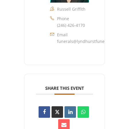
Russell Griffith
Phone
(246) 426-4170
Email
funerals@lyndhurstfuneralhome.co
SHARE THIS EVENT