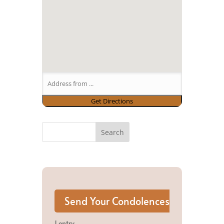
1 entry.