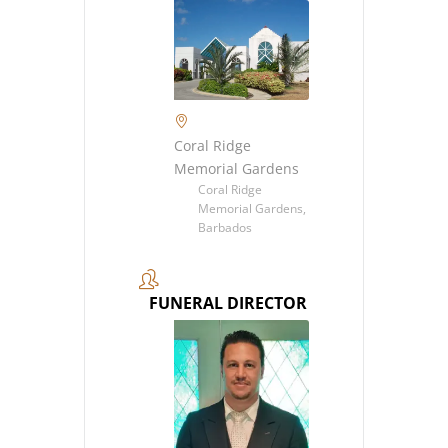
Coral Ridge
Memorial Gardens
Coral Ridge
Memorial Gardens,
Barbados
FUNERAL DIRECTOR