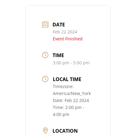
DATE
Feb 22 2024
Event Finished
TIME
3:00 pm - 5:00 pm
LOCAL TIME
Timezone:
America/New_York
Date:
Feb 22 2024
Time:
2:00 pm -
4:00 pm
LOCATION