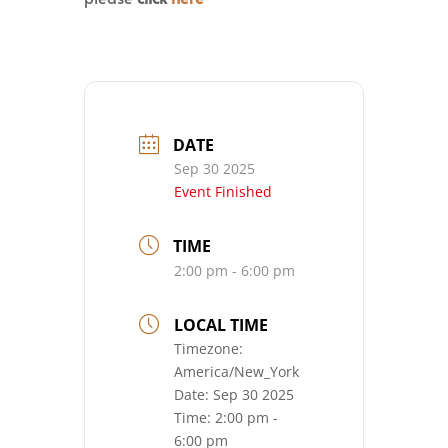
DATE
Sep 30 2025
Event Finished
TIME
2:00 pm - 6:00 pm
LOCAL TIME
Timezone:
America/New_York
Date:
Sep 30 2025
Time:
2:00 pm -
6:00 pm