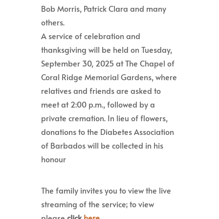
Bob Morris, Patrick Clara and many
others.
A service of celebration and
thanksgiving will be held on Tuesday,
September 30, 2025 at The Chapel of
Coral Ridge Memorial Gardens, where
relatives and friends are asked to
meet at 2:00 p.m., followed by a
private cremation. In lieu of flowers,
donations to the Diabetes Association
of Barbados will be collected in his
honour
The family invites you to view the live
streaming of the service; to view
please
click
here