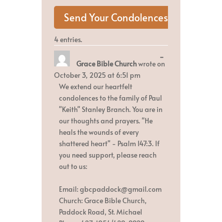
4 entries.
Toggle
...
Grace Bible Church
wrote on
this
metabox.
October 3, 2025
at
6:51 pm
We extend our heartfelt
condolences to the family of Paul
"Keith" Stanley Branch. You are in
our thoughts and prayers. "He
heals the wounds of every
shattered heart" - Psalm 147:3. If
you need support, please reach
out to us:
Email: gbcpaddock@gmail.com
Church: Grace Bible Church,
Paddock Road, St. Michael