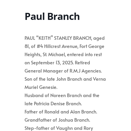
Paul Branch
PAUL “KEITH” STANLEY BRANCH, aged
81, of #4 Hillcrest Avenue, Fort George
Heights, St. Michael, entered into rest
on September 13, 2025. Retired
General Manager of R.M.J Agencies.
Son of the late John Branch and Verna
Muriel Genesie.
Husband of Noreen Branch and the
late Patricia Denise Branch.
Father of Ronald and Alan Branch.
Grandfather of Joshua Branch.
Step-father of Vaughn and Rory