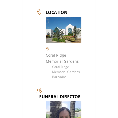
LOCATION
Coral Ridge
Memorial Gardens
Coral Ridge
Memorial Gardens,
Barbados
FUNERAL DIRECTOR