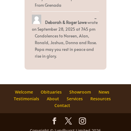
From Grenada
Toggle
...
Deborah & Roger Lowe
wrote
this
metabox.
on
September 28, 2025
at
7:45 pm
Condolences to Noreen, Alan,
Ronald, Joshua, Donna and Rose.
Papa may you rest in peace and
rise in glory.
Welcome
Obituaries
Showroom
News
Testimonials
About
Services
Resources
Contact
Copyright © Lyndhurst Limited 2026