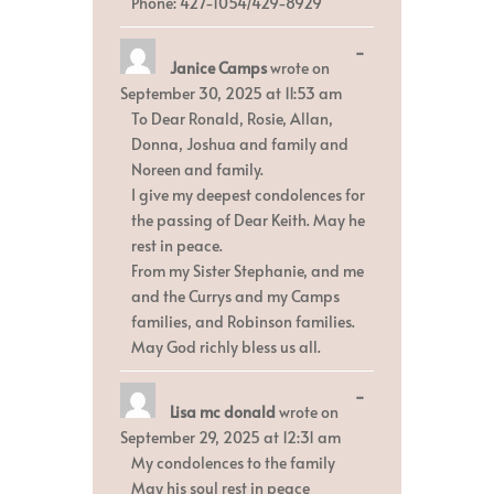
Phone: 427-1054/429-8929
Toggle
...
Janice Camps
wrote on
this
metabox.
September 30, 2025
at
11:53 am
To Dear Ronald, Rosie, Allan,
Donna, Joshua and family and
Noreen and family.
I give my deepest condolences for
the passing of Dear Keith. May he
rest in peace.
From my Sister Stephanie, and me
and the Currys and my Camps
families, and Robinson families.
May God richly bless us all.
Toggle
...
Lisa mc donald
wrote on
this
metabox.
September 29, 2025
at
12:31 am
My condolences to the family
May his soul rest in peace