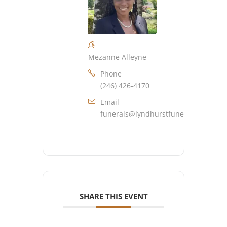
Mezanne Alleyne
Phone
(246) 426-4170
Email
funerals@lyndhurstfuneralhome.co
SHARE THIS EVENT