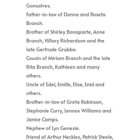
Gonsalves.
Father-in-law of Donna and Roseta
Branch.
Brother of Shirley Bonaparte, Anne
Branch, Hillary Richardson and the
late Gertrude Grubbe.
Cousin of Miriam Branch and the late
Rita Branch, Kathleen and many
others.
Uncle of Edel, Emille, Elise, Enid and
others.
Brother-in-law of Greta Robinson,
Stephanie Curry, Lennox Williams and
Janice Camps.
Nephew of Lyn Genesie.
Friend of Arthur Neckles, Patrick Steele,