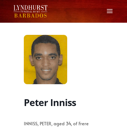
Peter Inniss
INNISS, PETER, aged 34, of Frere