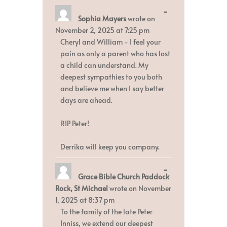
Toggle
...
Sophia Mayers
wrote on
this
metabox.
November 2, 2025
at
7:25 pm
Cheryl and William - I feel your
pain as only a parent who has lost
a child can understand. My
deepest sympathies to you both
and believe me when I say better
days are ahead.
RIP Peter!
Derrika will keep you company.
Toggle
...
Grace Bible Church Paddock
this
metabox.
Rock, St Michael
wrote on
November
1, 2025
at
8:37 pm
To the family of the late Peter
Inniss, we extend our deepest