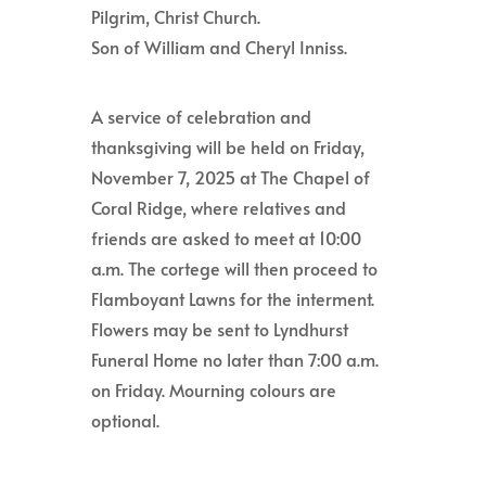
Pilgrim, Christ Church.
Son of William and Cheryl Inniss.
A service of celebration and
thanksgiving will be held on Friday,
November 7, 2025 at The Chapel of
Coral Ridge, where relatives and
friends are asked to meet at 10:00
a.m. The cortege will then proceed to
Flamboyant Lawns for the interment.
Flowers may be sent to Lyndhurst
Funeral Home no later than 7:00 a.m.
on Friday. Mourning colours are
optional.