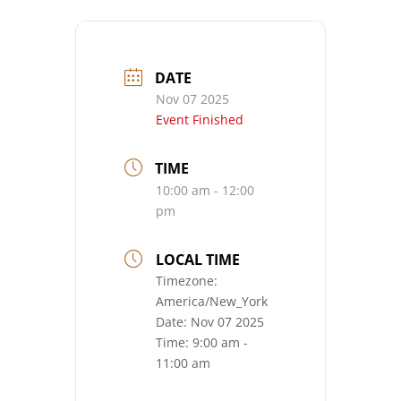
DATE
Nov 07 2025
Event Finished
TIME
10:00 am - 12:00
pm
LOCAL TIME
Timezone:
America/New_York
Date:
Nov 07 2025
Time:
9:00 am -
11:00 am