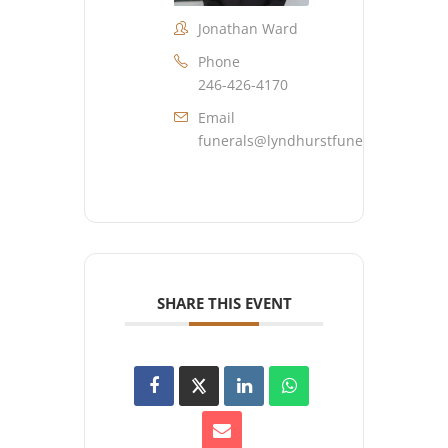
Jonathan Ward
Phone
246-426-4170
Email
funerals@lyndhurstfuneralhome.co
SHARE THIS EVENT