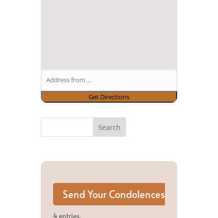
4 entries.