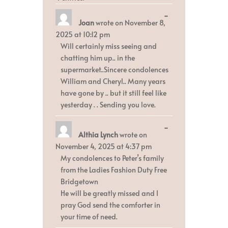
Toggle
...
Joan
wrote on
November 8,
this
metabox.
2025
at
10:12 pm
Will certainly miss seeing and
chatting him up.. in the
supermarket..Sincere condolences
William and Cheryl.. Many years
have gone by .. but it still feel like
yesterday . . Sending you love.
Toggle
...
Althia Lynch
wrote on
this
metabox.
November 4, 2025
at
4:37 pm
My condolences to Peter’s family
from the Ladies Fashion Duty Free
Bridgetown
He will be greatly missed and I
pray God send the comforter in
your time of need.