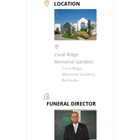
LOCATION
Coral Ridge
Memorial Gardens
Coral Ridge
Memorial Gardens,
Barbados
FUNERAL DIRECTOR