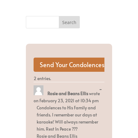
2 entries.
Toggle
...
Rosie and Beans Ellis
wrote
this
metabox.
on
February 23, 2021
at
10:34 pm
Condolences to His Family and
friends. I remember our days at
karaoke! Will always remember
him. Rest In Peace ???
Rosie and Beans Ellis