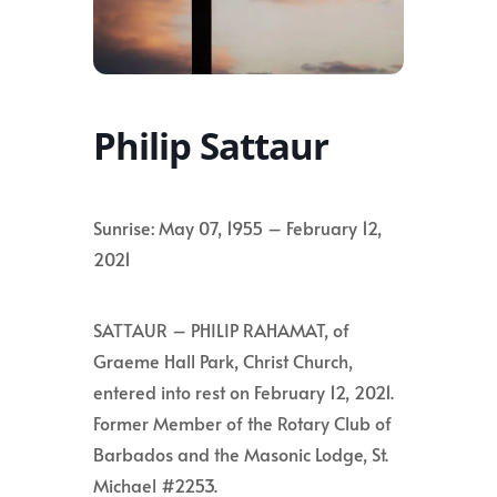
Philip Sattaur
Sunrise: May 07, 1955 – February 12,
2021
SATTAUR – PHILIP RAHAMAT, of
Graeme Hall Park, Christ Church,
entered into rest on February 12, 2021.
Former Member of the Rotary Club of
Barbados and the Masonic Lodge, St.
Michael #2253.