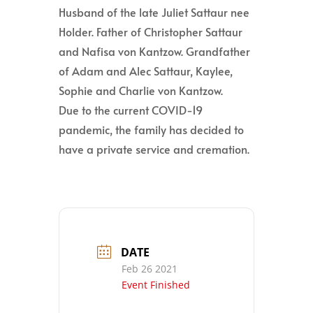
Husband of the late Juliet Sattaur nee
Holder. Father of Christopher Sattaur
and Nafisa von Kantzow. Grandfather
of Adam and Alec Sattaur, Kaylee,
Sophie and Charlie von Kantzow.
Due to the current COVID-19
pandemic, the family has decided to
have a private service and cremation.
DATE
Feb 26 2021
Event Finished