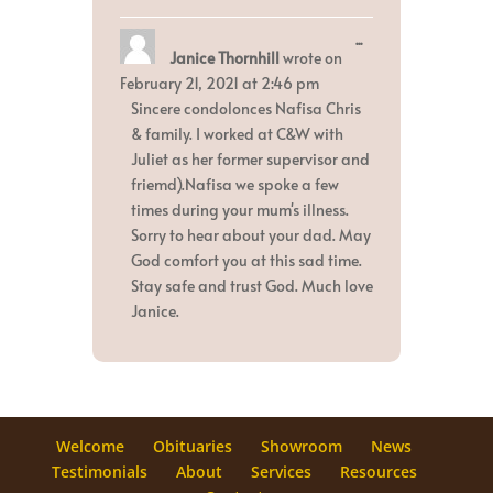
Toggle
...
Janice Thornhill
wrote on
this
metabox.
February 21, 2021
at
2:46 pm
Sincere condolonces Nafisa Chris
& family. I worked at C&W with
Juliet as her former supervisor and
friemd).Nafisa we spoke a few
times during your mum's illness.
Sorry to hear about your dad. May
God comfort you at this sad time.
Stay safe and trust God. Much love
Janice.
Welcome
Obituaries
Showroom
News
Testimonials
About
Services
Resources