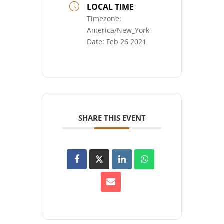
LOCAL TIME
Timezone:
America/New_York
Date:
Feb 26 2021
SHARE THIS EVENT