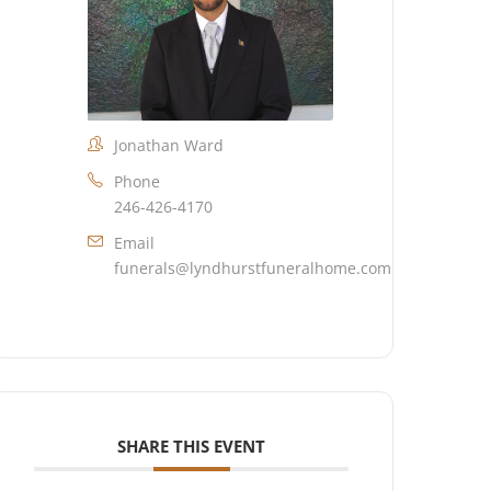
Jonathan Ward
Phone
246-426-4170
Email
funerals@lyndhurstfuneralhome.com
SHARE THIS EVENT