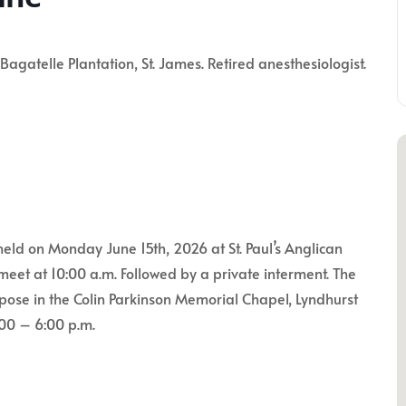
atelle Plantation, St. James. Retired anesthesiologist.
held on Monday June 15th, 2026 at St. Paul’s Anglican
meet at 10:00 a.m. Followed by a private interment. The
repose in the Colin Parkinson Memorial Chapel, Lyndhurst
:00 – 6:00 p.m.