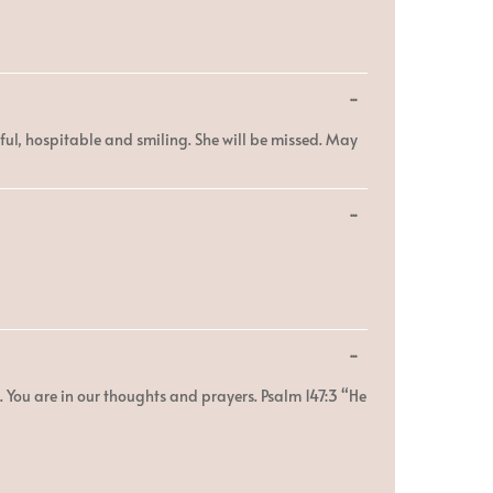
Toggle
...
this
metabox.
ful, hospitable and smiling. She will be missed. May
Toggle
...
this
metabox.
Toggle
...
this
metabox.
. You are in our thoughts and prayers. Psalm 147:3 “He