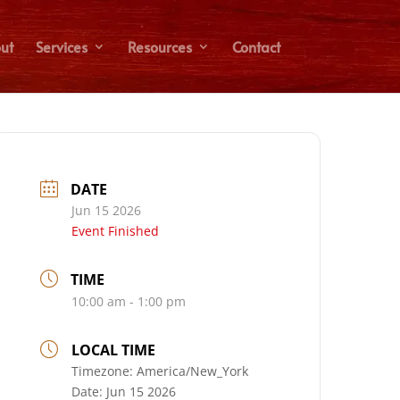
ut
Services
Resources
Contact
DATE
Jun 15 2026
Event Finished
TIME
10:00 am - 1:00 pm
LOCAL TIME
Timezone:
America/New_York
Date:
Jun 15 2026