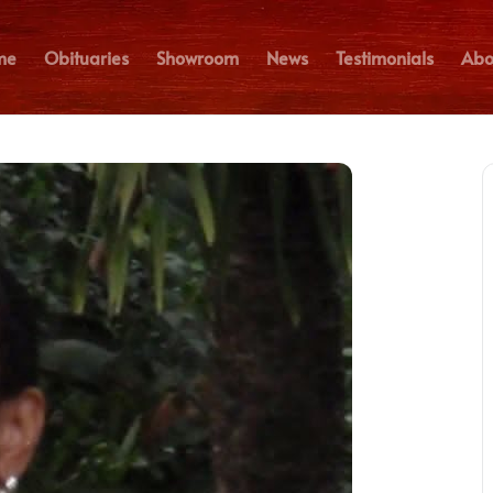
me
Obituaries
Showroom
News
Testimonials
Abo