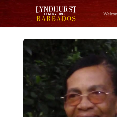
Welco