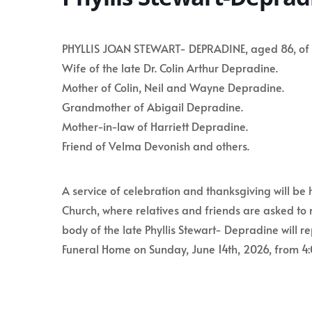
PHYLLIS JOAN STEWART- DEPRADINE, aged 86, of Bag
Wife of the late Dr. Colin Arthur Depradine.
Mother of Colin, Neil and Wayne Depradine.
Grandmother of Abigail Depradine.
Mother-in-law of Harriett Depradine.
Friend of Velma Devonish and others.
A service of celebration and thanksgiving will be 
Church, where relatives and friends are asked to 
body of the late Phyllis Stewart- Depradine will 
Funeral Home on Sunday, June 14th, 2026, from 4