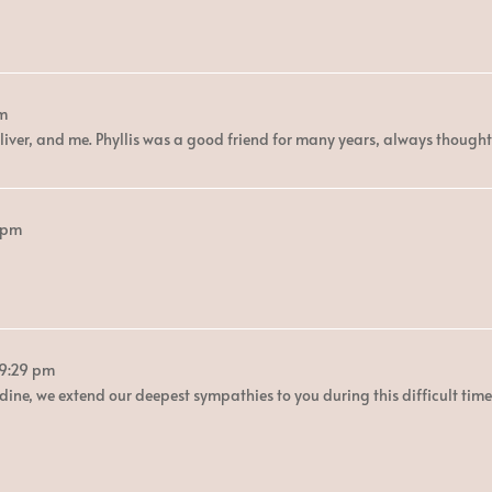
pm
iver, and me. Phyllis was a good friend for many years, always thought
 pm
B
9:29 pm
dine, we extend our deepest sympathies to you during this difficult time