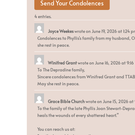
4 entries.
Joyce Weekes
wrote on
June 19, 2026
at
1:24 
Condolences to Phyllis's family from my husband, Ol
she rest in peace.
Winifred Grant
wrote on
June 16, 2026
at
9:16
To The Depradine family,
Sincere condolences from Winifred Grant and TTA
May she rest in peace.
Grace Bible Church
wrote on
June 15, 2026
at
To the family of the late Phyllis Joan Stewart-Depra
heals the wounds of every shattered heart.”
You can reach us at: