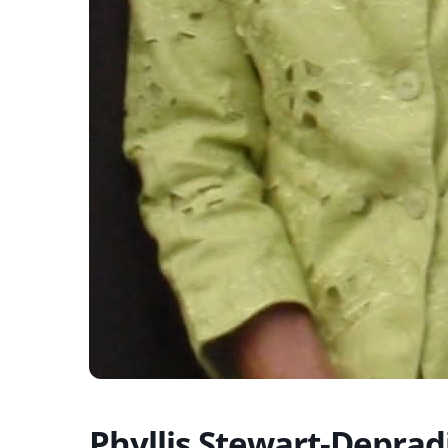
Phyllis Stewart-Deprad