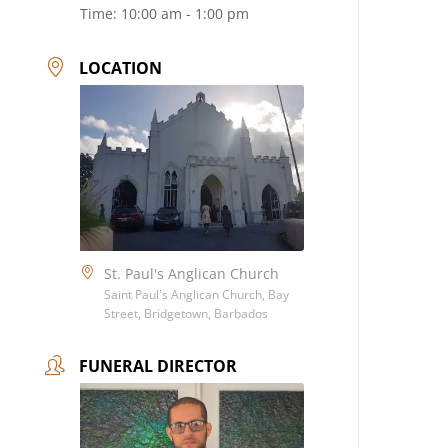
Time:
10:00 am - 1:00 pm
LOCATION
St. Paul's Anglican Church
Saint Paul's Anglican Church, Bay
Street, Bridgetown, Barbados
FUNERAL DIRECTOR