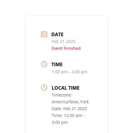
DATE
Feb 21 2025
Event Finished
TIME
1:00 pm - 4:00 pm
LOCAL TIME
Timezone:
America/New_York
Date:
Feb 21 2025
Time:
12:00 pm -
3:00 pm