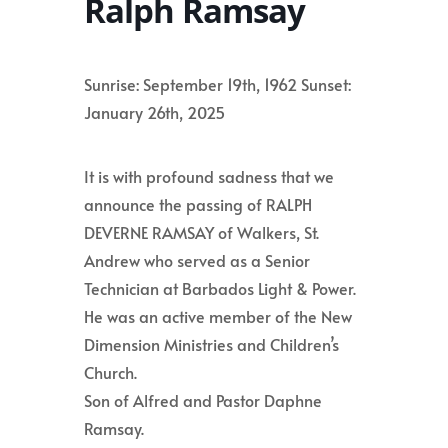
Ralph Ramsay
Sunrise: September 19th, 1962 Sunset:
January 26th, 2025
It is with profound sadness that we
announce the passing of RALPH
DEVERNE RAMSAY of Walkers, St.
Andrew who served as a Senior
Technician at Barbados Light & Power.
He was an active member of the New
Dimension Ministries and Children’s
Church.
Son of Alfred and Pastor Daphne
Ramsay.