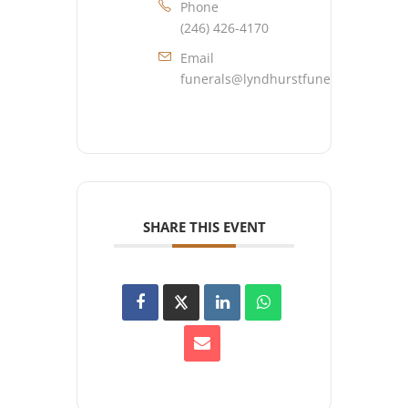
Phone
(246) 426-4170
Email
funerals@lyndhurstfuneralhome.co
SHARE THIS EVENT