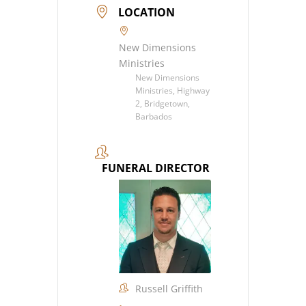
LOCATION
New Dimensions
Ministries
New Dimensions
Ministries, Highway
2, Bridgetown,
Barbados
FUNERAL DIRECTOR
Russell Griffith