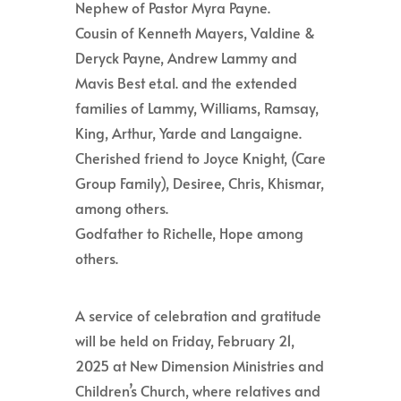
Nephew of Pastor Myra Payne.
Cousin of Kenneth Mayers, Valdine &
Deryck Payne, Andrew Lammy and
Mavis Best et.al. and the extended
families of Lammy, Williams, Ramsay,
King, Arthur, Yarde and Langaigne.
Cherished friend to Joyce Knight, (Care
Group Family), Desiree, Chris, Khismar,
among others.
Godfather to Richelle, Hope among
others.
A service of celebration and gratitude
will be held on Friday, February 21,
2025 at New Dimension Ministries and
Children’s Church, where relatives and