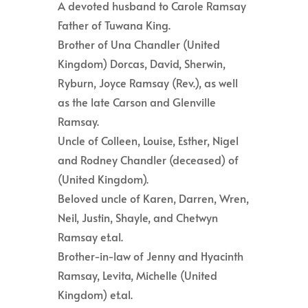
A devoted husband to Carole Ramsay
Father of Tuwana King.
Brother of Una Chandler (United
Kingdom) Dorcas, David, Sherwin,
Ryburn, Joyce Ramsay (Rev.), as well
as the late Carson and Glenville
Ramsay.
Uncle of Colleen, Louise, Esther, Nigel
and Rodney Chandler (deceased) of
(United Kingdom).
Beloved uncle of Karen, Darren, Wren,
Neil, Justin, Shayle, and Chetwyn
Ramsay et.al.
Brother-in-law of Jenny and Hyacinth
Ramsay, Levita, Michelle (United
Kingdom) et.al.