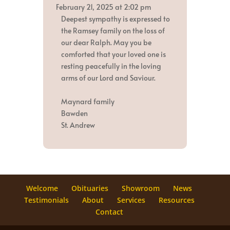
metabox.
February 21, 2025
at
2:02 pm
Deepest sympathy is expressed to
the Ramsey family on the loss of
our dear Ralph. May you be
comforted that your loved one is
resting peacefully in the loving
arms of our Lord and Saviour.
Maynard family
Bawden
St. Andrew
Welcome
Obituaries
Showroom
News
Testimonials
About
Services
Resources
Contact