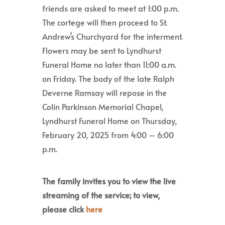
friends are asked to meet at 1:00 p.m.
The cortege will then proceed to St.
Andrew’s Churchyard for the interment.
Flowers may be sent to Lyndhurst
Funeral Home no later than 11:00 a.m.
on Friday. The body of the late Ralph
Deverne Ramsay will repose in the
Colin Parkinson Memorial Chapel,
Lyndhurst Funeral Home on Thursday,
February 20, 2025 from 4:00 – 6:00
p.m.
The family invites you to view the live
streaming of the service; to view,
please click
here