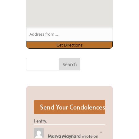
1 entry.
Toggle
...
Marva Maynard
wrote on
this