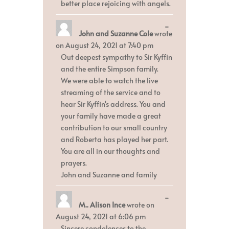
better place rejoicing with angels.
Toggle
...
John and Suzanne Cole
wrote
this
metabox.
on
August 24, 2021
at
7:40 pm
Out deepest sympathy to Sir Kyffin
and the entire Simpson family.
We were able to watch the live
streaming of the service and to
hear Sir Kyffin's address. You and
your family have made a great
contribution to our small country
and Roberta has played her part.
You are all in our thoughts and
prayers.
John and Suzanne and family
Toggle
...
M.. Alison Ince
wrote on
this
metabox.
August 24, 2021
at
6:06 pm
Sincere condolences to the