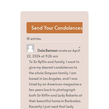
18 entries.
Toggle
...
Dale Berman
wrote on
April
this
metabox.
22, 2024
at
9:26 am
To Sir Kyffin and family, I want to
give my dearest condolences to
the whole Simpson family. I am
based in Los Angeles, and I was
hired by an American magazine a
few years back to photograph
both Sir Kiffin and Lady Roberta at
their beautiful home in Barbados.
Recently I just read that Lady