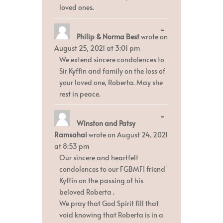
loved ones.
Toggle
...
Philip & Norma Best
wrote on
this
metabox.
August 25, 2021
at
3:01 pm
We extend sincere condolences to
Sir Kyffin and family on the loss of
your loved one, Roberta. May she
rest in peace.
Toggle
...
Winston and Patsy
this
metabox.
Ramsahai
wrote on
August 24, 2021
at
8:53 pm
Our sincere and heartfelt
condolences to our FGBMFI friend
Kyffin on the passing of his
beloved Roberta .
We pray that God Spirit fill that
void knowing that Roberta is in a