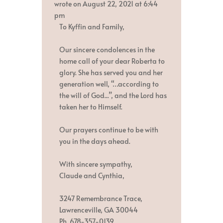
metabox.
wrote on
August 22, 2021
at
6:44
pm
To Kyffin and Family,
Our sincere condolences in the
home call of your dear Roberta to
glory. She has served you and her
generation well, “…according to
the will of God...”, and the Lord has
taken her to Himself.
Our prayers continue to be with
you in the days ahead.
With sincere sympathy,
Claude and Cynthia,
3247 Remembrance Trace,
Lawrenceville, GA 30044
Ph. 678-357-0139