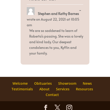
Toggle
...
Stephen and Kathy Barnes
this
metabox.
wrote on
August 22, 2021
at
10:05
am
We are so saddened to learn of
Roberta's passing. She was a lovely
and kind lady. Our deepest
condolences to you, Kyffin and
your family.
Welcome
Obituaries
Showroom
News
Testimonials
About
Services
Resources
Contact