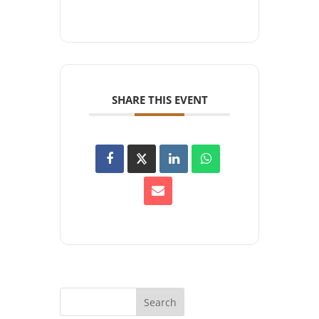
SHARE THIS EVENT