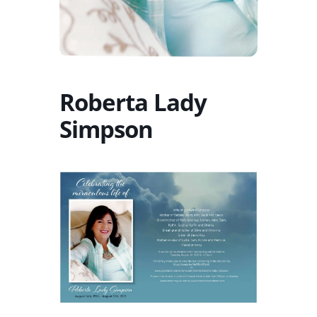
Roberta Lady
Simpson