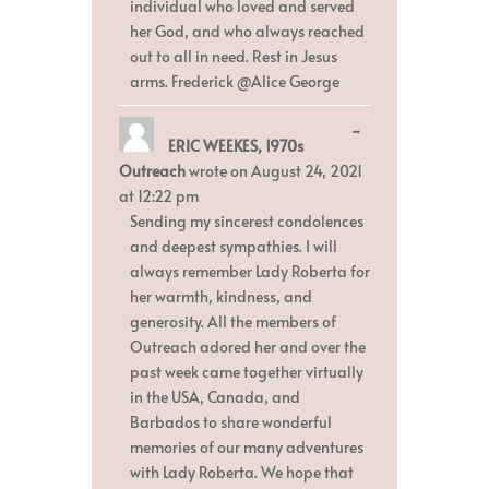
individual who loved and served
her God, and who always reached
out to all in need. Rest in Jesus
arms. Frederick @Alice George
Toggle
...
ERIC WEEKES, 1970s
this
metabox.
Outreach
wrote on
August 24, 2021
at
12:22 pm
Sending my sincerest condolences
and deepest sympathies. I will
always remember Lady Roberta for
her warmth, kindness, and
generosity. All the members of
Outreach adored her and over the
past week came together virtually
in the USA, Canada, and
Barbados to share wonderful
memories of our many adventures
with Lady Roberta. We hope that