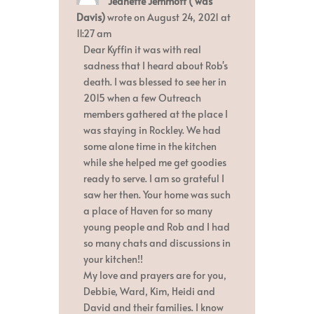
Jeanette Jemmott ( was
this
metabox.
Davis)
wrote on
August 24, 2021
at
11:27 am
Dear Kyffin it was with real
sadness that I heard about Rob's
death. I was blessed to see her in
2015 when a few Outreach
members gathered at the place I
was staying in Rockley. We had
some alone time in the kitchen
while she helped me get goodies
ready to serve. I am so grateful I
saw her then. Your home was such
a place of Haven for so many
young people and Rob and I had
so many chats and discussions in
your kitchen!!
My love and prayers are for you,
Debbie, Ward, Kim, Heidi and
David and their families. I know