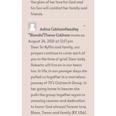
the glow of her love for God and
his Son will comfort her family and
friends.
Toggle
...
Adina CobhamHeadley
this
metabox.
“Blondie”/Trevor Cobham
wrote on
August 24, 2021
at
12:17 pm
Dear Sir Kyffin and family, our
prayers continue to cover each of
you in the time of grief. Dear Lady
Roberta will live on in our hears
too. In life, in our younger days she
pulled us together in a marvelous
journey of 70’s Outreach Group. In
her going home to heaven she
pulls the group together again in
amazing reunion and dedication
to honor God always! Forever love,
Blons, Trevor and family (KY, USA)