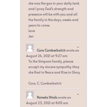
she was the gas in your daily tank
and I pray God's strength and
presence will be with you and all
the family in the days, weeks and
years to come.
Love
Jen
Toggle
...
Cora Cumberbatch
wrote on
this
metabox.
August 24, 2021
at
9:27 am
To the Simpson Family, please
accept my sincere sympathy. May
she Rest in Peace and Rise in Glory.
Cora. C. Cumberbatch
Toggle
...
Pamela Hinds
wrote on
this
metabox.
August 23, 2021
at
8:03 am