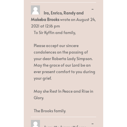
Toggle
...
Ira, Enrico, Randy and
this
metabox.
Makeba Brooks
wrote on
August 24,
2021
at
12:16 pm
To Sir Kyffin and family,
Please accept our sincere
condolences on the passing of
your dear Roberta Lady Simpson.
May the grace of our Lord be an
ever present comfort to you during
your grief.
May she Rest In Peace and Rise in
Glory.
The Brooks family.
Toggle
...