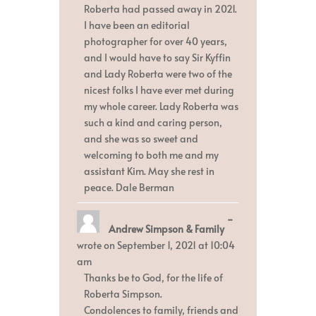
Roberta had passed away in 2021.
I have been an editorial
photographer for over 40 years,
and I would have to say Sir Kyffin
and Lady Roberta were two of the
nicest folks I have ever met during
my whole career. Lady Roberta was
such a kind and caring person,
and she was so sweet and
welcoming to both me and my
assistant Kim. May she rest in
peace. Dale Berman
Toggle
...
Andrew Simpson & Family
this
metabox.
wrote on
September 1, 2021
at
10:04
am
Thanks be to God, for the life of
Roberta Simpson.
Condolences to family, friends and