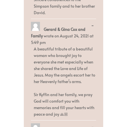
Simpson family and to her brother
David.
Toggle
...
Gerard & Gina Cox and
this
metabox.
Family
wrote on
August 24, 2021
at
5:49 pm
A beautiful tribute of a beautiful
woman who brought joy to
everyone she met especially when
she shared the Love and Life of
Jesus. May the angels escort her to
her Heavenly father’s arms.
Sir Kyffin and her family, we pray
God will comfort you with
memories and fill your hearts with
peace and joy 🙏🏼
Toggle
...