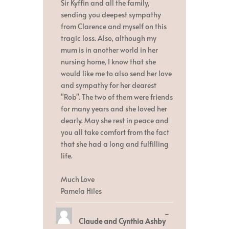
Sir Kyffin and all the family,
sending you deepest sympathy
from Clarence and myself on this
tragic loss. Also, although my
mum is in another world in her
nursing home, I know that she
would like me to also send her love
and sympathy for her dearest
"Rob". The two of them were friends
for many years and she loved her
dearly. May she rest in peace and
you all take comfort from the fact
that she had a long and fulfilling
life.
Much Love
Pamela Hiles
Toggle
...
Claude and Cynthia Ashby
this