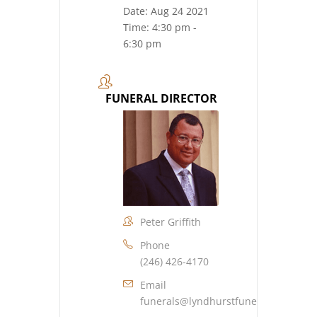
Date:
Aug 24 2021
Time:
4:30 pm -
6:30 pm
FUNERAL DIRECTOR
Peter Griffith
Phone
(246) 426-4170
Email
funerals@lyndhurstfuneralhome.co