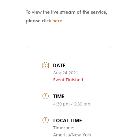
To view the live stream of the service,
please click
here
.
DATE
Aug 24 2021
Event Finished
TIME
4:30 pm - 6:30 pm
LOCAL TIME
Timezone:
America/New_York