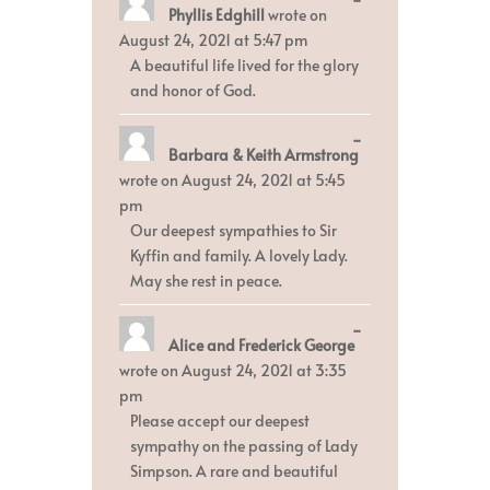
Phyllis Edghill
wrote on
this
metabox.
August 24, 2021
at
5:47 pm
A beautiful life lived for the glory
and honor of God.
Toggle
...
Barbara & Keith Armstrong
this
metabox.
wrote on
August 24, 2021
at
5:45
pm
Our deepest sympathies to Sir
Kyffin and family. A lovely Lady.
May she rest in peace.
Toggle
...
Alice and Frederick George
this
metabox.
wrote on
August 24, 2021
at
3:35
pm
Please accept our deepest
sympathy on the passing of Lady
Simpson. A rare and beautiful