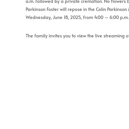
a.m. Followed by a private cremation. No flowers b
Parkinson Foster will repose in the Colin Parkins
Wednesday, June 18, 2025, from 4:00 – 6:00 p.m.
The family invites you to view the live streaming o