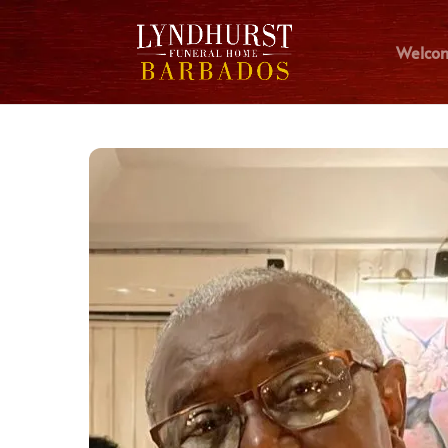
Welco