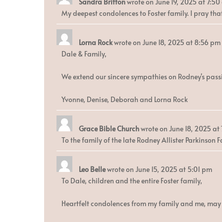
Sandra Britton
wrote on
June 19, 2025
at
7:50
My deepest condolences to Foster family. I pray that
Lorna Rock
wrote on
June 18, 2025
at
8:56 pm
Dale & Family,
We extend our sincere sympathies on Rodney's passin
Yvonne, Denise, Deborah and Lorna Rock
Grace Bible Church
wrote on
June 18, 2025
at
To the family of the late Rodney Allister Parkinson 
Leo Belle
wrote on
June 15, 2025
at
5:01 pm
To Dale, children and the entire Foster family,
Heartfelt condolences from my family and me, may t