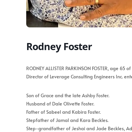
Rodney Foster
RODNEY ALLISTER PARKINSON FOSTER, age 65 of Ho
Director of Leverage Consulting Engineers Inc. ent
Son of Grace and the late Ashby Foster.
Husband of Dale Olivette Foster.
Father of Sabeel and Kabira Foster.
Stepfather of Jamal and Kara Beckles.
Step-grandfather of Jeshai and Jade Beckles, A