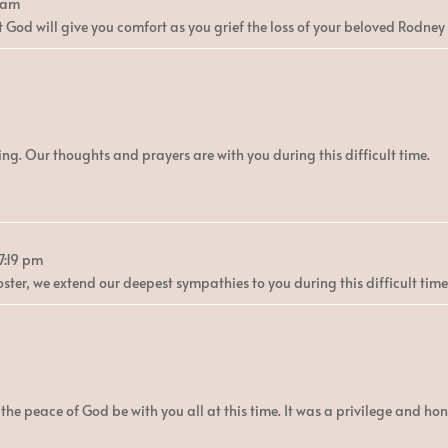
 am
 God will give you comfort as you grief the loss of your beloved Rodney 
g. Our thoughts and prayers are with you during this difficult time.
7:19 pm
Foster, we extend our deepest sympathies to you during this difficult tim
he peace of God be with you all at this time. It was a privilege and ho