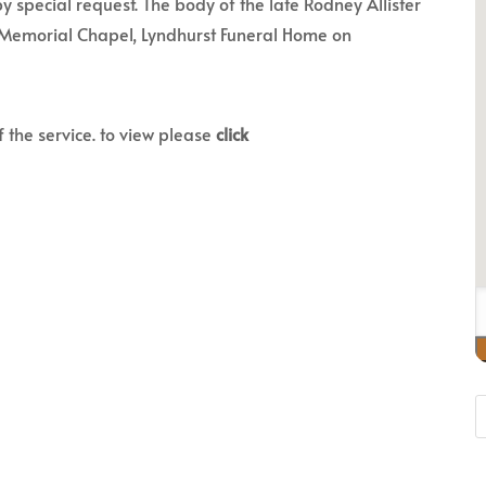
y special request. The body of the late Rodney Allister
on Memorial Chapel, Lyndhurst Funeral Home on
f the service. to view please
click