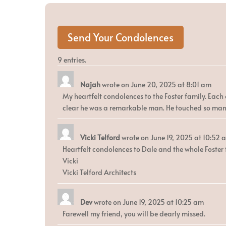
9 entries.
Najah
wrote on
June 20, 2025
at
8:01 am
My heartfelt condolences to the Foster family. Each o
clear he was a remarkable man. He touched so many
Vicki Telford
wrote on
June 19, 2025
at
10:52 
Heartfelt condolences to Dale and the whole Foster f
Vicki
Vicki Telford Architects
Dev
wrote on
June 19, 2025
at
10:25 am
Farewell my friend, you will be dearly missed.