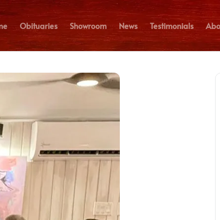
me
Obituaries
Showroom
News
Testimonials
Abo