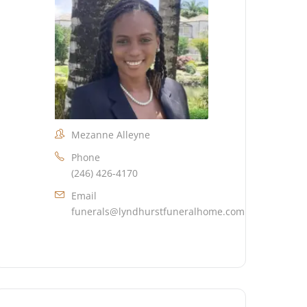
Mezanne Alleyne
Phone
(246) 426-4170
Email
funerals@lyndhurstfuneralhome.com