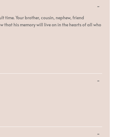
Toggle
...
this
metabox.
lt time. Your brother, cousin, nephew, friend
hat his memory will live on in the hearts of all who
Toggle
...
this
metabox.
Toggle
...