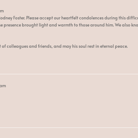
am
dney Foster. Please accept our heartfelt condolences during this difficu
presence brought light and warmth to those around him. We also know t
 of colleagues and friends, and may his soul rest in eternal peace.
 am