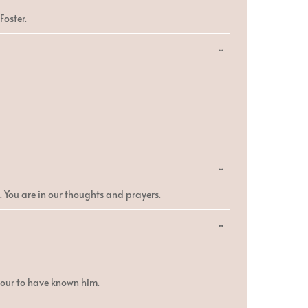
this
metabox.
Foster.
Toggle
...
this
metabox.
Toggle
...
this
metabox.
e. You are in our thoughts and prayers.
Toggle
...
this
metabox.
nour to have known him.