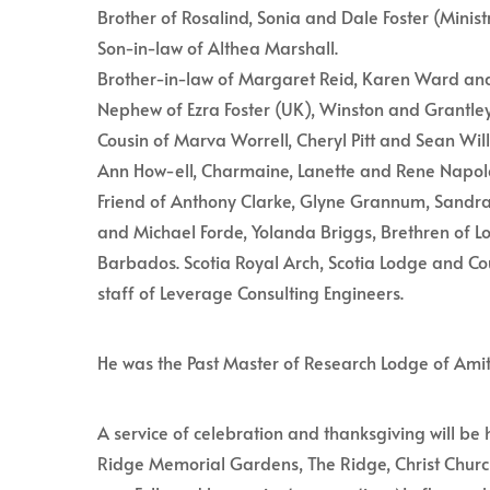
Brother of Rosalind, Sonia and Dale Foster (Minist
Son-in-law of Althea Marshall.
Brother-in-law of Margaret Reid, Karen Ward and 
Nephew of Ezra Foster (UK), Winston and Grantl
Cousin of Marva Worrell, Cheryl Pitt and Sean Wi
Ann How-ell, Charmaine, Lanette and Rene Napol
Friend of Anthony Clarke, Glyne Grannum, Sandr
and Michael Forde, Yolanda Briggs, Brethren of Lo
Barbados. Scotia Royal Arch, Scotia Lodge and Co
staff of Leverage Consulting Engineers.
He was the Past Master of Research Lodge of Ami
A service of celebration and thanksgiving will be 
Ridge Memorial Gardens, The Ridge, Christ Church