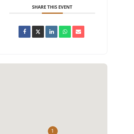
SHARE THIS EVENT
1