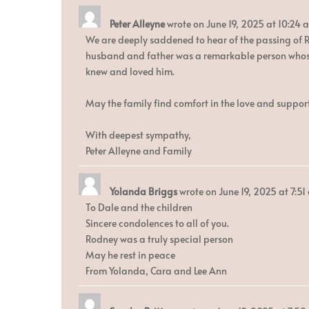
Peter Alleyne
wrote on
June 19, 2025
at
10:24 
We are deeply saddened to hear of the passing of Ro
husband and father was a remarkable person whose 
knew and loved him.
May the family find comfort in the love and support
With deepest sympathy,
Peter Alleyne and Family
Yolanda Briggs
wrote on
June 19, 2025
at
7:51
To Dale and the children
Sincere condolences to all of you.
Rodney was a truly special person
May he rest in peace
From Yolanda, Cara and Lee Ann