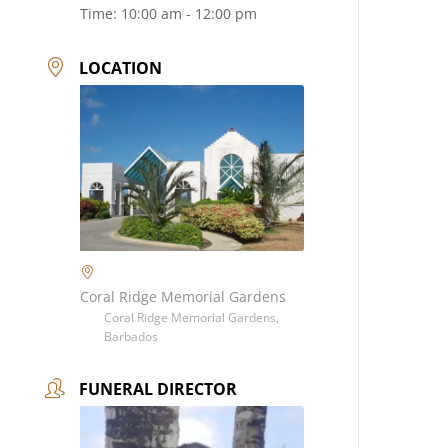
Time:
10:00 am - 12:00 pm
LOCATION
Coral Ridge Memorial Gardens
Coral Ridge Memorial Gardens,
Barbados
FUNERAL DIRECTOR