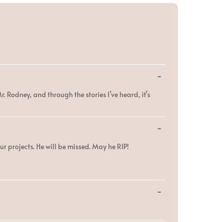
Toggle
...
this
metabox.
. Rodney, and through the stories I’ve heard, it’s
Toggle
...
this
metabox.
ur projects. He will be missed. May he RIP!
Toggle
...
this
metabox.