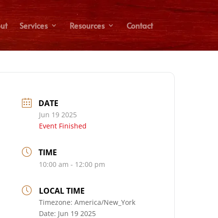
ut
Services
Resources
Contact
DATE
Jun 19 2025
Event Finished
TIME
10:00 am - 12:00 pm
LOCAL TIME
Timezone:
America/New_York
Date:
Jun 19 2025