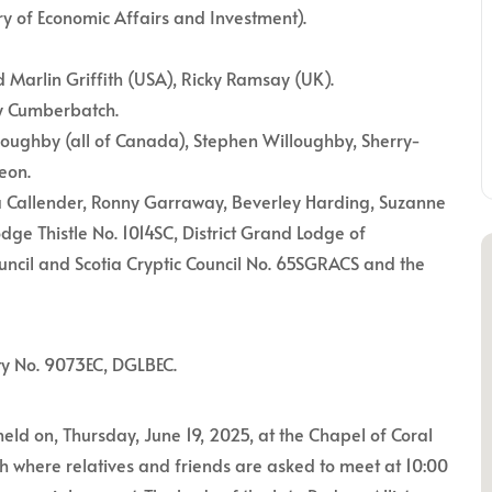
ry of Economic Affairs and Investment).
Marlin Griffith (USA), Ricky Ramsay (UK).
ey Cumberbatch.
lloughby (all of Canada), Stephen Willoughby, Sherry-
eon.
a Callender, Ronny Garraway, Beverley Harding, Suzanne
dge Thistle No. 1014SC, District Grand Lodge of
uncil and Scotia Cryptic Council No. 65SGRACS and the
ty No. 9073EC, DGLBEC.
held on, Thursday, June 19, 2025, at the Chapel of Coral
 where relatives and friends are asked to meet at 10:00