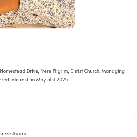
mestead Drive, Frere Pilgrim, Christ Church. Managing
ered into rest on May 31st 2025.
daeze Agard.