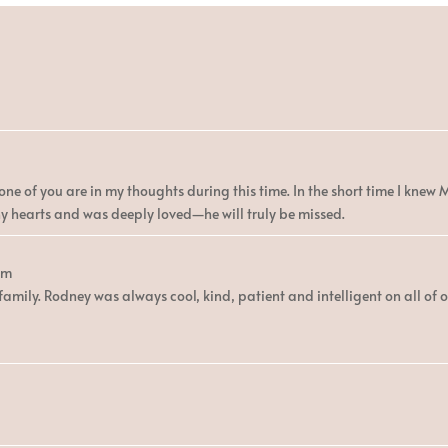
ne of you are in my thoughts during this time. In the short time I knew Mr
 hearts and was deeply loved—he will truly be missed.
am
amily. Rodney was always cool, kind, patient and intelligent on all of o