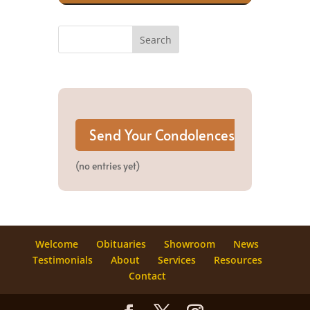
(no entries yet)
Welcome
Obituaries
Showroom
News
Testimonials
About
Services
Resources
Contact