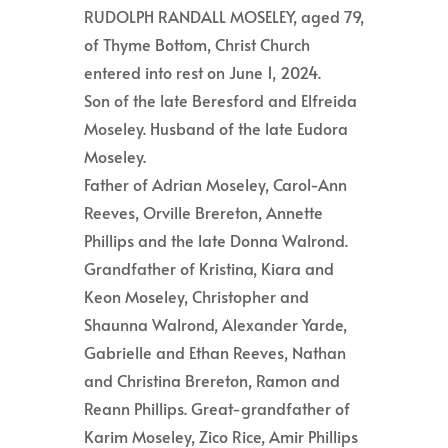
RUDOLPH RANDALL MOSELEY, aged 79,
of Thyme Bottom, Christ Church
entered into rest on June 1, 2024.
Son of the late Beresford and Elfreida
Moseley. Husband of the late Eudora
Moseley.
Father of Adrian Moseley, Carol-Ann
Reeves, Orville Brereton, Annette
Phillips and the late Donna Walrond.
Grandfather of Kristina, Kiara and
Keon Moseley, Christopher and
Shaunna Walrond, Alexander Yarde,
Gabrielle and Ethan Reeves, Nathan
and Christina Brereton, Ramon and
Reann Phillips. Great-grandfather of
Karim Moseley, Zico Rice, Amir Phillips