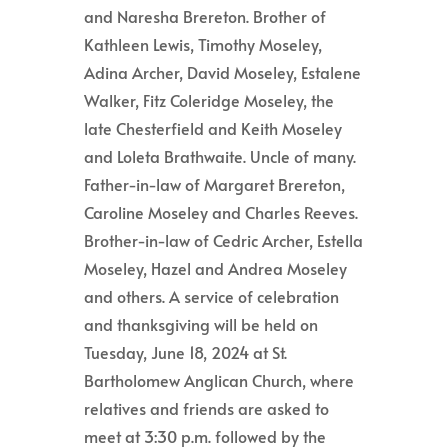
and Naresha Brereton. Brother of
Kathleen Lewis, Timothy Moseley,
Adina Archer, David Moseley, Estalene
Walker, Fitz Coleridge Moseley, the
late Chesterfield and Keith Moseley
and Loleta Brathwaite. Uncle of many.
Father-in-law of Margaret Brereton,
Caroline Moseley and Charles Reeves.
Brother-in-law of Cedric Archer, Estella
Moseley, Hazel and Andrea Moseley
and others. A service of celebration
and thanksgiving will be held on
Tuesday, June 18, 2024 at St.
Bartholomew Anglican Church, where
relatives and friends are asked to
meet at 3:30 p.m. followed by the