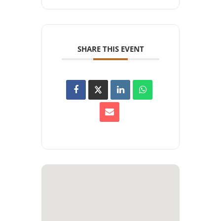
SHARE THIS EVENT