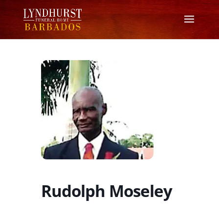
Rudolph Moseley