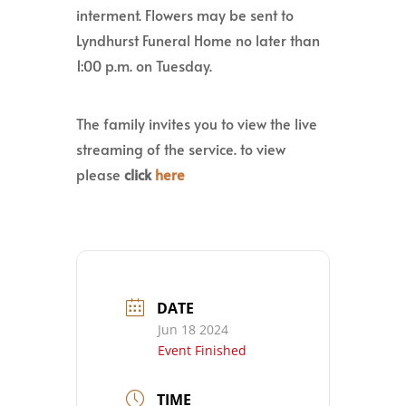
interment. Flowers may be sent to
Lyndhurst Funeral Home no later than
1:00 p.m. on Tuesday.
The family invites you to view the live
streaming of the service. to view
please
click
here
DATE
Jun 18 2024
Event Finished
TIME