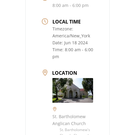
8:00 am - 6:00 pm
LOCAL TIME
Timezone:
America/New_York
Date:
Jun 18 2024
Time:
8:00 am - 6:00
pm
LOCATION
St. Bartholomew
Anglican Church
St. Bartholomew's