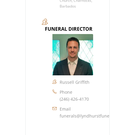
Church, Charnocks,
Barbados
FUNERAL DIRECTOR
Russell Griffith
Phone
(246) 426-4170
Email
funerals@lyndhurstfuneralhome.co