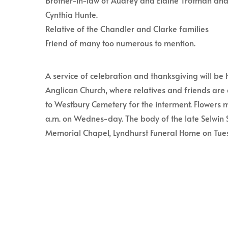
Brother-in-law of Audrey and Elaine Trotman and
Cynthia Hunte.
Relative of the Chandler and Clarke families
Friend of many too numerous to mention.
A service of celebration and thanksgiving will be 
Anglican Church, where relatives and friends are 
to Westbury Cemetery for the interment. Flowers m
a.m. on Wednes-day. The body of the late Selwin S
Memorial Chapel, Lyndhurst Funeral Home on Tues