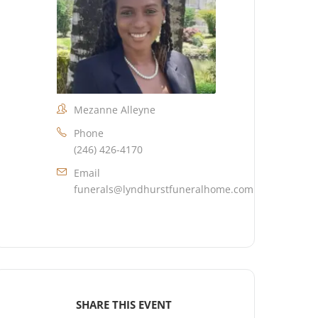
Mezanne Alleyne
Phone
(246) 426-4170
Email
funerals@lyndhurstfuneralhome.com
SHARE THIS EVENT