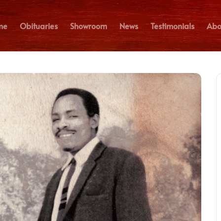
me
Obituaries
Showroom
News
Testimonials
Abo