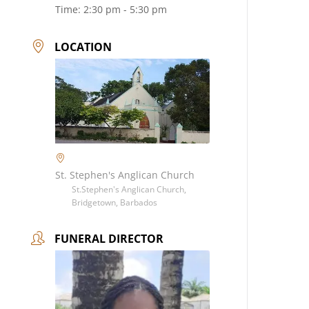
Time:
2:30 pm - 5:30 pm
LOCATION
St. Stephen's Anglican Church
St.Stephen's Anglican Church,
Bridgetown, Barbados
FUNERAL DIRECTOR