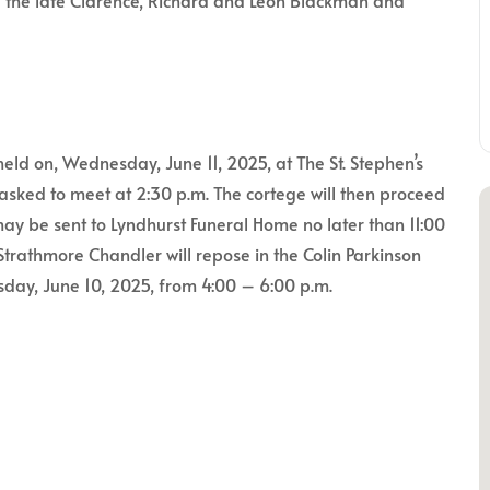
 the late Clarence, Richard and Leon Blackman and
held on, Wednesday, June 11, 2025, at The St. Stephen’s
asked to meet at 2:30 p.m. The cortege will then proceed
ay be sent to Lyndhurst Funeral Home no later than 11:00
trathmore Chandler will repose in the Colin Parkinson
day, June 10, 2025, from 4:00 – 6:00 p.m.