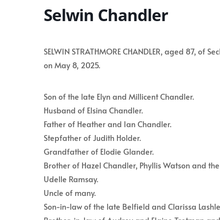
Selwin Chandler
SELWIN STRATHMORE CHANDLER, aged 87, of Seclusi
on May 8, 2025.
Son of the late Elyn and Millicent Chandler.
Husband of Elsina Chandler.
Father of Heather and Ian Chandler.
Stepfather of Judith Holder.
Grandfather of Elodie Glander.
Brother of Hazel Chandler, Phyllis Watson and the 
Udelle Ramsay.
Uncle of many.
Son-in-law of the late Belfield and Clarissa Lashle