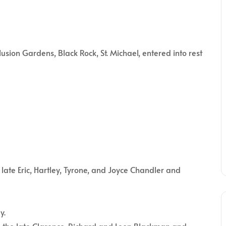
on Gardens, Black Rock, St. Michael, entered into rest
late Eric, Hartley, Tyrone, and Joyce Chandler and
y.