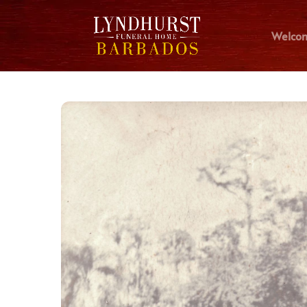
Welco