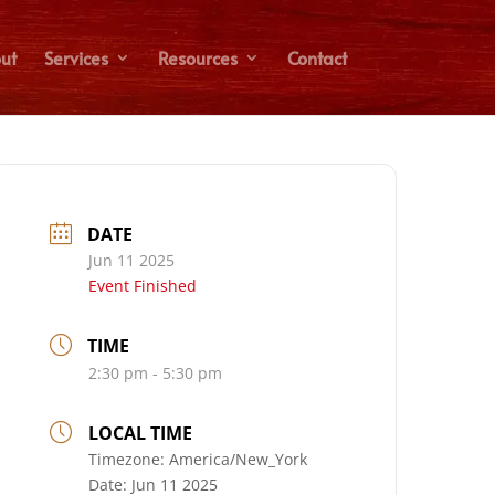
ut
Services
Resources
Contact
DATE
Jun 11 2025
Event Finished
TIME
2:30 pm - 5:30 pm
LOCAL TIME
Timezone:
America/New_York
Date:
Jun 11 2025