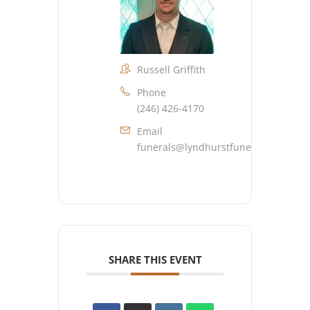
Russell Griffith
Phone
(246) 426-4170
Email
funerals@lyndhurstfuneralhome.co
SHARE THIS EVENT