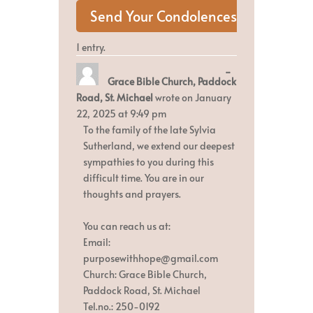
1 entry.
Toggle
...
Grace Bible Church, Paddock
this
metabox.
Road, St. Michael
wrote on
January
22, 2025
at
9:49 pm
To the family of the late Sylvia
Sutherland, we extend our deepest
sympathies to you during this
difficult time. You are in our
thoughts and prayers.
You can reach us at:
Email:
purposewithhope@gmail.com
Church: Grace Bible Church,
Paddock Road, St. Michael
Tel.no.: 250-0192