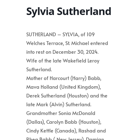
Sylvia Sutherland
SUTHERLAND – SYLVIA, of 109
Welches Terrace, St. Michael entered
into rest on December 30, 2024.
Wife of the late Wakefield Leroy
Sutherland.
Mother of Harcourt (Harry) Babb,
Mava Holland (United Kingdom),
Derek Sutherland (Houston) and the
late Mark (Alvin) Sutherland.
Grandmother Sonia McDonald
(Dallas), Carolyn Babb (Houston),
Cindy Kettle (Canada), Rashad and
Rhea Babb ( New Jersey), Damian