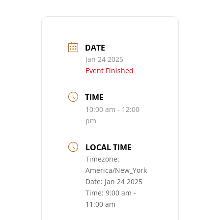
DATE
Jan 24 2025
Event Finished
TIME
10:00 am - 12:00
pm
LOCAL TIME
Timezone:
America/New_York
Date:
Jan 24 2025
Time:
9:00 am -
11:00 am