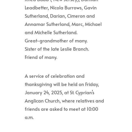
Leadbetter, Nicola Burrows, Gavin
Sutherland, Darian, Cimeron and
Annamar Sutherland, Marc, Michael
and Michelle Sutherland.
Great-grandmother of many.
Sister of the late Leslie Branch.
Friend of many.
A service of celebration and
thanksgiving will be held on Friday,
January 24, 2025, at St. Cyprian’s
Anglican Church, where relatives and
friends are asked to meet at 10:00
a.m.