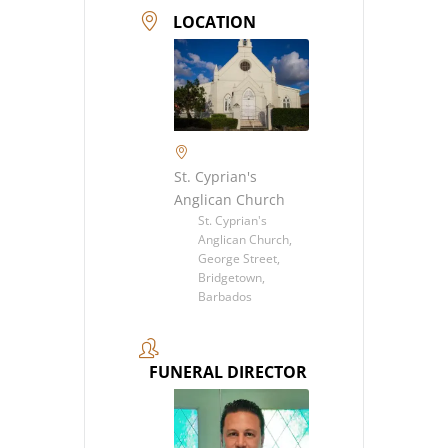
LOCATION
St. Cyprian's
Anglican Church
St. Cyprian's
Anglican Church,
George Street,
Bridgetown,
Barbados
FUNERAL DIRECTOR