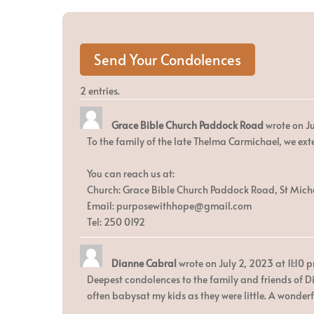
2 entries.
Grace Bible Church Paddock Road
wrote on
Ju
To the family of the late Thelma Carmichael, we ext
You can reach us at:
Church: Grace Bible Church Paddock Road, St Mich
Email: purposewithhope@gmail.com
Tel: 250 0192
Dianne Cabral
wrote on
July 2, 2023
at
11:10 
Deepest condolences to the family and friends of D
often babysat my kids as they were little. A wonderf