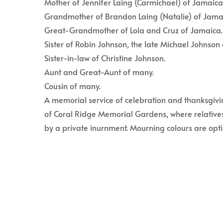
Mother of Jennifer Laing (Carmichael) of Jamaica
Grandmother of Brandon Laing (Natalie) of Jama
Great-Grandmother of Lola and Cruz of Jamaica.
Sister of Robin Johnson, the late Michael Johnson 
Sister-in-law of Christine Johnson.
Aunt and Great-Aunt of many.
Cousin of many.
A memorial service of celebration and thanksgivi
of Coral Ridge Memorial Gardens, where relatives
by a private inurnment. Mourning colours are opti