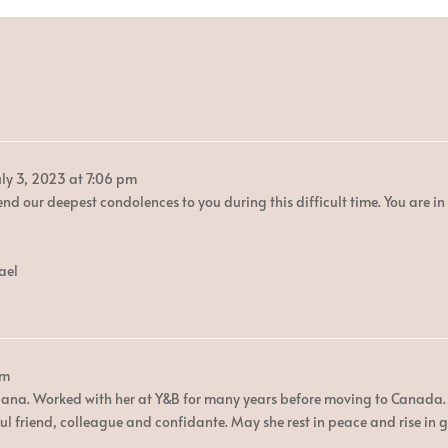
ly 3, 2023
at
7:06 pm
end our deepest condolences to you during this difficult time. You are i
ael
pm
iana. Worked with her at Y&B for many years before moving to Canada. 
ul friend, colleague and confidante. May she rest in peace and rise in g