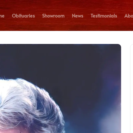
me
Obituaries
Showroom
News
Testimonials
Abo