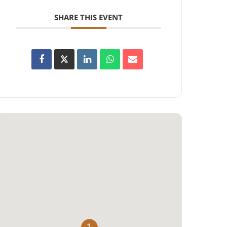
SHARE THIS EVENT
1