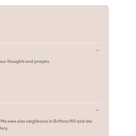
Toggle
...
this
metabox.
n our thoughts and prayers.
Toggle
...
this
metabox.
We were also neighbours in Brittons Hill and she
lory.