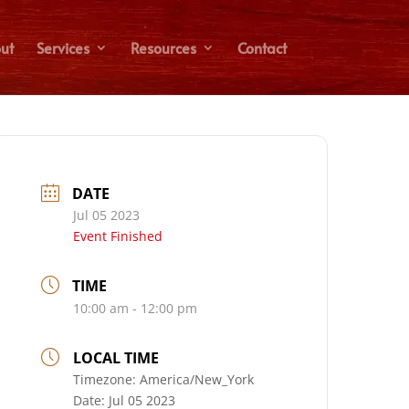
ut
Services
Resources
Contact
DATE
Jul 05 2023
Event Finished
TIME
10:00 am - 12:00 pm
LOCAL TIME
Timezone:
America/New_York
Date:
Jul 05 2023