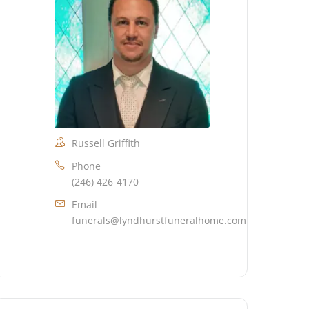
Russell Griffith
Phone
(246) 426-4170
Email
funerals@lyndhurstfuneralhome.com