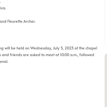
.
ica.
and Fleurette Archer.
ng will be held on Wednesday, July 5, 2023 at the chapel
 and friends are asked to meet at 10:00 a.m., followed
onal.