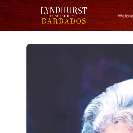
Welco