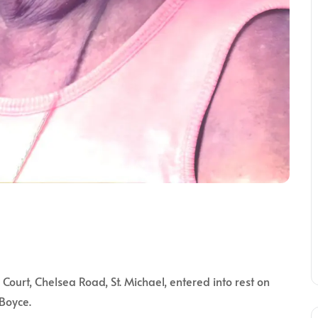
rt, Chelsea Road, St. Michael, entered into rest on
 Boyce.