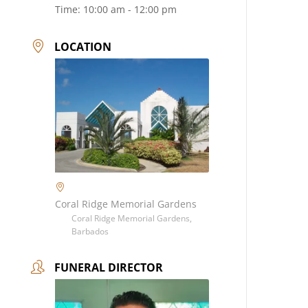
Time:
10:00 am - 12:00 pm
LOCATION
Coral Ridge Memorial Gardens
Coral Ridge Memorial Gardens,
Barbados
FUNERAL DIRECTOR