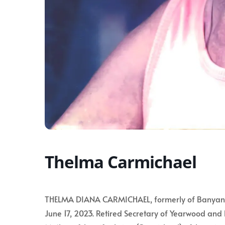
Thelma Carmichael
THELMA DIANA CARMICHAEL, formerly of Banyan Cou
June 17, 2023. Retired Secretary of Yearwood and