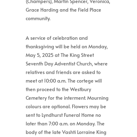
(Champers), Martin Spencer, Veronica,
Grace Harding and the Field Place
community.
A service of celebration and
thanksgiving will be held on Monday,
May 5, 2025 at The King Street
Seventh Day Adventist Church, where
relatives and friends are asked to
meet at 10:00 a.m. The cortege will
then proceed to the Westbury
Cemetery for the interment. Mourning
colours are optional. Flowers may be
sent to Lyndhurst Funeral Home no
later than 7:00 a.m. on Monday. The
body of the late Vashti Lorraine King