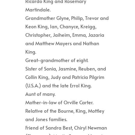
Ricardo King and Rosemary
Martindale.
Grandmother Glyne, Philip, Trevor and
Keon King, Ian, Chanyce, Kreigg,
Christopher, Jaiheim, Emma, Jazaria
and Matthew Mayers and Nathan
King.
Great-grandmother of eight.
Sister of Sonia, Jasmine, Reuben, and
Collin King, Judy and Patricia Pilgrim
(U.S.A.) and the late Errol King.
Aunt of many.
Mother-in-law of Orville Carter.
Relative of the Bourne, King, Mottley
and Jones families.
Friend of Sandra Best, Chiryl Newman