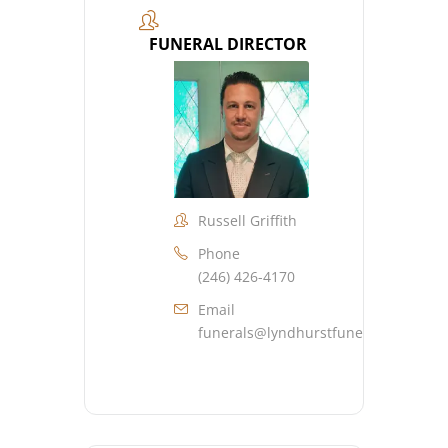
FUNERAL DIRECTOR
Russell Griffith
Phone
(246) 426-4170
Email
funerals@lyndhurstfuneralhome.co