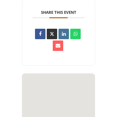
SHARE THIS EVENT