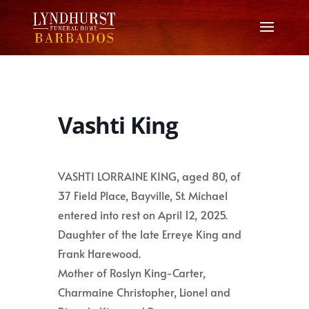
Vashti King
VASHTI LORRAINE KING, aged 80, of
37 Field Place, Bayville, St. Michael
entered into rest on April 12, 2025.
Daughter of the late Erreye King and
Frank Harewood.
Mother of Roslyn King-Carter,
Charmaine Christopher, Lionel and