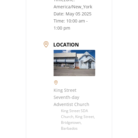
America/New_York
Date:
May 05 2025
Time:
10:00 am -
1:00 pm
LOCATION
King Street
Seventh-day
Adventist Church
King Street SDA
Church, King Street,
Bridgetown,
Barbados