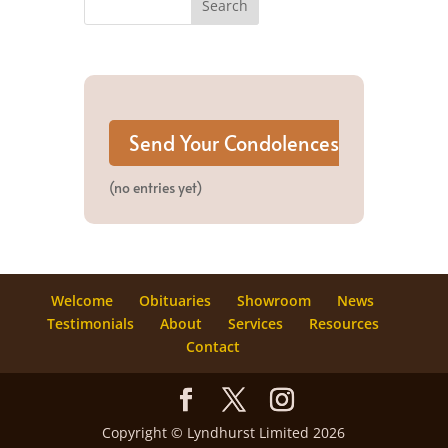
(no entries yet)
Welcome
Obituaries
Showroom
News
Testimonials
About
Services
Resources
Contact
Copyright © Lyndhurst Limited 2026