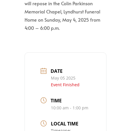
will repose in the Colin Parkinson
Memorial Chapel, Lyndhurst Funeral
Home on Sunday, May 4, 2025 from
4:00 – 6:00 p.m.
DATE
May 05 2025
Event Finished
TIME
10:00 am - 1:00 pm
LOCAL TIME
Timezone: