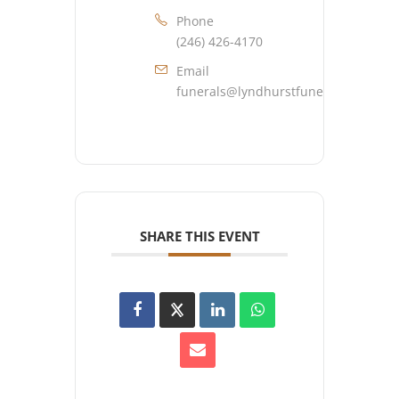
Phone
(246) 426-4170
Email
funerals@lyndhurstfuneralhome.co
SHARE THIS EVENT