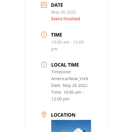
DATE
May 26 2022
Event Finished
TIME
10:00 am - 12:00
pm
LOCAL TIME
Timezone:
America/New_York
Date:
May 26 2022
Time:
10:00 am -
12:00 pm
LOCATION