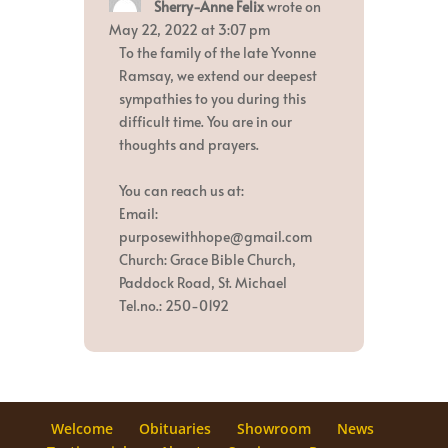
Sherry-Anne Felix
wrote on
this
metabox.
May 22, 2022
at
3:07 pm
To the family of the late Yvonne
Ramsay, we extend our deepest
sympathies to you during this
difficult time. You are in our
thoughts and prayers.
You can reach us at:
Email:
purposewithhope@gmail.com
Church: Grace Bible Church,
Paddock Road, St. Michael
Tel.no.: 250-0192
Welcome
Obituaries
Showroom
News