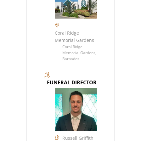
Coral Ridge
Memorial Gardens
Coral Ridge
Memorial Gardens,
Barbados
FUNERAL DIRECTOR
Russell Griffith