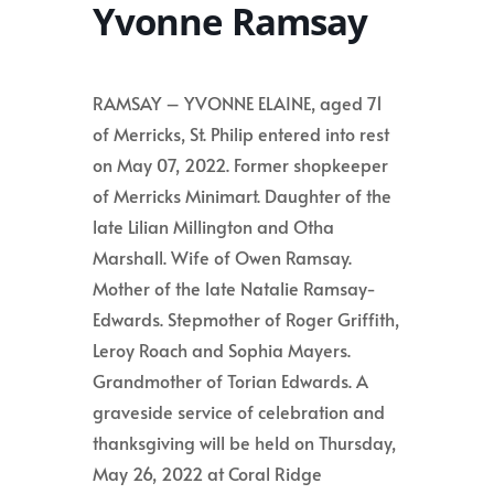
Yvonne Ramsay
RAMSAY – YVONNE ELAINE, aged 71
of Merricks, St. Philip entered into rest
on May 07, 2022. Former shopkeeper
of Merricks Minimart. Daughter of the
late Lilian Millington and Otha
Marshall. Wife of Owen Ramsay.
Mother of the late Natalie Ramsay-
Edwards. Stepmother of Roger Griffith,
Leroy Roach and Sophia Mayers.
Grandmother of Torian Edwards. A
graveside service of celebration and
thanksgiving will be held on Thursday,
May 26, 2022 at Coral Ridge