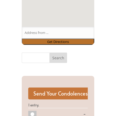
1 entry.
Toggle
...