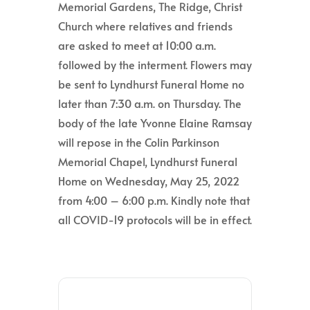
Memorial Gardens, The Ridge, Christ
Church where relatives and friends
are asked to meet at 10:00 a.m.
followed by the interment. Flowers may
be sent to Lyndhurst Funeral Home no
later than 7:30 a.m. on Thursday. The
body of the late Yvonne Elaine Ramsay
will repose in the Colin Parkinson
Memorial Chapel, Lyndhurst Funeral
Home on Wednesday, May 25, 2022
from 4:00 – 6:00 p.m. Kindly note that
all COVID-19 protocols will be in effect.