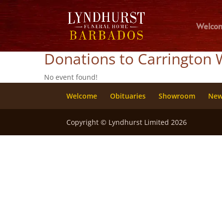
Welco
Donations to Carrington 
No event found!
Welcome
Obituaries
Showroom
Ne
Copyright © Lyndhurst Limited 2026