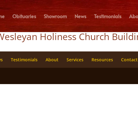
me
Obituaries
Showroom
News
Testimonials
Abo
Wesleyan Holiness Church Build
ws
Testimonials
About
Services
Resources
Contact