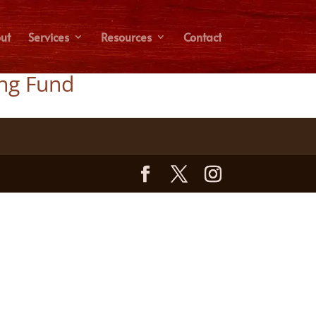
ut
Services
Resources
Contact
ing Fund